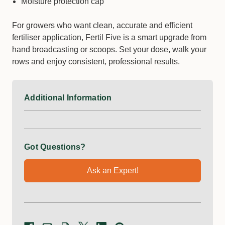
Moisture protection cap
For growers who want clean, accurate and efficient
fertiliser application, Fertil Five is a smart upgrade from
hand broadcasting or scoops. Set your dose, walk your
rows and enjoy consistent, professional results.
Additional Information
Got Questions?
Ask an Expert!