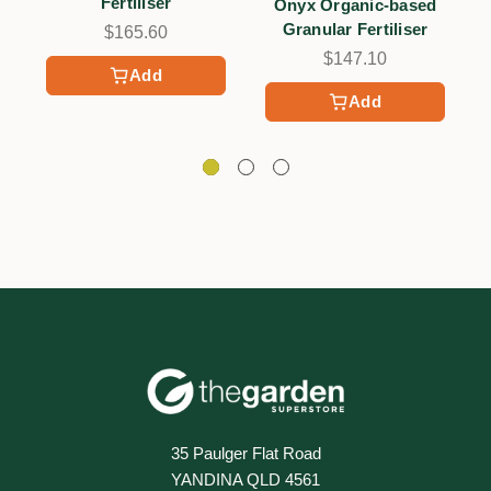
Fertiliser
Onyx Organic-based
Granular Fertiliser
$165.60
$147.10
Add
Add
35 Paulger Flat Road
YANDINA QLD 4561