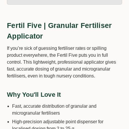
Fertil Five | Granular Fertiliser
Applicator
If you’re sick of guessing fertiliser rates or spilling
product everywhere, the Fertil Five puts you in full
control. This lightweight, professional applicator gives
fast, accurate dosing of granular and microgranular
fertilisers, even in tough nursery conditions.
Why You'll Love It
Fast, accurate distribution of granular and
microgranular fertilisers
High-precision adjustable point dispenser for
localised dosing from 2 to 25 g