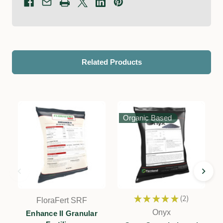
Related Products
Organic Based
★
★
★
★
★
2
FloraFert SRF
2
Onyx
Enhance II Granular