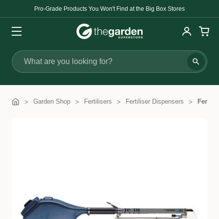
Pro-Grade Products You Won't Find at the Big Box Stores
Search
Garden Shop
Fertilisers
Fertiliser Dispensers
Fertil 