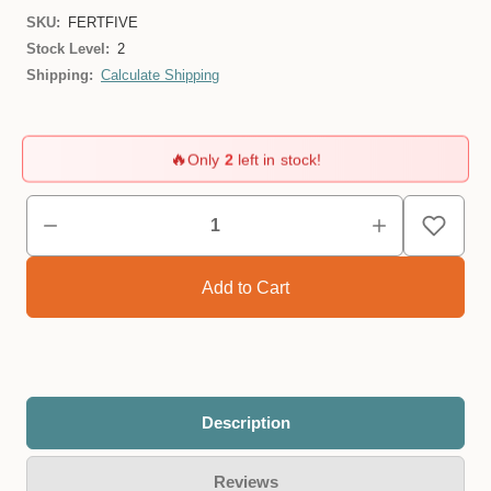
SKU:
FERTFIVE
Stock Level:
2
Shipping:
Calculate Shipping
🔥
Only
2
left in stock!
Description
Reviews