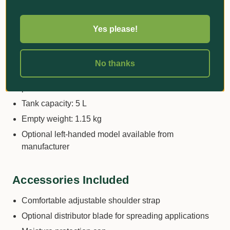
microgranular products
Typical users: Nurseries, professional growers,
Yes please!
landscape operations
Dosing range: Localised dispensing from 2 to 25 g
per shot
No thanks
Output capacity: Approximately 1,500 to 5,000 doses
per hour
Tank capacity: 5 L
Empty weight: 1.15 kg
Optional left-handed model available from
manufacturer
Accessories Included
Comfortable adjustable shoulder strap
Optional distributor blade for spreading applications