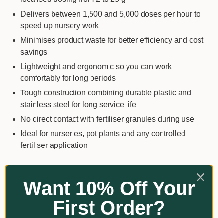
Delivers between 1,500 and 5,000 doses per hour to
speed up nursery work
Minimises product waste for better efficiency and cost
savings
Lightweight and ergonomic so you can work
comfortably for long periods
Tough construction combining durable plastic and
stainless steel for long service life
No direct contact with fertiliser granules during use
Ideal for nurseries, pot plants and any controlled
fertiliser application
Key Details
Want 10% Off Your
Product type: Handheld granular fertiliser applicator
First Order?
Application: Controlled distribution of granular and