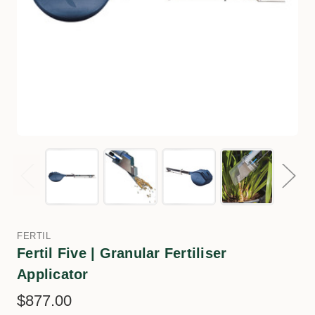
FERTIL
Fertil Five | Granular Fertiliser
Applicator
$877.00