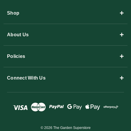
+
Shop
+
About Us
+
Policies
+
Connect With Us
© 2026 The Garden Superstore