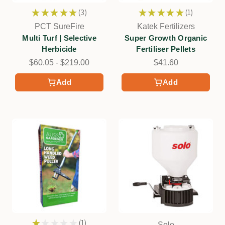
★
★
★
★
★
3
★
★
★
★
★
1
3
1
PCT SureFire
Katek Fertilizers
Multi Turf | Selective
Super Growth Organic
Herbicide
Fertiliser Pellets
$60.05 - $219.00
$41.60
Add
Add
★
★
★
★
★
1
Solo