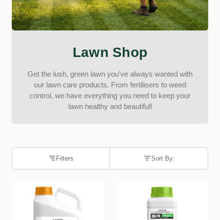
Lawn Shop
Get the lush, green lawn you've always wanted with
our lawn care products. From fertilisers to weed
control, we have everything you need to keep your
lawn healthy and beautiful!
Filters
Sort By: