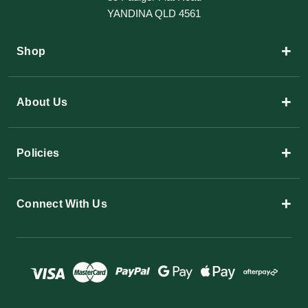
YANDINA QLD 4561
+
Shop
+
About Us
+
Policies
+
Connect With Us