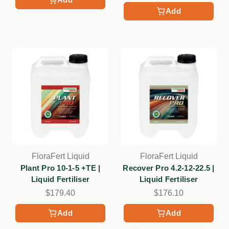
Add
FloraFert Liquid
FloraFert Liquid
Plant Pro 10-1-5 +TE |
Recover Pro 4.2-12-22.5 |
Liquid Fertiliser
Liquid Fertiliser
$179.40
$176.10
Add
Add