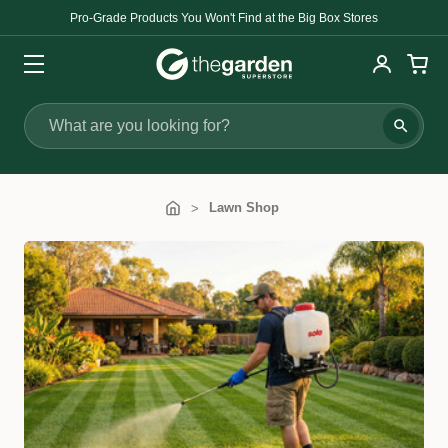
Pro-Grade Products You Won't Find at the Big Box Stores
Search
Lawn Shop