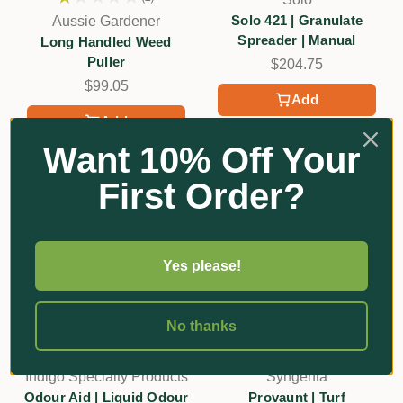
1
Solo 421 | Granulate
Aussie Gardener
Spreader | Manual
Long Handled Weed
Puller
$204.75
$99.05
Add
Add
Want 10% Off Your
First Order?
Yes please!
No thanks
Indigo Specialty Products
Syngenta
Odour Aid | Liquid Odour
Provaunt | Turf