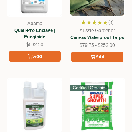
★
★
★
★
★
3
Adama
3
Quali-Pro Enclave |
Aussie Gardener
Fungicide
Canvas Waterproof Tarps
$632.50
$79.75 - $252.00
Add
Add
Certified Organic