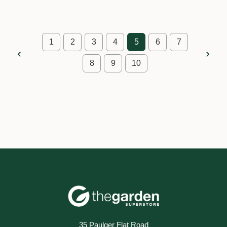
1
2
3
4
5
6
7
8
9
10
35 Paulger Flat Road