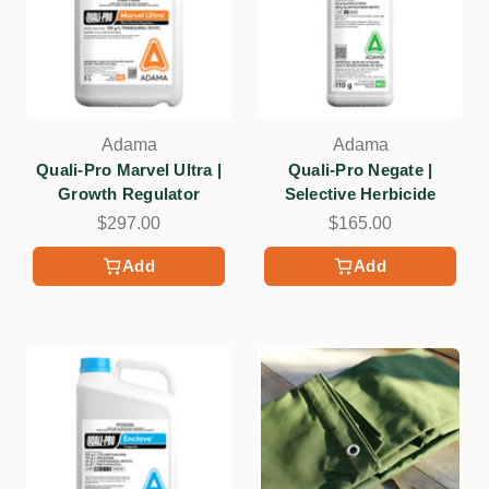
Adama
Adama
Quali-Pro Marvel Ultra |
Quali-Pro Negate |
Growth Regulator
Selective Herbicide
$297.00
$165.00
Add
Add