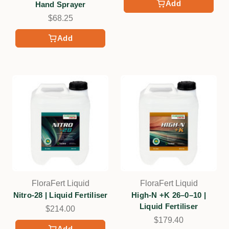
Add
Hand Sprayer
$68.25
Add
FloraFert Liquid
FloraFert Liquid
Nitro-28 | Liquid Fertiliser
High-N +K 26–0–10 |
Liquid Fertiliser
$214.00
$179.40
Add