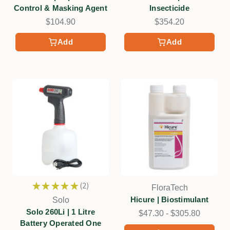
Control & Masking Agent
Insecticide
$104.90
$354.20
Add
Add
★
★
★
★
★
2
FloraTech
2
Hicure | Biostimulant
Solo
Solo 260Li | 1 Litre
$47.30 - $305.80
Battery Operated One