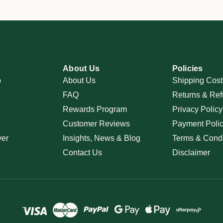
About Us
Policies
p
About Us
Shipping Cost
FAQ
Returns & Ref
Rewards Program
Privacy Policy
Customer Reviews
Payment Poli
ver
Insights, News & Blog
Terms & Condi
Contact Us
Disclaimer