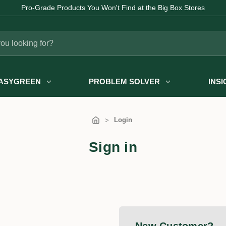
Pro-Grade Products You Won't Find at the Big Box Stores
ASYGREEN
PROBLEM SOLVER
INS
Login
Sign in