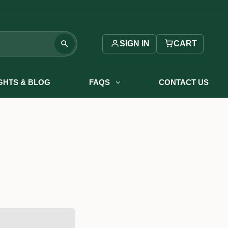
SIGN IN
CART
IGHTS & BLOG
FAQS
CONTACT US