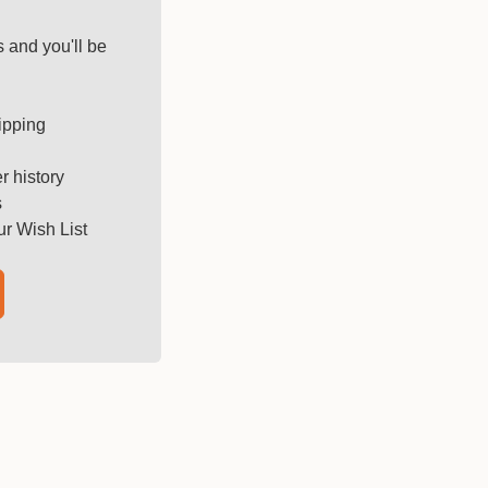
 and you'll be
ipping
r history
s
ur Wish List