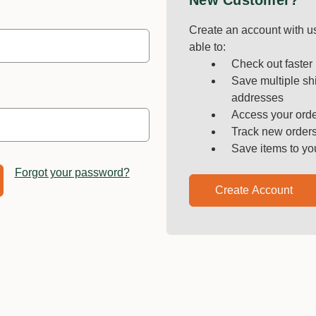
New Customer?
Create an account with us
able to:
Check out faster
Save multiple sh
addresses
Access your orde
Track new order
Save items to yo
Forgot your password?
Create Account