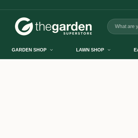
Search
GARDEN SHOP
LAWN SHOP
E