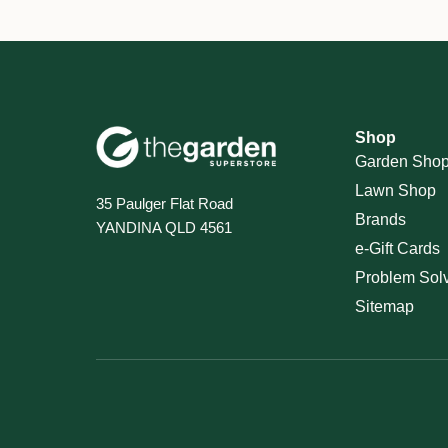
Shop
Garden Sho
Lawn Shop
35 Paulger Flat Road
Brands
YANDINA QLD 4561
e-Gift Cards
Problem Sol
Sitemap