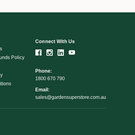
Connect With Us
s
unds Policy
Phone:
cy
1800 670 790
tions
Email:
sales@gardensuperstore.com.au