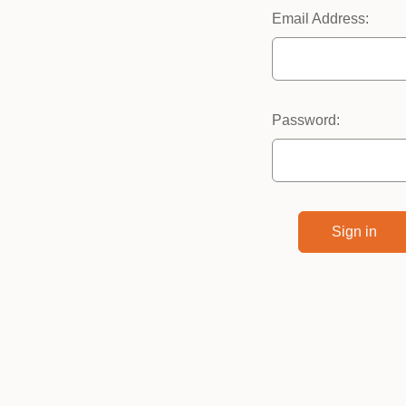
Email Address:
Password: