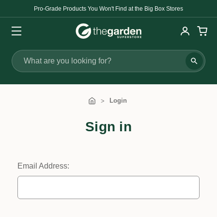
Pro-Grade Products You Won't Find at the Big Box Stores
Search
Login
Sign in
Email Address: