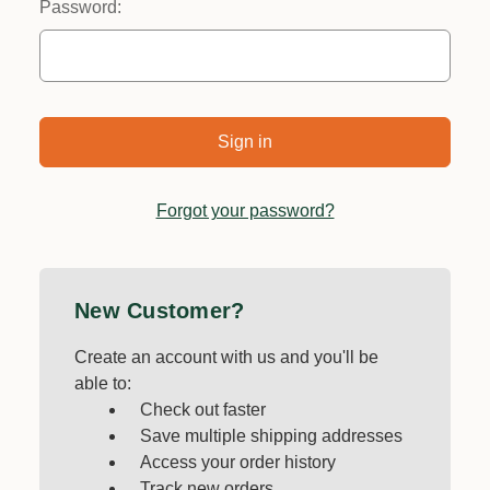
Password:
Forgot your password?
New Customer?
Create an account with us and you'll be
able to:
Check out faster
Save multiple shipping addresses
Access your order history
Track new orders