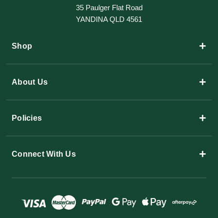
35 Paulger Flat Road
YANDINA QLD 4561
+
Shop
+
About Us
+
Policies
+
Connect With Us