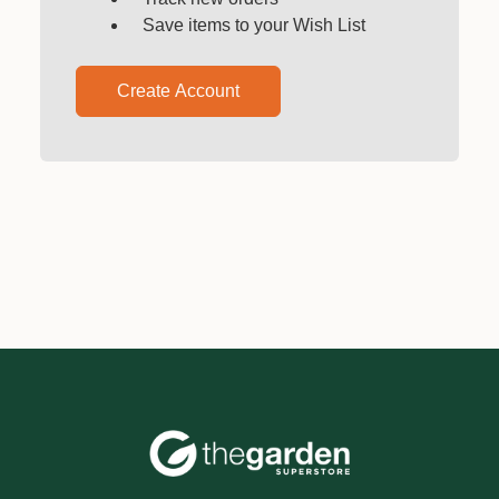
Save items to your Wish List
Create Account