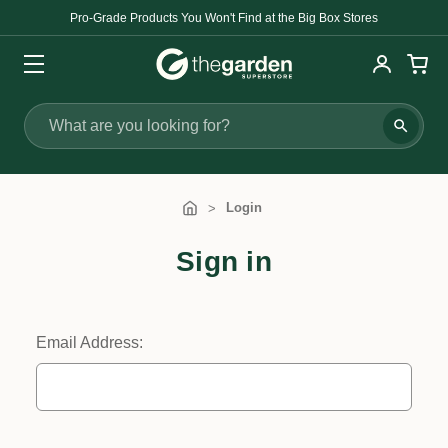
Pro-Grade Products You Won't Find at the Big Box Stores
Search
Login
Sign in
Email Address: