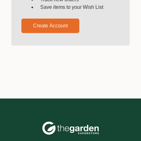
Save items to your Wish List
Create Account