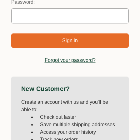
Password:
Forgot your password?
New Customer?
Create an account with us and you'll be
able to:
Check out faster
Save multiple shipping addresses
Access your order history
Track new orders