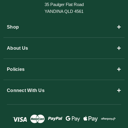
35 Paulger Flat Road
YANDINA QLD 4561
+
Shop
+
About Us
+
Policies
+
Connect With Us