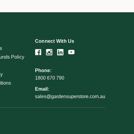
Connect With Us
s
unds Policy
Phone:
cy
1800 670 790
tions
Email:
sales@gardensuperstore.com.au