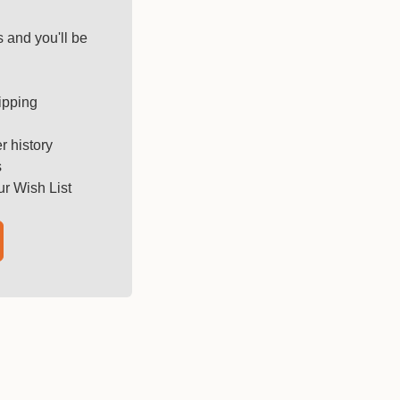
 and you'll be
ipping
r history
s
ur Wish List