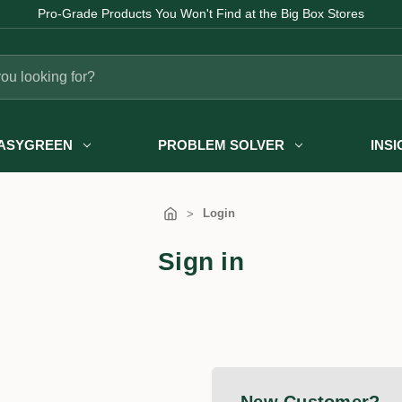
Pro-Grade Products You Won't Find at the Big Box Stores
ASYGREEN
PROBLEM SOLVER
INS
Login
Sign in