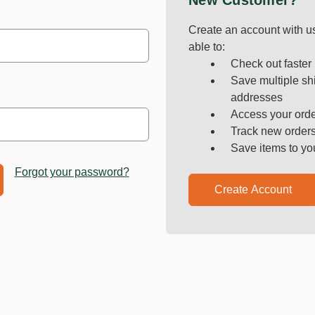
New Customer?
Create an account with us
able to:
Check out faster
Save multiple sh
addresses
Access your orde
Track new order
Save items to yo
Forgot your password?
Create Account