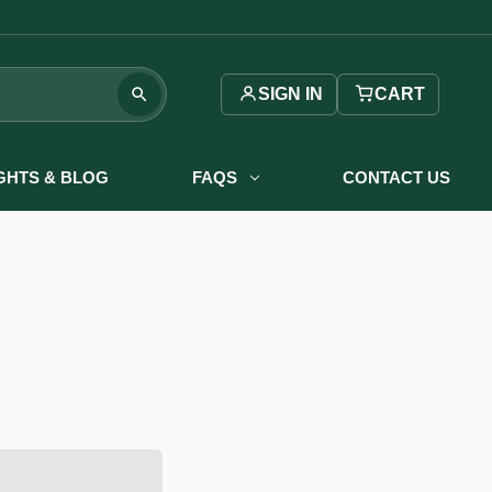
SIGN IN
CART
IGHTS & BLOG
FAQS
CONTACT US