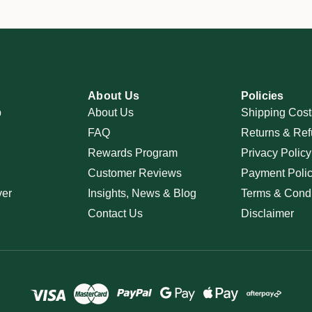
About Us
Policies
p
About Us
Shipping Cost
FAQ
Returns & Ref
Rewards Program
Privacy Policy
Customer Reviews
Payment Poli
ver
Insights, News & Blog
Terms & Condi
Contact Us
Disclaimer