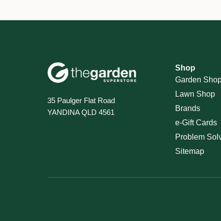
Shop
Garden Sho
Lawn Shop
35 Paulger Flat Road
Brands
YANDINA QLD 4561
e-Gift Cards
Problem Sol
Sitemap