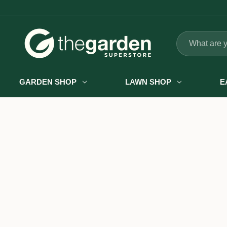
Search
GARDEN SHOP
LAWN SHOP
E