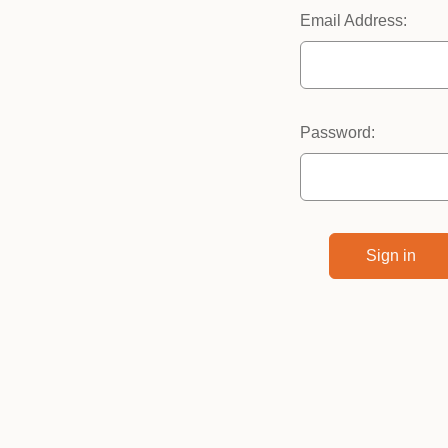
Email Address:
Password: