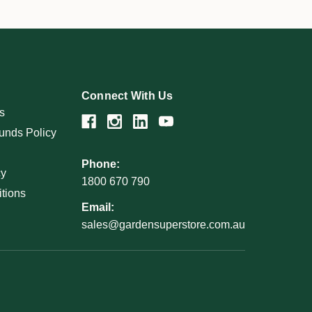
Connect With Us
s
unds Policy
Phone:
cy
1800 670 790
tions
Email:
sales@gardensuperstore.com.au