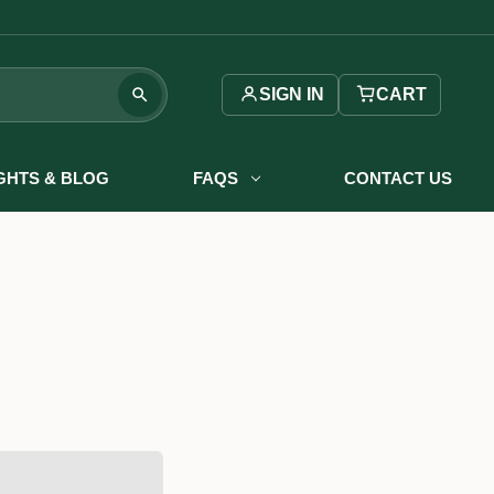
SIGN IN
CART
IGHTS & BLOG
FAQS
CONTACT US