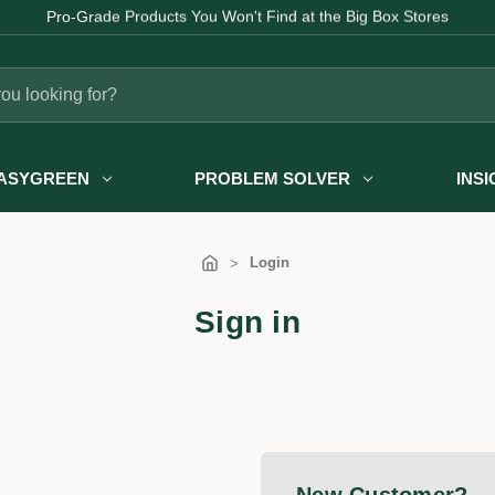
Pro-Grade Products You Won't Find at the Big Box Stores
ASYGREEN
PROBLEM SOLVER
INS
Login
Sign in