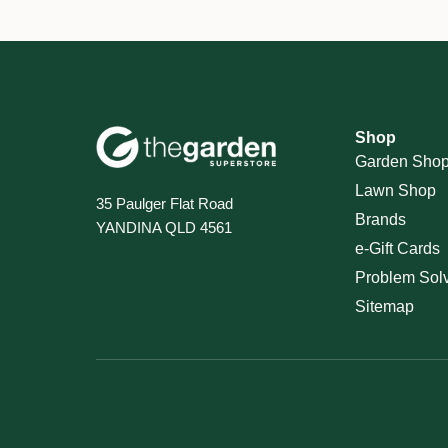
Shop
Garden Sho
Lawn Shop
35 Paulger Flat Road
Brands
YANDINA QLD 4561
e-Gift Cards
Problem Sol
Sitemap