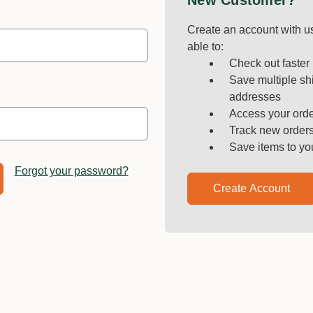
New Customer?
Create an account with us
able to:
Check out faster
Save multiple sh
addresses
Access your orde
Track new order
Save items to yo
Forgot your password?
Create Account