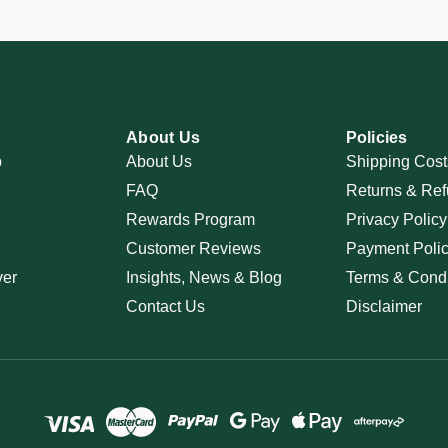
About Us
Policies
p
About Us
Shipping Cost
FAQ
Returns & Ref
Rewards Program
Privacy Policy
Customer Reviews
Payment Poli
ver
Insights, News & Blog
Terms & Condi
Contact Us
Disclaimer