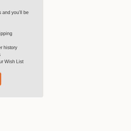
 and you'll be
ipping
r history
s
ur Wish List