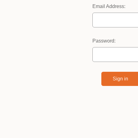
Email Address:
Password: