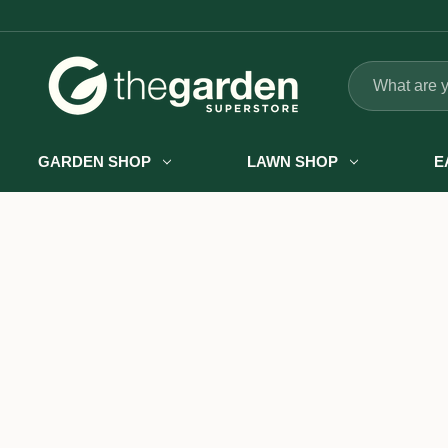
Search
GARDEN SHOP
LAWN SHOP
E