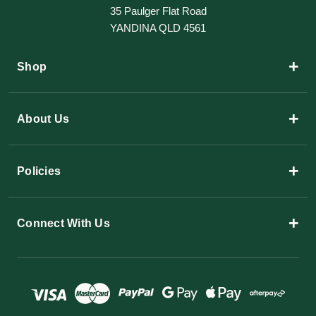
35 Paulger Flat Road
YANDINA QLD 4561
+
Shop
+
About Us
+
Policies
+
Connect With Us