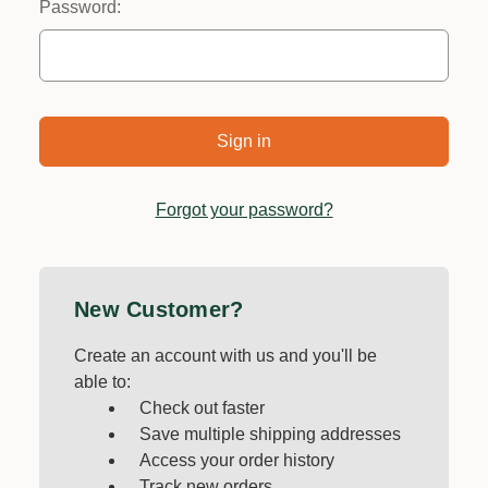
Password:
Forgot your password?
New Customer?
Create an account with us and you'll be
able to:
Check out faster
Save multiple shipping addresses
Access your order history
Track new orders