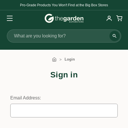
Pro-Grade Products You Won't Find at the Big Box Stores
Search
Login
Sign in
Email Address: