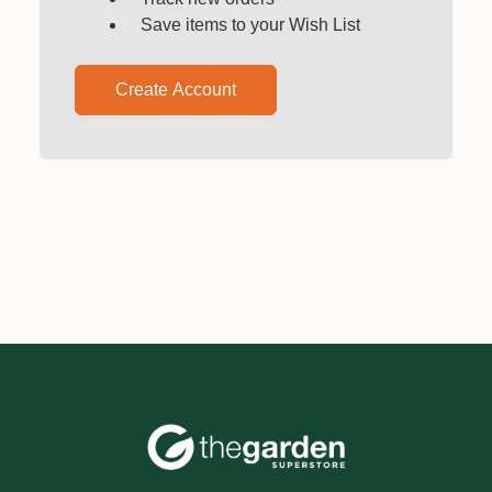
Save items to your Wish List
Create Account