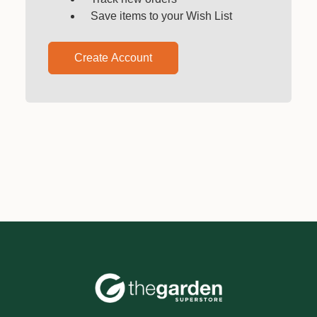
Save items to your Wish List
Create Account