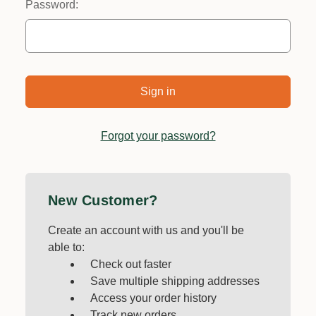
Password:
Forgot your password?
New Customer?
Create an account with us and you'll be
able to:
Check out faster
Save multiple shipping addresses
Access your order history
Track new orders