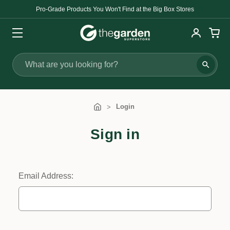
Pro-Grade Products You Won't Find at the Big Box Stores
Search
Login
Sign in
Email Address: