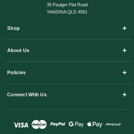
35 Paulger Flat Road
YANDINA QLD 4561
+
Shop
+
About Us
+
Policies
+
Connect With Us