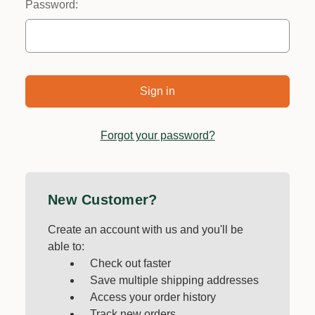
Password:
Forgot your password?
New Customer?
Create an account with us and you'll be
able to:
Check out faster
Save multiple shipping addresses
Access your order history
Track new orders