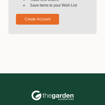
Save items to your Wish List
Create Account