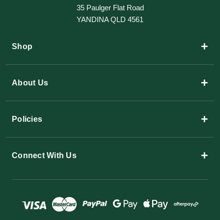
35 Paulger Flat Road
YANDINA QLD 4561
+
Shop
+
About Us
+
Policies
+
Connect With Us