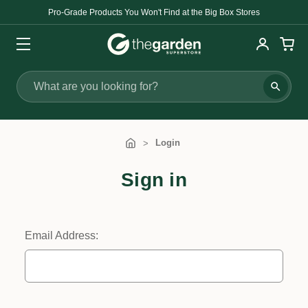
Pro-Grade Products You Won't Find at the Big Box Stores
Search
Login
Sign in
Email Address: