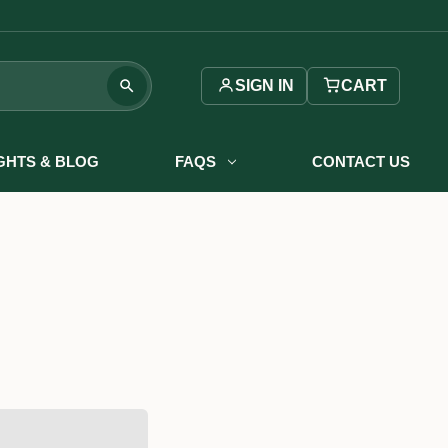
SIGN IN
CART
IGHTS & BLOG
FAQS
CONTACT US