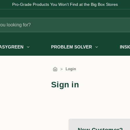
Pro-Grade Products You Won't Find at the Big Box Stores
ASYGREEN
PROBLEM SOLVER
INS
Login
Sign in