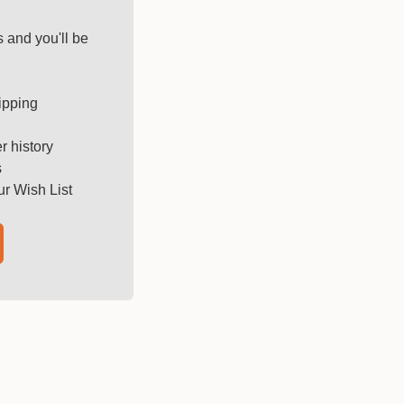
 and you'll be
ipping
r history
s
ur Wish List