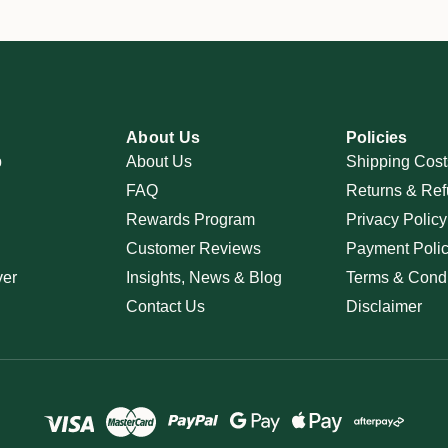
About Us
Policies
p
About Us
Shipping Cost
FAQ
Returns & Ref
Rewards Program
Privacy Policy
Customer Reviews
Payment Poli
ver
Insights, News & Blog
Terms & Condi
Contact Us
Disclaimer