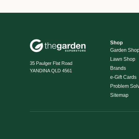
Shop
Garden Sho
Lawn Shop
35 Paulger Flat Road
Brands
YANDINA QLD 4561
e-Gift Cards
Problem Sol
Sitemap