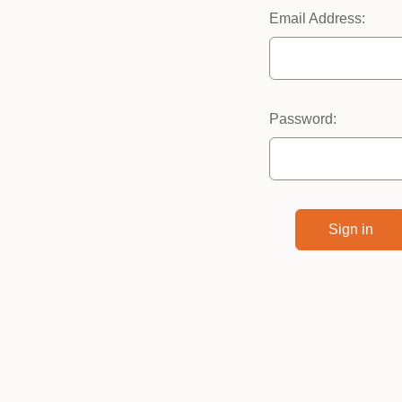
Email Address:
Password: