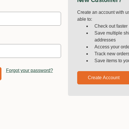
New Customer?
Create an account with us
able to:
Check out faster
Save multiple sh
addresses
Access your orde
Track new order
Save items to yo
Forgot your password?
Create Account