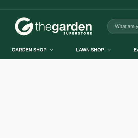
Search
GARDEN SHOP
LAWN SHOP
E