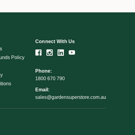
Connect With Us
s
unds Policy
Phone:
cy
1800 670 790
tions
Email:
sales@gardensuperstore.com.au