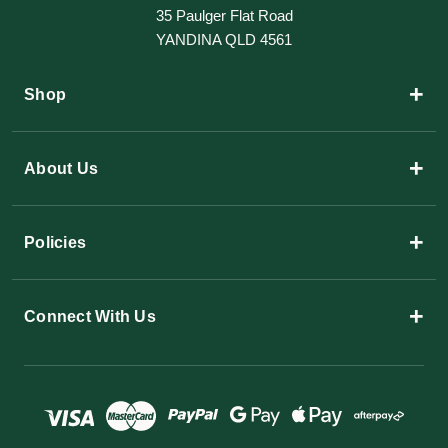
35 Paulger Flat Road
YANDINA QLD 4561
+
Shop
+
About Us
+
Policies
+
Connect With Us