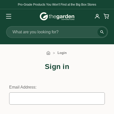
Pro-Grade Products You Won't Find at the Big Box Stores
Search
Login
Sign in
Email Address: