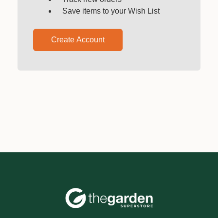
Save items to your Wish List
Create Account