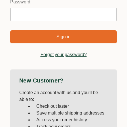
Password:
Forgot your password?
New Customer?
Create an account with us and you'll be
able to:
Check out faster
Save multiple shipping addresses
Access your order history
Track new orders