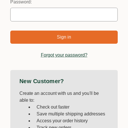
Password:
Forgot your password?
New Customer?
Create an account with us and you'll be
able to:
Check out faster
Save multiple shipping addresses
Access your order history
Track new orders