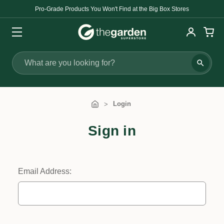
Pro-Grade Products You Won't Find at the Big Box Stores
Search
Login
Sign in
Email Address: