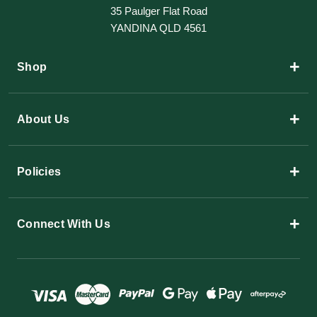
35 Paulger Flat Road
YANDINA QLD 4561
+
Shop
+
About Us
+
Policies
+
Connect With Us