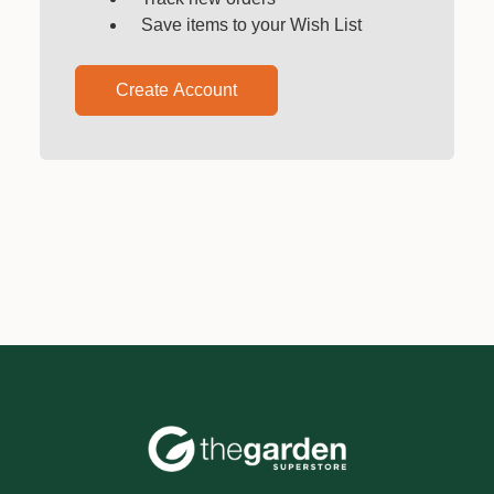
Save items to your Wish List
Create Account