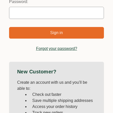
Password:
Forgot your password?
New Customer?
Create an account with us and you'll be
able to:
Check out faster
Save multiple shipping addresses
Access your order history
Track new orders