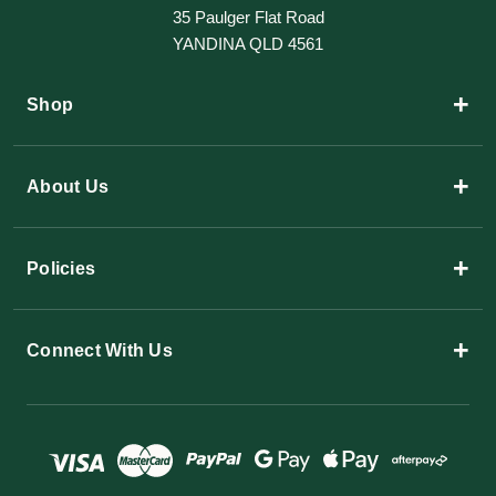
35 Paulger Flat Road
YANDINA QLD 4561
+
Shop
+
About Us
+
Policies
+
Connect With Us