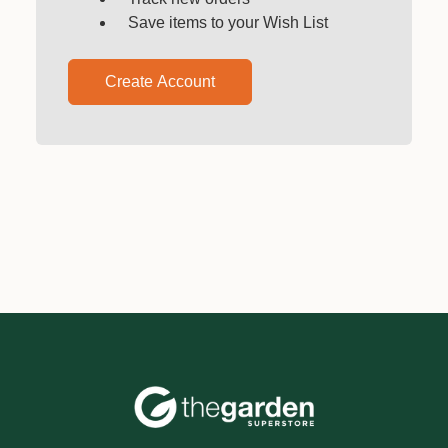
Save items to your Wish List
Create Account