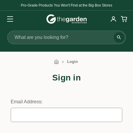
Pro-Grade Products You Won't Find at the Big Box Stores
Search
Login
Sign in
Email Address: