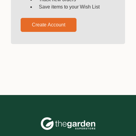
Save items to your Wish List
Create Account