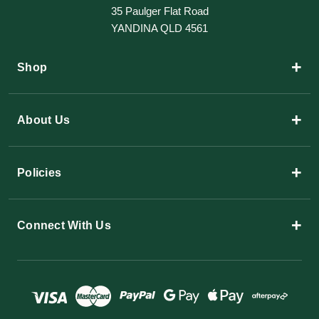
35 Paulger Flat Road
YANDINA QLD 4561
+
Shop
+
About Us
+
Policies
+
Connect With Us