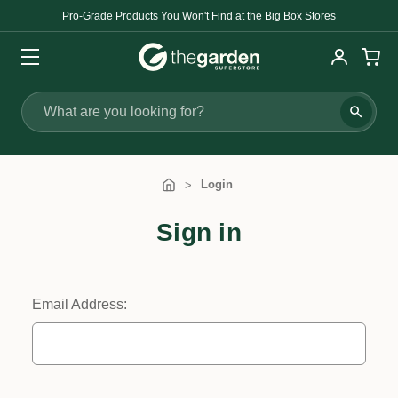
Pro-Grade Products You Won't Find at the Big Box Stores
Search
Login
Sign in
Email Address: