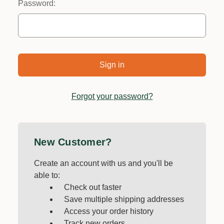
Password:
Forgot your password?
New Customer?
Create an account with us and you'll be
able to:
Check out faster
Save multiple shipping addresses
Access your order history
Track new orders