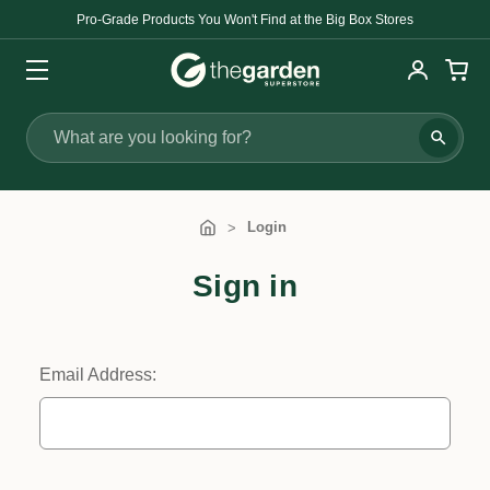
Pro-Grade Products You Won't Find at the Big Box Stores
Search
Login
Sign in
Email Address: