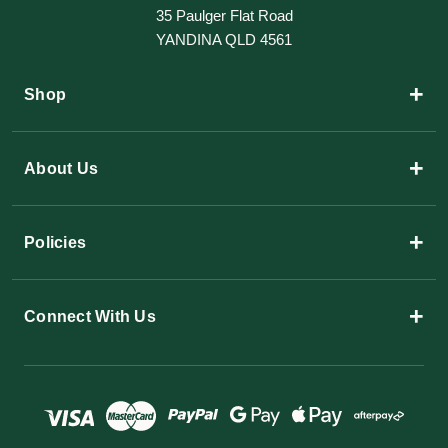
35 Paulger Flat Road
YANDINA QLD 4561
+
Shop
+
About Us
+
Policies
+
Connect With Us