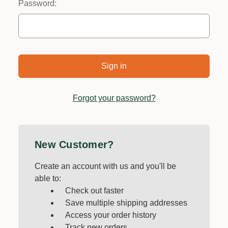
Password:
Forgot your password?
New Customer?
Create an account with us and you'll be
able to:
Check out faster
Save multiple shipping addresses
Access your order history
Track new orders