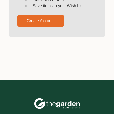
Save items to your Wish List
Create Account