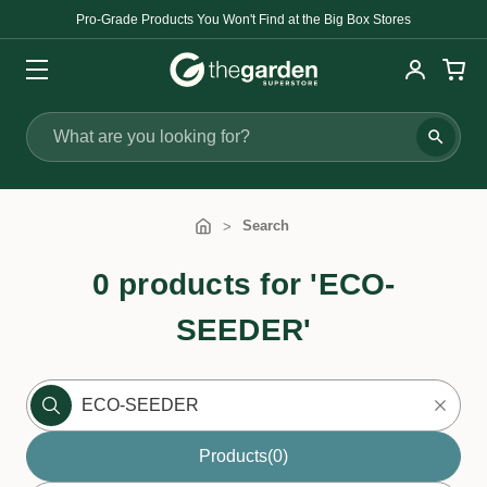
Pro-Grade Products You Won't Find at the Big Box Stores
Search
Search
0 products for 'ECO-
SEEDER'
Products
(0)