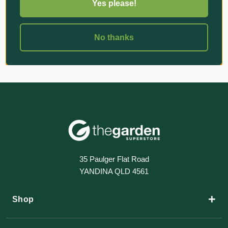
Yes please!
No thanks
35 Paulger Flat Road
YANDINA QLD 4561
+
Shop