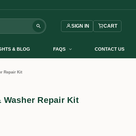
SIGN IN
CART
IGHTS & BLOG
FAQS
CONTACT US
 Repair Kit
 Washer Repair Kit