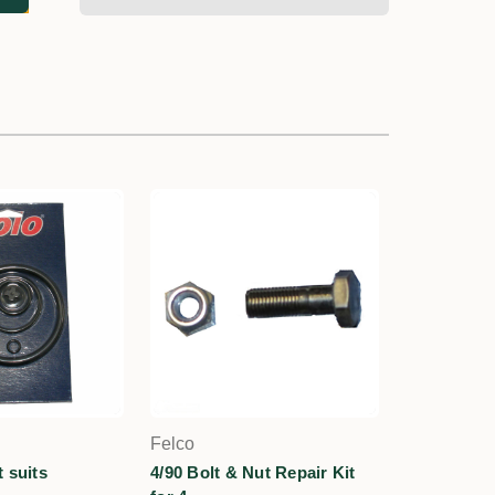
Felco
 suits
4/90 Bolt & Nut Repair Kit