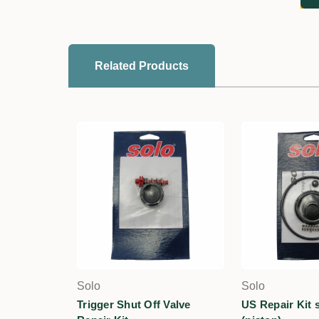
Related Products
Solo
Solo
Trigger Shut Off Valve
US Repair Kit s