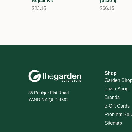
Repair Kit
(piston)
$23.15
$66.15
Shop
Garden Sho
Lawn Shop
35 Paulger Flat Road
Brands
YANDINA QLD 4561
e-Gift Cards
Problem Sol
Sitemap