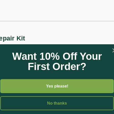
pair Kit
ing Washer Kit includes a variety of washers and o’rings suitable
Want 10% Off Your
ngs, 1 x 3/4” washer, and 1 x 1” washer. Made using UV stabilised m
First Order?
Yes please!
No thanks