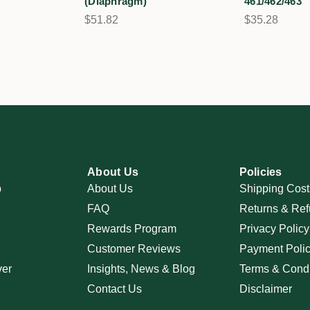
(Diaphragm)
461/462/463
$51.82
$35.28
About Us
Policies
p
About Us
Shipping Cost
FAQ
Returns & Ref
Rewards Program
Privacy Policy
Customer Reviews
Payment Poli
ver
Insights, News & Blog
Terms & Condi
Contact Us
Disclaimer