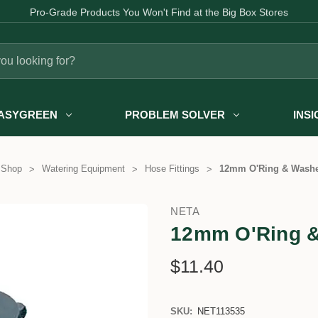
Fast Australia-wide Delivery
ASYGREEN
PROBLEM SOLVER
INS
 Shop
Watering Equipment
Hose Fittings
12mm O'Ring & Washer
NETA
12mm O'Ring &
$11.40
SKU:
NET113535