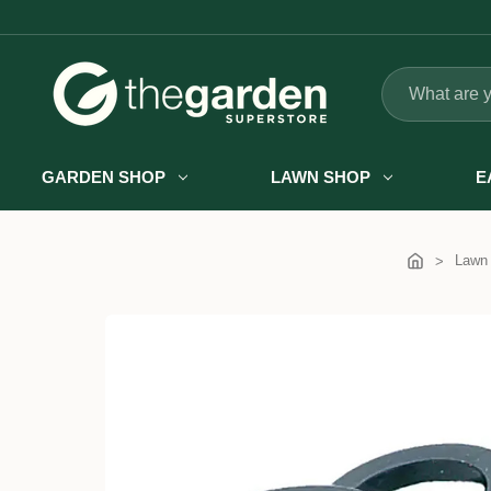
Search
GARDEN SHOP
LAWN SHOP
E
Lawn