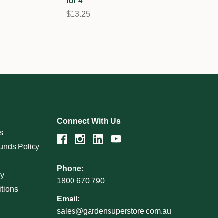
for 4
$13.25
Connect With Us
s
unds Policy
Phone:
cy
1800 670 790
tions
Email:
sales@gardensuperstore.com.au