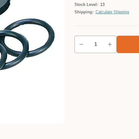
Stock Level:
13
Shipping:
Calculate Shipping