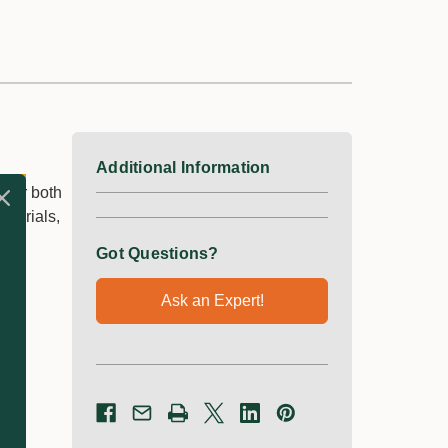
Additional Information
 for both
aterials,
Got Questions?
Ask an Expert!