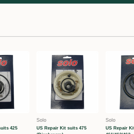
Solo
Solo
uits 425
US Repair Kit suits 475
US Repair Kit