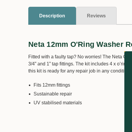
Description
Reviews
Neta 12mm O'Ring Washer Re
Fitted with a faulty tap? No worries! The Neta O’R
3/4” and 1” tap fittings. The kit includes 4 x o’ri
this kit is ready for any repair job in any condition.
Fits 12mm fittings
Sustainable repair
UV stabilised materials