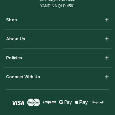
YANDINA QLD 4561
+
Shop
+
About Us
+
Policies
+
Connect With Us