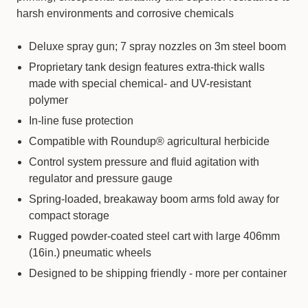
harsh environments and corrosive chemicals
Deluxe spray gun; 7 spray nozzles on 3m steel boom
Proprietary tank design features extra-thick walls
made with special chemical- and UV-resistant
polymer
In-line fuse protection
Compatible with Roundup® agricultural herbicide
Control system pressure and fluid agitation with
regulator and pressure gauge
Spring-loaded, breakaway boom arms fold away for
compact storage
Rugged powder-coated steel cart with large 406mm
(16in.) pneumatic wheels
Designed to be shipping friendly - more per container