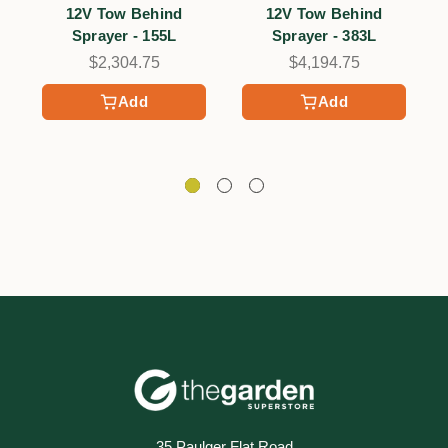
12V Tow Behind
12V Tow Behind
Sprayer - 155L
Sprayer - 383L
$2,304.75
$4,194.75
Add
Add
35 Paulger Flat Road