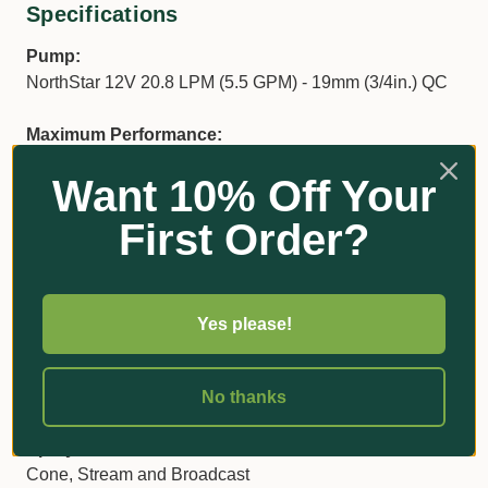
Specifications
Pump:
NorthStar 12V 20.8 LPM (5.5 GPM) - 19mm (3/4in.) QC
Maximum Performance:
20.8 LPM (5.5 GPM) at open flow - 4.1 BAR (60 PSI)
Want 10% Off Your
max.
First Order?
Tank & Trailer:
Capacity: 231 litres (61 gallons)
Weight: 59.9 kg (132 lbs)
Dimensions: 1600 x 965 x 864 mm (63 x 38 x 34 in.)
Yes please!
Hose:
9.5mm x 6.4m (3/8in. x 21-ft.)
No thanks
Spray Pattern:
Cone, Stream and Broadcast