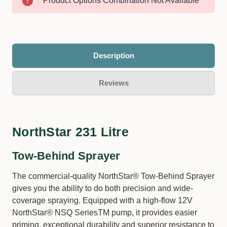
Product Options Combination Not Available
Description
Reviews
NorthStar 231 Litre
Tow-Behind Sprayer
The commercial-quality NorthStar® Tow-Behind Sprayer
gives you the ability to do both precision and wide-
coverage spraying. Equipped with a high-flow 12V
NorthStar® NSQ SeriesTM pump, it provides easier
priming, exceptional durability and superior resistance to