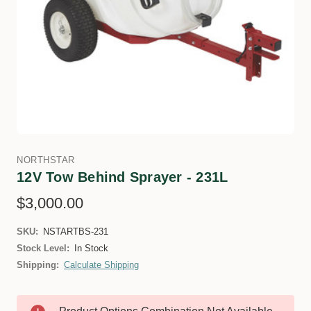
NORTHSTAR
12V Tow Behind Sprayer - 231L
$3,000.00
SKU:
NSTARTBS-231
Stock Level:
In Stock
Shipping:
Calculate Shipping