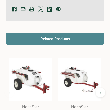
Related Products
NorthStar
NorthStar