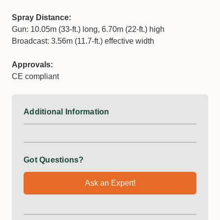
Spray Distance:
Gun: 10.05m (33-ft.) long, 6.70m (22-ft.) high
Broadcast: 3.56m (11.7-ft.) effective width
Approvals:
CE compliant
Additional Information
Got Questions?
Ask an Expert!