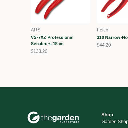
ARS
Felco
VS-7XZ Professional
310 Narrow-No
Secateurs 18cm
$44.20
$133.20
Shop
Garden Sho