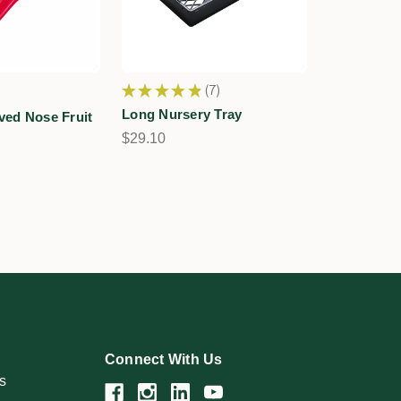
★
★
★
★
★
7
7
Long Nursery Tray
ved Nose Fruit
$29.10
Connect With Us
s