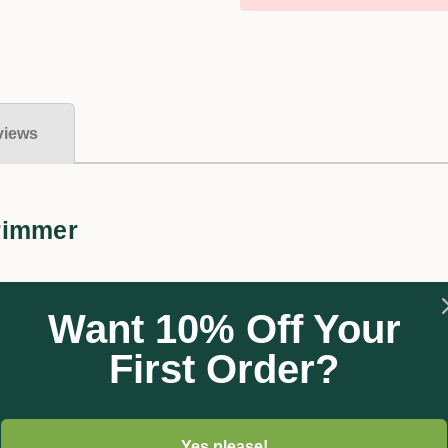
views
rimmer
Want 10% Off Your
First Order?
lightweight snipper shears with comfortable non-slip grips, b
d precise cut.
Yes please!