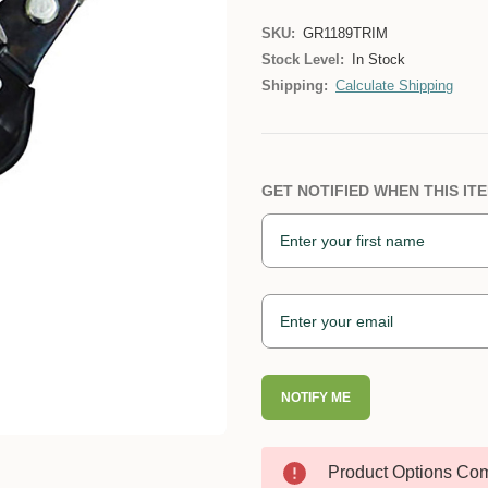
SKU:
GR1189TRIM
Stock Level:
In Stock
Shipping:
Calculate Shipping
GET NOTIFIED WHEN THIS ITE
NOTIFY ME
Product Options Com