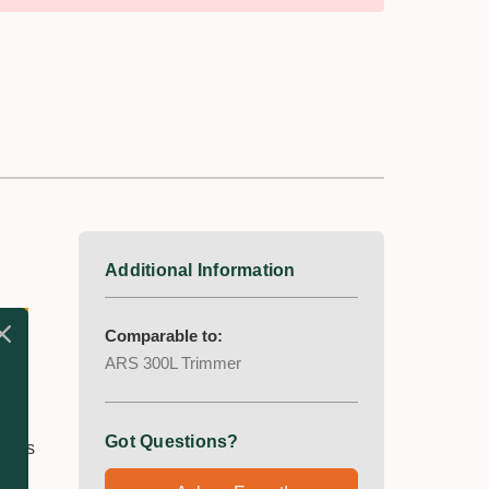
Additional Information
Comparable to:
ARS 300L Trimmer
Got Questions?
lades