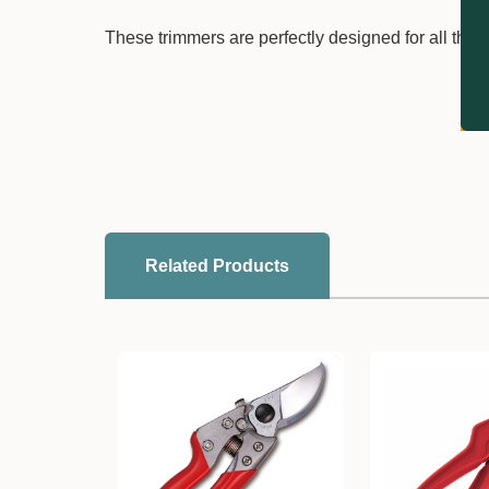
These trimmers are perfectly designed for all thin
Related Products