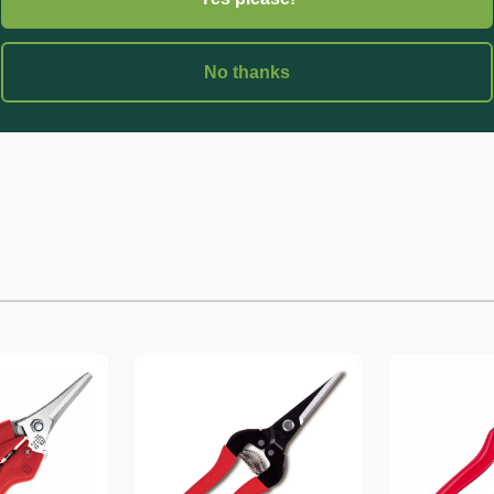
-stemmed fruits, flowers and vegetables.
No thanks