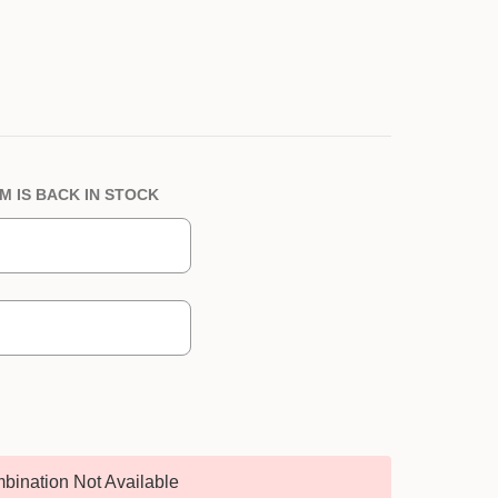
M IS BACK IN STOCK
bination Not Available