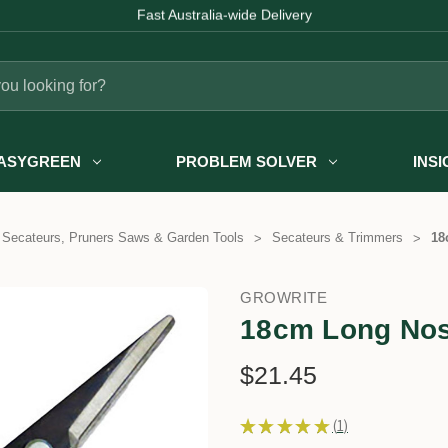
Fast Australia-wide Delivery
ASYGREEN
PROBLEM SOLVER
INS
Secateurs, Pruners Saws & Garden Tools
Secateurs & Trimmers
18
GROWRITE
18cm Long Nos
$21.45
★
★
★
★
★
1
1