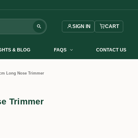
SIGN IN
CART
IGHTS & BLOG
FAQS
CONTACT US
cm Long Nose Trimmer
e Trimmer