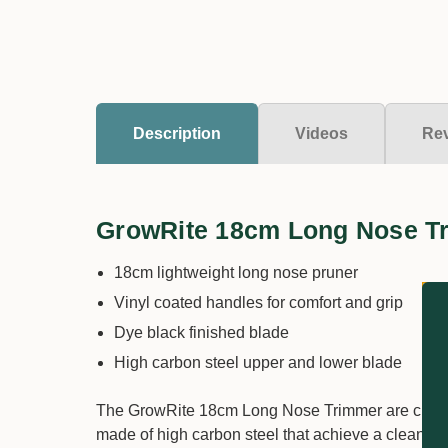
Description
Videos
Re
GrowRite 18cm Long Nose T
18cm lightweight long nose pruner
Vinyl coated handles for comfort and grip
Dye black finished blade
High carbon steel upper and lower blade
The GrowRite 18cm Long Nose Trimmer are classic 
made of high carbon steel that achieve a clean an