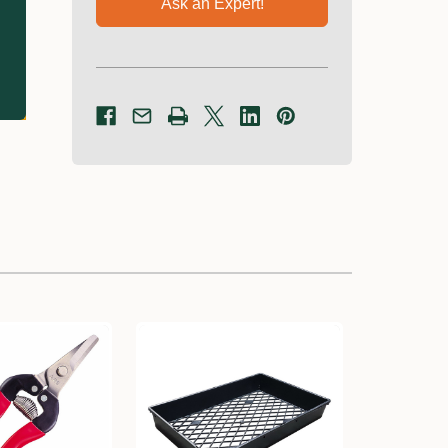
Ask an Expert!