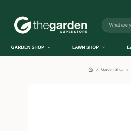
Search
GARDEN SHOP
LAWN SHOP
E
Garden Shop