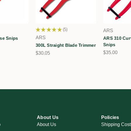
★
★
★
★
★
5
ARS
5
ARS
se Snips
ARS 310 Cur
Snips
300L Straight Blade Trimmer
$35.00
$30.05
About Us
Policies
p
About Us
Shipping Cost