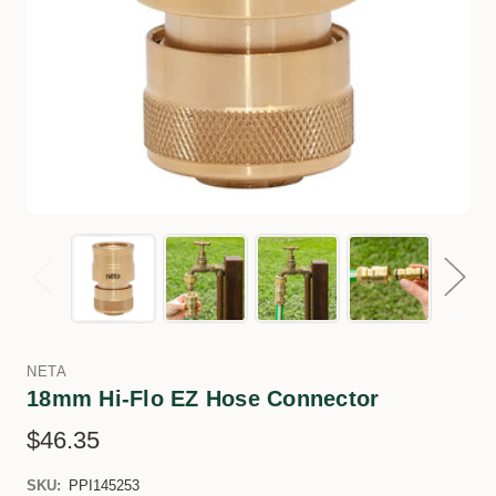
NETA
18mm Hi-Flo EZ Hose Connector
$46.35
SKU:
PPI145253