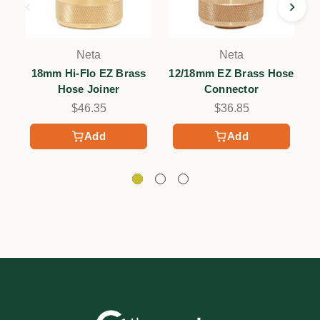
Neta
Neta
18mm Hi-Flo EZ Brass
12/18mm EZ Brass Hose
Hose Joiner
Connector
$46.35
$36.85
Add
Add