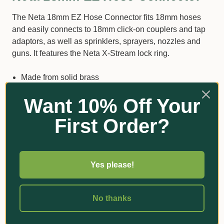
The Neta 18mm EZ Hose Connector fits 18mm hoses
and easily connects to 18mm click-on couplers and tap
adaptors, as well as sprinklers, sprayers, nozzles and
guns. It features the Neta X-Stream lock ring.
Made from solid brass
Features the Neta X-Stream lock ring
Want 10% Off Your
Made to suit Australian and New Zealand conditions
First Order?
Standard 18mm hose fitting
Additional Information
Yes please!
No thanks
Got Questions?