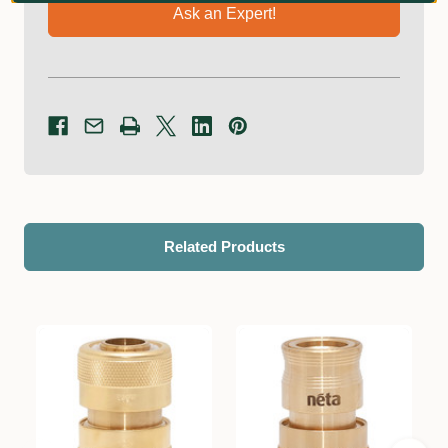
Ask an Expert!
Related Products