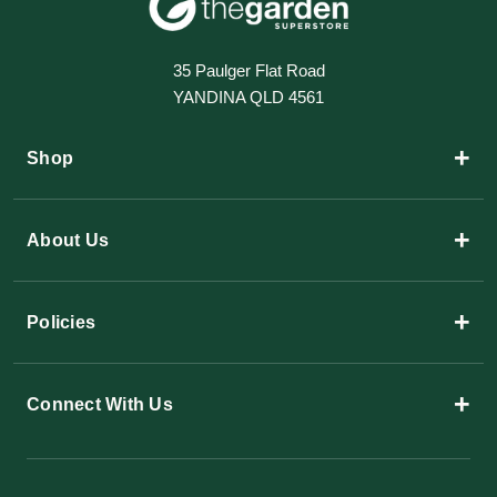
35 Paulger Flat Road
YANDINA QLD 4561
+
Shop
+
About Us
+
Policies
+
Connect With Us