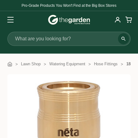
Pro-Grade Products You Won't Find at the Big Box Stores
Search
Lawn Shop
Watering Equipment
Hose Fittings
18mm 