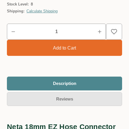
Stock Level:
8
Shipping:
Calculate Shipping
Description
Reviews
Neta 18mm EZ Hose Connector