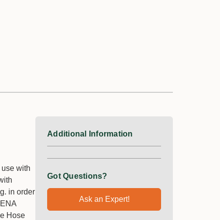
Additional Information
 use with
Got Questions?
with
g. in order
Ask an Expert!
RDENA
the Hose