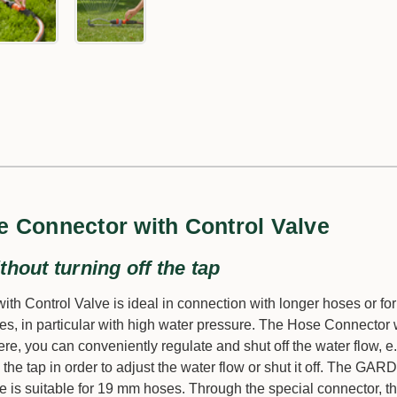
 Connector with Control Valve
thout turning off the tap
Control Valve is ideal in connection with longer hoses or for
es, in particular with high water pressure. The Hose Connector 
re, you can conveniently regulate and shut off the water flow, e.
 the tap in order to adjust the water flow or shut it off. The GA
 is suitable for 19 mm hoses. Through the special connector, 