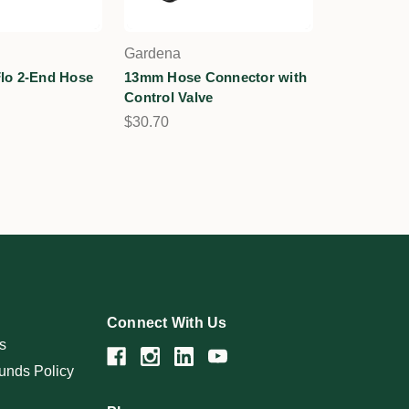
Gardena
lo 2-End Hose
13mm Hose Connector with
Control Valve
$30.70
Connect With Us
s
unds Policy