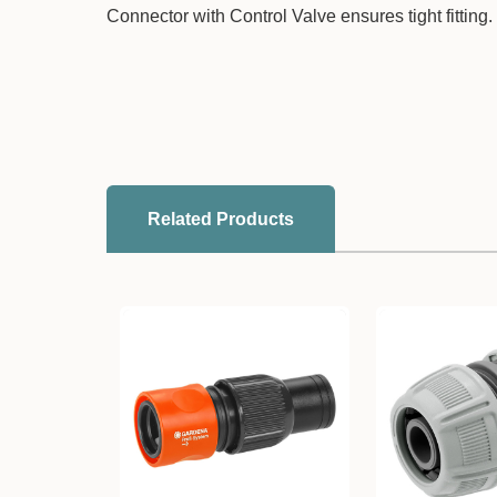
Connector with Control Valve ensures tight fitting.
Related Products