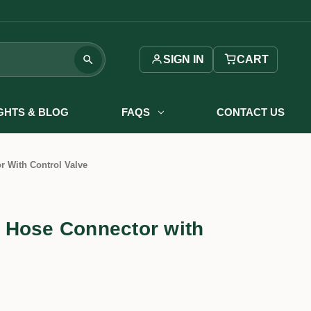
SIGN IN
CART
IGHTS & BLOG
FAQS
CONTACT US
 With Control Valve
 Hose Connector with