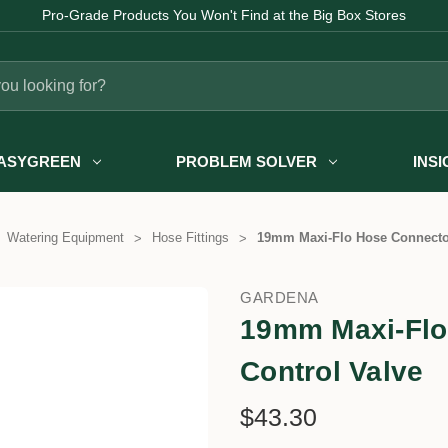
Pro-Grade Products You Won't Find at the Big Box Stores
ASYGREEN
PROBLEM SOLVER
INS
Watering Equipment
Hose Fittings
19mm Maxi-Flo Hose Connector
GARDENA
19mm Maxi-Flo
Control Valve
$43.30