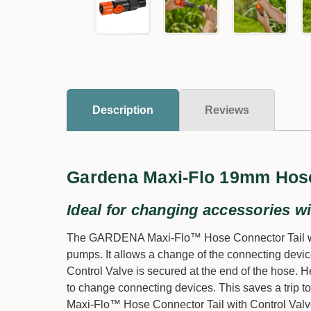
Description
Reviews
Gardena Maxi-Flo 19mm Hose
Ideal for changing accessories wi
The GARDENA Maxi-Flo™ Hose Connector Tail with 
pumps. It allows a change of the connecting devic
Control Valve is secured at the end of the hose. He
to change connecting devices. This saves a trip to
Maxi-Flo™ Hose Connector Tail with Control Valve