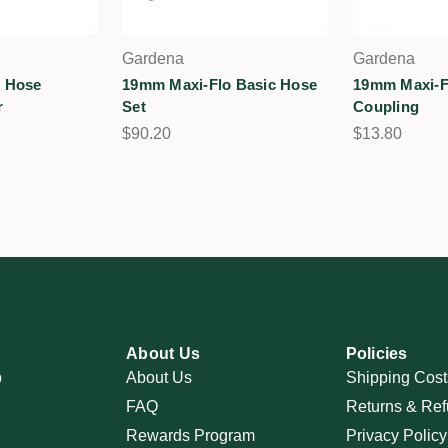
Gardena
Gardena
 Hose
19mm Maxi-Flo Basic Hose
19mm Maxi-F
r
Set
Coupling
$90.20
$13.80
About Us
Policies
p
About Us
Shipping Cost
FAQ
Returns & Ref
Rewards Program
Privacy Policy