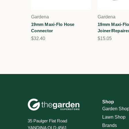
Gardena
Gardena
19mm Maxi-Flo Hose
19mm Maxi-Flo
Connector
Joiner/Repaire
$32.40
$15.05
Shop
Garden Sho
Lawn Shop
35 Paulger Flat Road
Brands
YANDINA QLD 4561