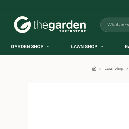
Search
GARDEN SHOP
LAWN SHOP
E
Lawn Shop