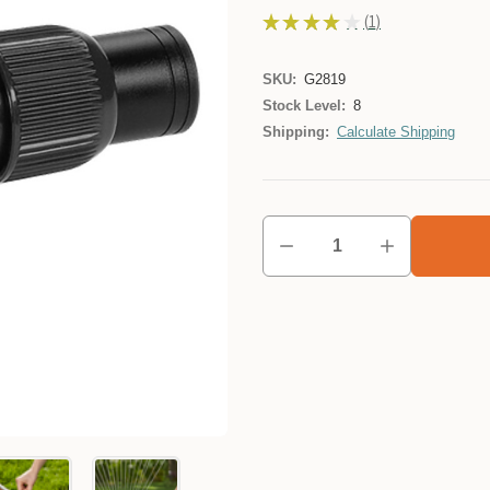
★
★
★
★
★
1
1
SKU:
G2819
Stock Level:
8
Shipping:
Calculate Shipping