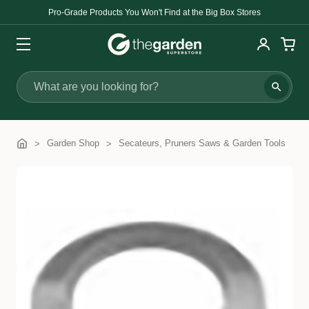
Pro-Grade Products You Won't Find at the Big Box Stores
Search
Garden Shop
Secateurs, Pruners Saws & Garden Tools