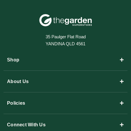
35 Paulger Flat Road
YANDINA QLD 4561
+
Shop
+
About Us
+
Policies
+
Connect With Us