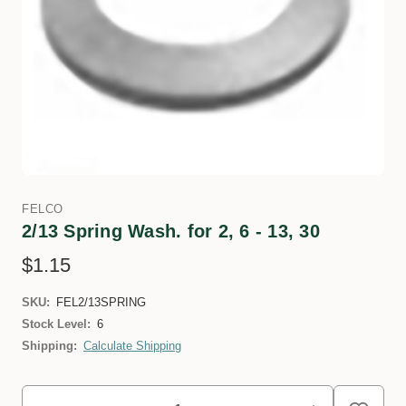
FELCO
2/13 Spring Wash. for 2, 6 - 13, 30
$1.15
SKU:
FEL2/13SPRING
Stock Level:
6
Shipping:
Calculate Shipping