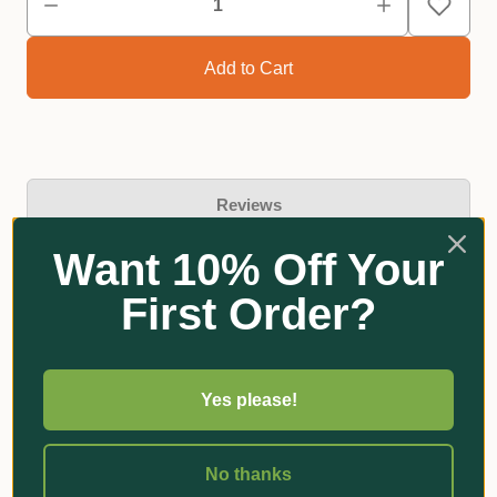
Reviews
Want 10% Off Your
First Order?
Related Products
Yes please!
No thanks