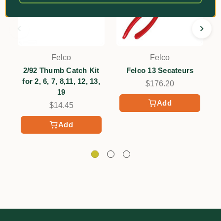
Felco
Felco
2/92 Thumb Catch Kit
Felco 13 Secateurs
2
for 2, 6, 7, 8,11, 12, 13,
$176.20
19
Add
$14.45
Add