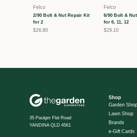
Felco
Felco
2/90 Bolt & Nut Repair Kit
6/90 Bolt & Nut
for 2
for 6, 11, 12
$26.80
$29.10
Shop
Garden Sho
Lawn Shop
35 Paulger Flat Road
Brands
YANDINA QLD 4561
e-Gift Cards