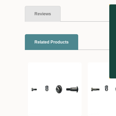
Reviews
Related Products