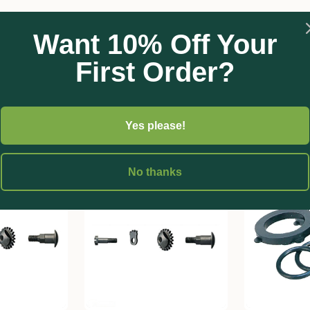
Want 10% Off Your
First Order?
Yes please!
No thanks