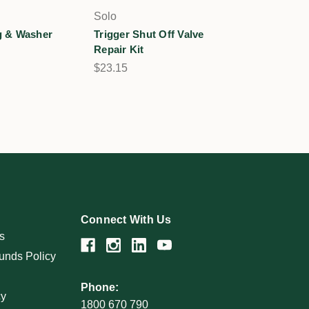
Solo
 & Washer
Trigger Shut Off Valve
Repair Kit
$23.15
Connect With Us
s
unds Policy
Phone:
cy
1800 670 790