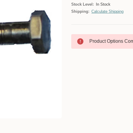
Stock Level:
In Stock
Shipping:
Calculate Shipping
Product Options Com