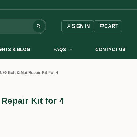
SIGN IN
CART
IGHTS & BLOG
FAQS
CONTACT US
4/90 Bolt & Nut Repair Kit For 4
 Repair Kit for 4