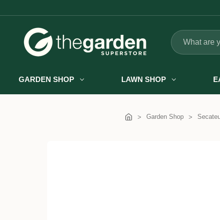
Search
GARDEN SHOP
LAWN SHOP
E
Garden Shop
Secateu