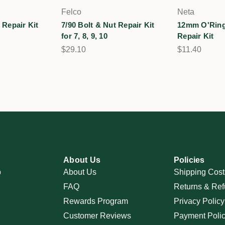
Felco
Neta
 Repair Kit
7/90 Bolt & Nut Repair Kit
12mm O'Ring
for 7, 8, 9, 10
Repair Kit
$29.10
$11.40
About Us
Policies
p
About Us
Shipping Cost
FAQ
Returns & Ref
Rewards Program
Privacy Policy
Customer Reviews
Payment Poli