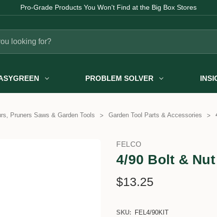
Pro-Grade Products You Won't Find at the Big Box Stores
ASYGREEN
PROBLEM SOLVER
INS
rs, Pruners Saws & Garden Tools
Garden Tool Parts & Accessories
FELCO
4/90 Bolt & Nut
$13.25
SKU:
FEL4/90KIT