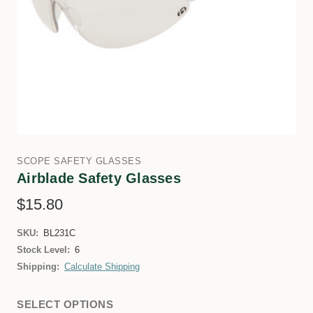
SCOPE SAFETY GLASSES
Airblade Safety Glasses
$15.80
SKU:
BL231C
Stock Level:
6
Shipping:
Calculate Shipping
SELECT OPTIONS