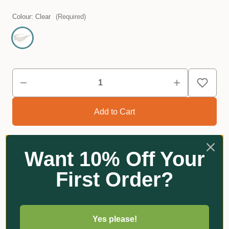
Colour:
Clear
(Required)
Want 10% Off Your
First Order?
Reviews
Yes please!
Related Products