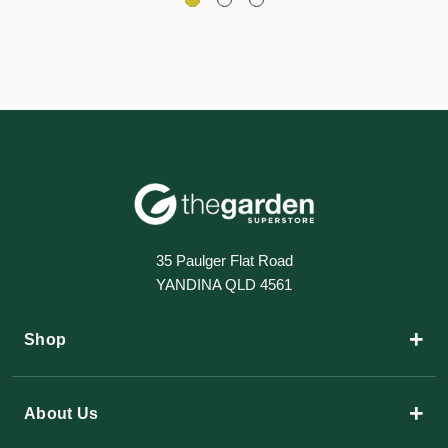
35 Paulger Flat Road
YANDINA QLD 4561
+
Shop
+
About Us