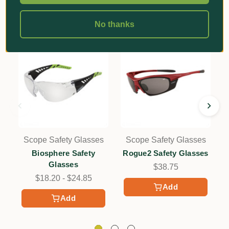
No thanks
Scope Safety Glasses
Scope Safety Glasses
Biosphere Safety
Rogue2 Safety Glasses
Glasses
$38.75
$18.20 - $24.85
Add
Add