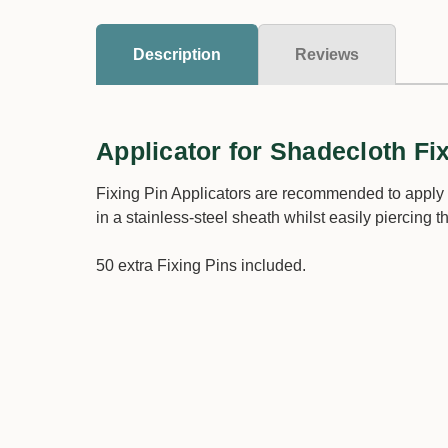
Description
Reviews
Applicator for Shadecloth Fi
Fixing Pin Applicators are recommended to apply 
in a stainless-steel sheath whilst easily piercing t
50 extra Fixing Pins included.