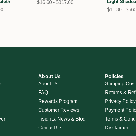
cloth
Light Shadec
$16.60 - $817.00
00
$11.30 - $56
About Us
Policies
p
About Us
Shipping Cost
FAQ
Returns & Ref
Rewards Program
Privacy Policy
Customer Reviews
Payment Poli
ver
Insights, News & Blog
Terms & Condi
Contact Us
Disclaimer