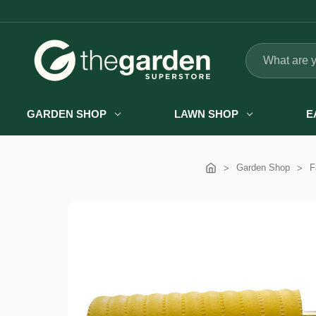
Search
GARDEN SHOP
LAWN SHOP
E
Garden Shop
F