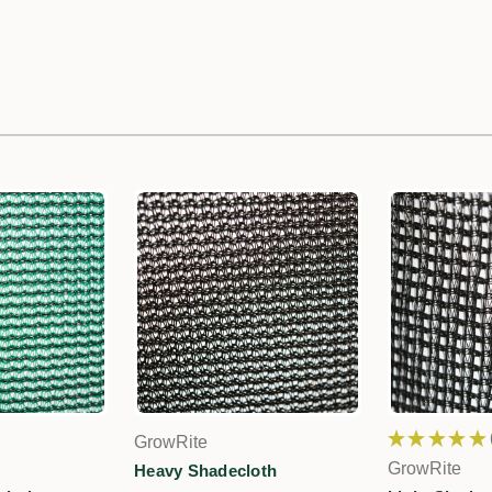
★
★
★
★
★
GrowRite
GrowRite
Heavy Shadecloth