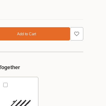
Together