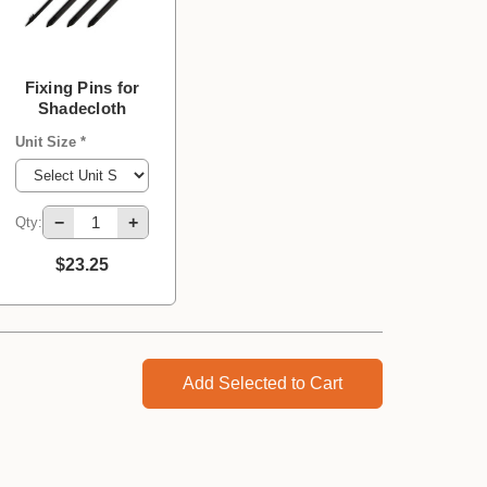
Fixing Pins for
Shadecloth
Unit Size *
−
+
Qty:
$23.25
Add Selected to Cart