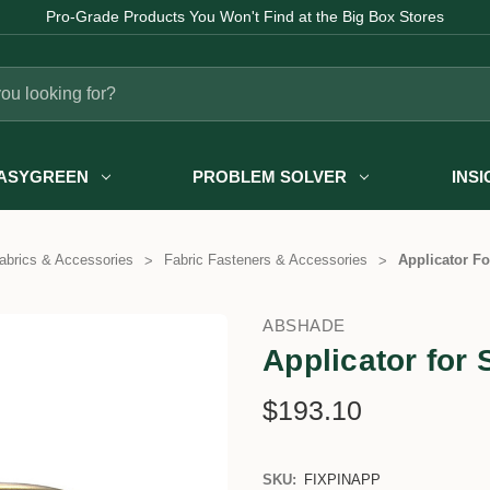
Pro-Grade Products You Won't Find at the Big Box Stores
ASYGREEN
PROBLEM SOLVER
INS
abrics & Accessories
Fabric Fasteners & Accessories
Applicator Fo
ABSHADE
Applicator for 
$193.10
SKU:
FIXPINAPP