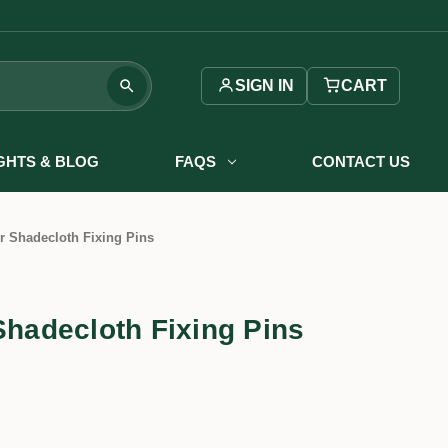
SIGN IN
CART
IGHTS & BLOG
FAQS
CONTACT US
r Shadecloth Fixing Pins
Shadecloth Fixing Pins