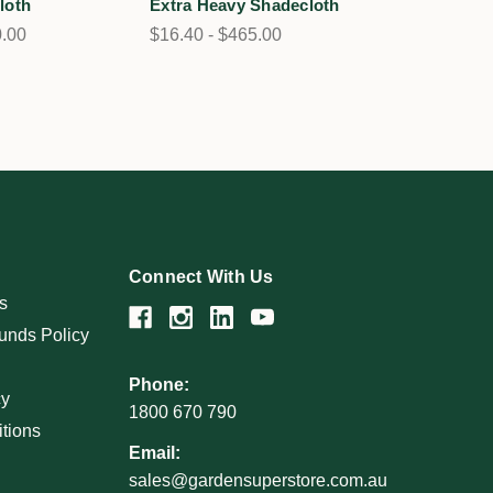
loth
Extra Heavy Shadecloth
0.00
$16.40 - $465.00
Connect With Us
s
unds Policy
Phone:
cy
1800 670 790
tions
Email:
sales@gardensuperstore.com.au