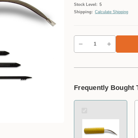
Stock Level:
5
Shipping:
Calculate Shipping
Frequently Bought 