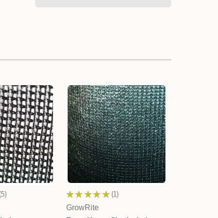
5
★
★
★
★
★
1
5
1
GrowRite