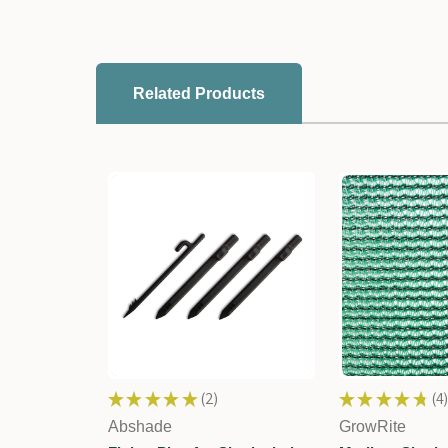
Related Products
★
★
★
★
★
2
★
★
★
★
★
4
2
4
Abshade
GrowRite