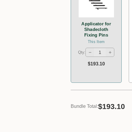
Applicator for
Shadecloth
Fixing Pins
This Item
−
+
Qty:
$193.10
$193.10
Bundle Total: