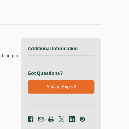
Additional Information
d the pin
Got Questions?
Ask an Expert!