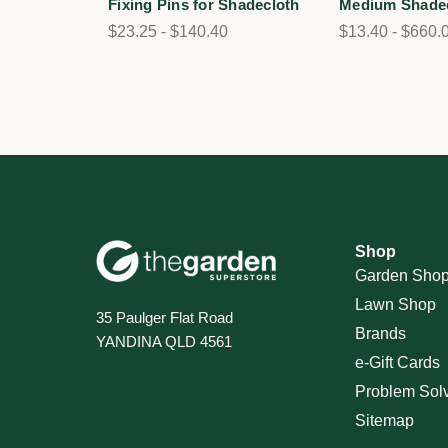
Fixing Pins for Shadecloth
Medium Shade
$23.25 - $140.40
$13.40 - $660.
Shop
Garden Sho
Lawn Shop
35 Paulger Flat Road
Brands
YANDINA QLD 4561
e-Gift Cards
Problem Sol
Sitemap