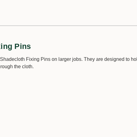
xing Pins
Shadecloth Fixing Pins on larger jobs. They are designed to hol
hrough the cloth.