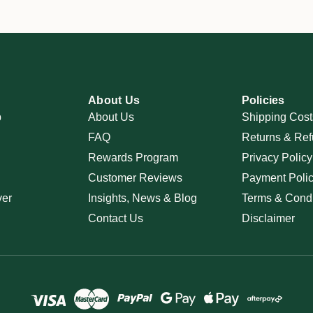
About Us
Policies
p
About Us
Shipping Cost
FAQ
Returns & Ref
Rewards Program
Privacy Policy
Customer Reviews
Payment Poli
ver
Insights, News & Blog
Terms & Condi
Contact Us
Disclaimer