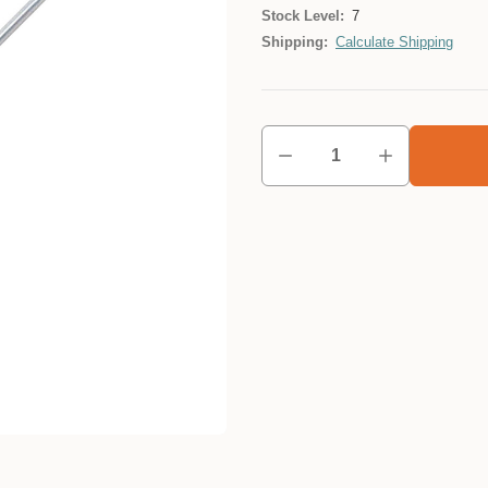
Stock Level:
7
Shipping:
Calculate Shipping