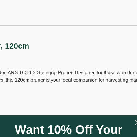
r, 120cm
h the ARS 160-1.2 Stemgrip Pruner. Designed for those who de
urs, this 120cm pruner is your ideal companion for harvesting m
on tool steel blades that are either drop forged or Marquench 
Want 10% Off Your
 unmatched durability. The blades are also hard chrome plated, 
ntaining their pristine condition over time.