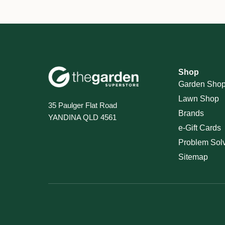
Shop
Garden Sho
Lawn Shop
35 Paulger Flat Road
Brands
YANDINA QLD 4561
e-Gift Cards
Problem Sol
Sitemap