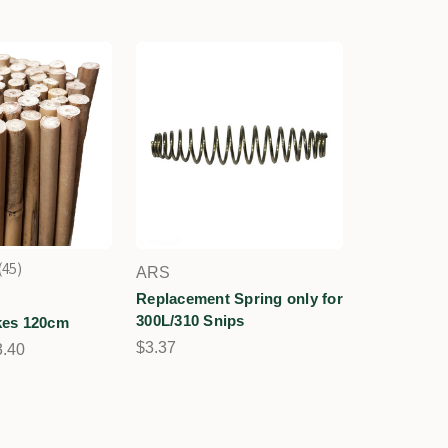
45
ARS
45
Replacement Spring only for
300L/310 Snips
es 120cm
$3.37
3.40