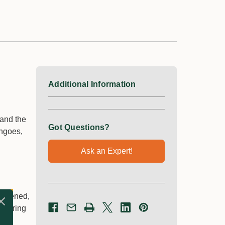
Additional Information
mand the
Got Questions?
angoes,
Ask an Expert!
hardened,
offering