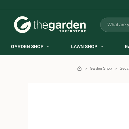
Search
GARDEN SHOP
LAWN SHOP
E
Garden Shop
Secat