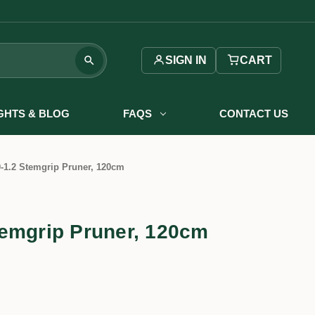
SIGN IN
CART
IGHTS & BLOG
FAQS
CONTACT US
-1.2 Stemgrip Pruner, 120cm
emgrip Pruner, 120cm