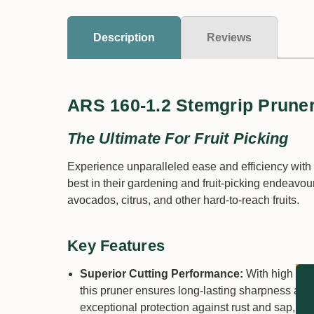
Description
Reviews
ARS 160-1.2 Stemgrip Prune
The Ultimate For Fruit Picking
Experience unparalleled ease and efficiency wit
best in their gardening and fruit-picking endeavo
avocados, citrus, and other hard-to-reach fruits.
Key Features
Superior Cutting Performance:
With high carb
this pruner ensures long-lasting sharpness and
exceptional protection against rust and sap, mai