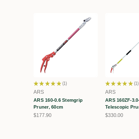
★
★
★
★
★
1
★
★
★
★
★
1
1
1
ARS
ARS
ARS 160-0.6 Stemgrip
ARS 160ZF-3.0
Pruner, 60cm
Telescopic Pru
$177.90
$330.00