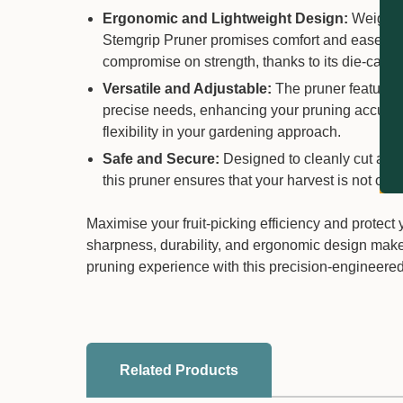
Ergonomic and Lightweight Design:
Weighing
Stemgrip Pruner promises comfort and ease of us
compromise on strength, thanks to its die-cast 
Versatile and Adjustable:
The pruner features a
precise needs, enhancing your pruning accuracy.
flexibility in your gardening approach.
Safe and Secure:
Designed to cleanly cut and s
this pruner ensures that your harvest is not on
Maximise your fruit-picking efficiency and protect
sharpness, durability, and ergonomic design makes
pruning experience with this precision-engineered 
Related Products