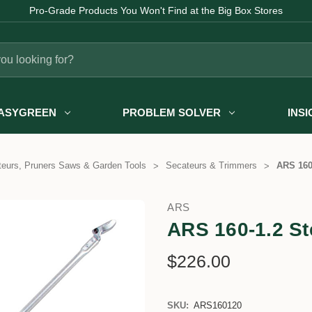
Pro-Grade Products You Won't Find at the Big Box Stores
ASYGREEN
PROBLEM SOLVER
INS
eurs, Pruners Saws & Garden Tools
Secateurs & Trimmers
ARS 160
ARS
ARS 160-1.2 St
$226.00
SKU:
ARS160120