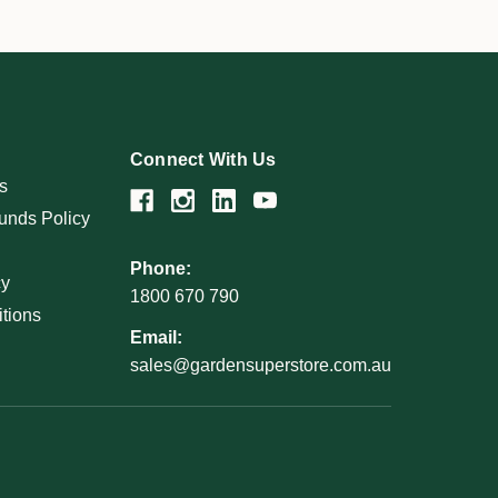
Connect With Us
s
unds Policy
Phone:
cy
1800 670 790
tions
Email:
sales@gardensuperstore.com.au