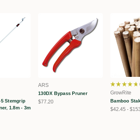
★
★
★
★
★
ARS
GrowRite
130DX Bypass Pruner
-5 Stemgrip
Bamboo Stak
$77.20
ner, 1.8m - 3m
$42.45 - $15