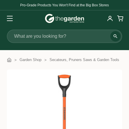
Pro-Grade Products You Won't Find at the Big Box Stores
Search
Garden Shop
Secateurs, Pruners Saws & Garden Tools