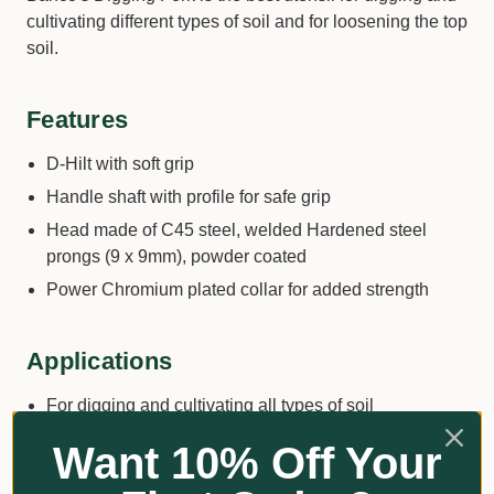
cultivating different types of soil and for loosening the top
soil.
Features
D-Hilt with soft grip
Handle shaft with profile for safe grip
Head made of C45 steel, welded Hardened steel
prongs (9 x 9mm), powder coated
Power Chromium plated collar for added strength
Applications
For digging and cultivating all types of soil
For loosening the top soil and working in organic
Want 10% Off Your
material