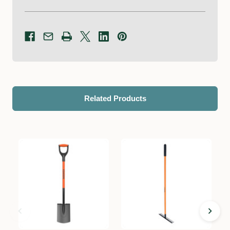
Related Products