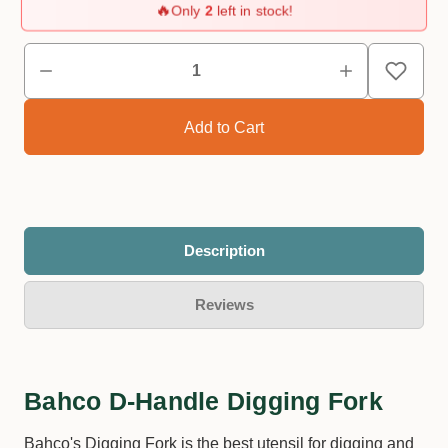
🔥
Only
2
left in stock!
Description
Reviews
Bahco D-Handle Digging Fork
Bahco's Digging Fork is the best utensil for digging and