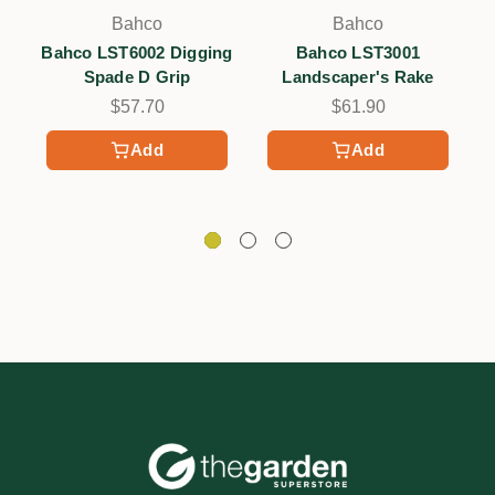
Bahco
Bahco
Bahco LST6002 Digging
Bahco LST3001
B
Spade D Grip
Landscaper's Rake
$57.70
$61.90
Add
Add