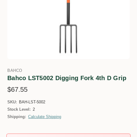
BAHCO
Bahco LST5002 Digging Fork 4th D Grip
$67.55
SKU:
BAH-LST-5002
Stock Level:
2
Shipping:
Calculate Shipping