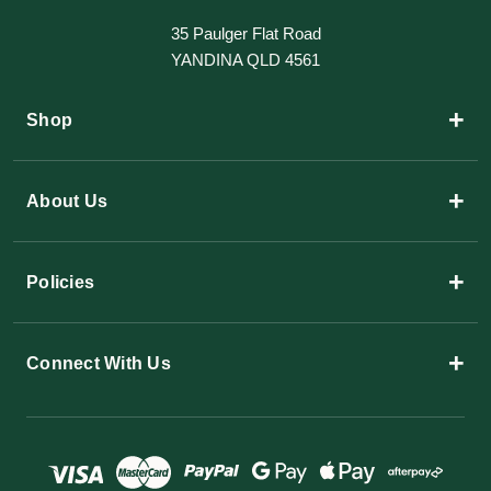
35 Paulger Flat Road
YANDINA QLD 4561
+
Shop
+
About Us
+
Policies
+
Connect With Us