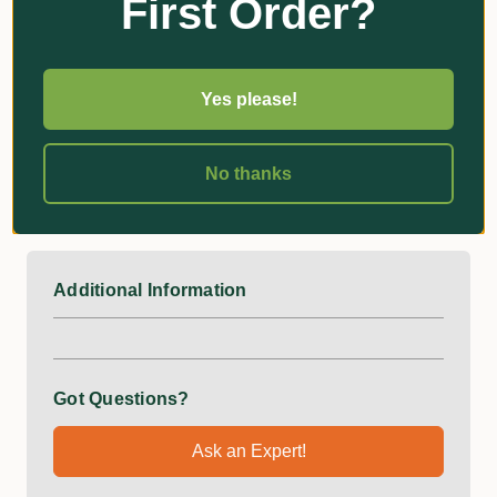
First Order?
Specifications
Overall length: 1040mm
Yes please!
Weight: 1830g
Head Dimensions:
No thanks
Width: 180mm
Depth: 290mm
Additional Information
Got Questions?
Ask an Expert!