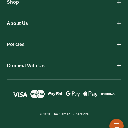
+
Shop
+
About Us
+
Policies
+
Connect With Us
© 2026 The Garden Superstore