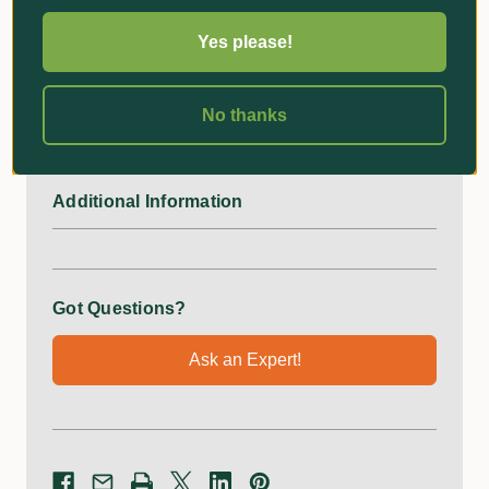
comparative to a pot. This will also give a good
Yes please!
indication when determining what size planter bag is
required to suit the root ball of your plants. The literage
specified is calculated to the best of our knowledge, and
No thanks
is a guide when calculating soil quantity required.
Additional Information
Got Questions?
Ask an Expert!