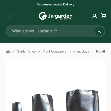
Fast Australia-wide Delivery
Search
Garden Shop
Plant Containers
Plant Bags
Polythen