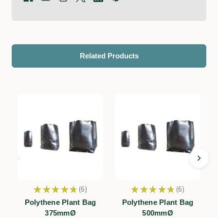
Related Products
★
★
★
★
★
6
★
★
★
★
★
6
6
6
Polythene Plant Bag
Polythene Plant Bag
375mmØ
500mmØ