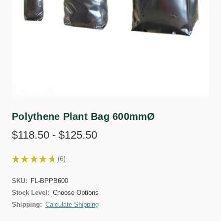
Polythene Plant Bag 600mmØ
$118.50 - $125.50
★
★
★
★
★
6
6
SKU:
FL-BPPB600
Stock Level:
Choose Options
Shipping:
Calculate Shipping