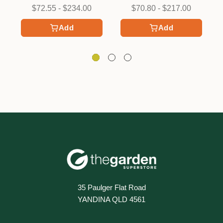
$72.55 - $234.00
$70.80 - $217.00
Add
Add
35 Paulger Flat Road
YANDINA QLD 4561