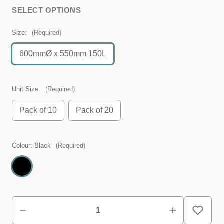
SELECT OPTIONS
Size:
(Required)
600mmØ x 550mm 150L
Unit Size:
(Required)
Pack of 10
Pack of 20
Colour:
Black
(Required)