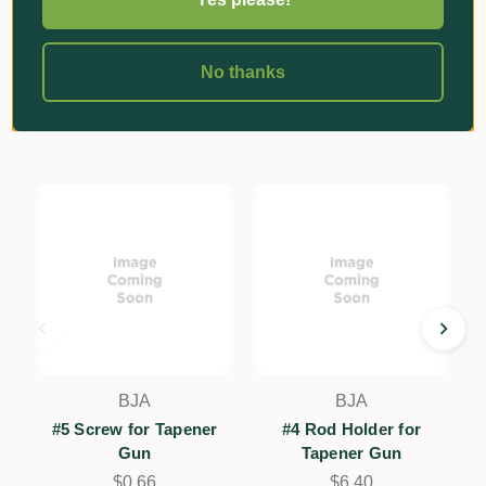
No thanks
Related Products
BJA
BJA
#5 Screw for Tapener
#4 Rod Holder for
Gun
Tapener Gun
$0.66
$6.40