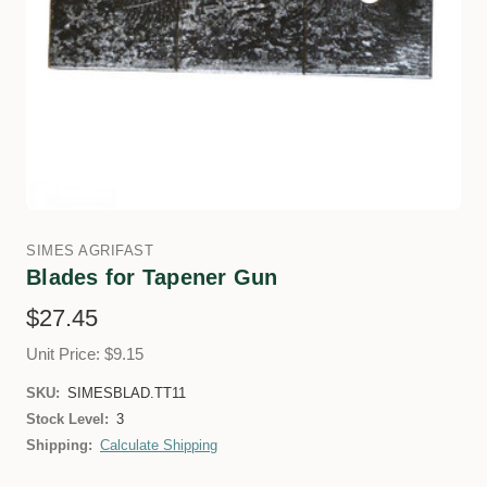
SIMES AGRIFAST
Blades for Tapener Gun
$27.45
Unit Price: $9.15
SKU:
SIMESBLAD.TT11
Stock Level:
3
Shipping:
Calculate Shipping