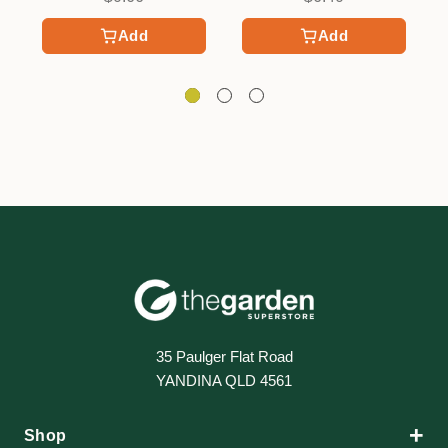
Add
Add
35 Paulger Flat Road
YANDINA QLD 4561
+
Shop