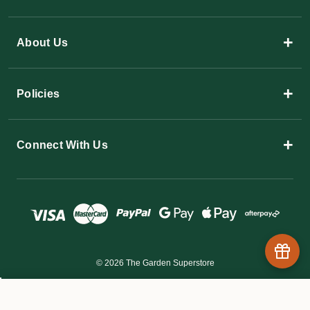
+
About Us
+
Policies
+
Connect With Us
© 2026 The Garden Superstore
$27.45