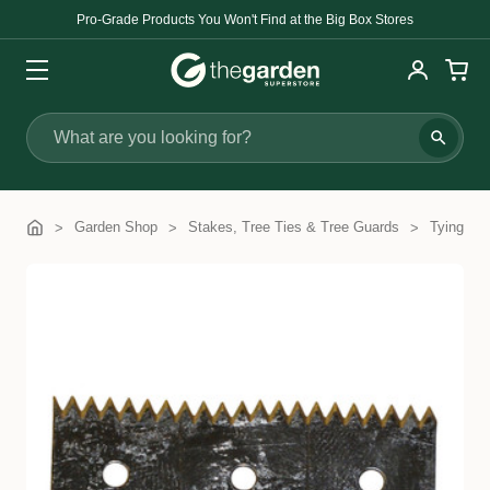
Pro-Grade Products You Won't Find at the Big Box Stores
Search
Garden Shop
Stakes, Tree Ties & Tree Guards
Tying Ma