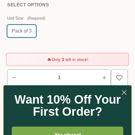
SELECT OPTIONS
Unit Size:
(Required)
Pack of 3
🔥
Only
3
left in stock!
Want 10% Off Your
First Order?
Reviews
Yes please!