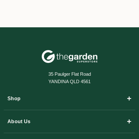
35 Paulger Flat Road
YANDINA QLD 4561
+
Shop
+
About Us