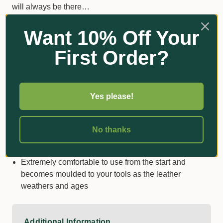
will always be there…
The FELCO 910 is a hard-wearing genuine leather
Want 10% Off Your
holster that provides the ultimate convenience
First Order?
wherever your pruning takes you.
Combines practicality and style so you always look
professional
Yes please!
A loop or clip attachment to your belt lets you choose
exactly what is right for you
Assures maximum protection and safe transport of
No thanks
your pruning shears as well as keeping you shielded
from the cutting-edge
Extremely comfortable to use from the start and
becomes moulded to your tools as the leather
weathers and ages
Additional Information