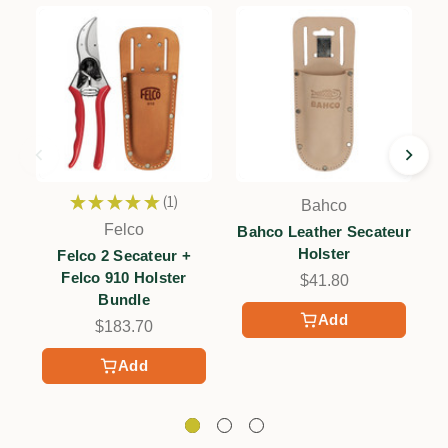
★
★
★
★
★
1
Bahco
1
Felco
Bahco Leather Secateur
Holster
Felco 2 Secateur +
Felco 910 Holster
$41.80
Bundle
Add
$183.70
Add