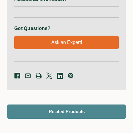
Got Questions?
Ask an Expert!
Related Products