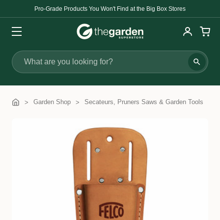
Pro-Grade Products You Won't Find at the Big Box Stores
Search
Garden Shop
Secateurs, Pruners Saws & Garden Tools