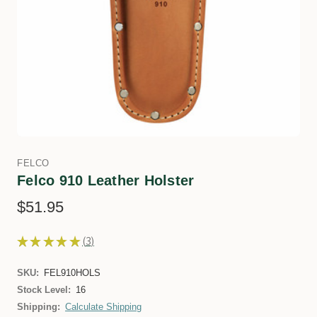
FELCO
Felco 910 Leather Holster
$51.95
★
★
★
★
★
3
3
SKU:
FEL910HOLS
Stock Level:
16
Shipping:
Calculate Shipping