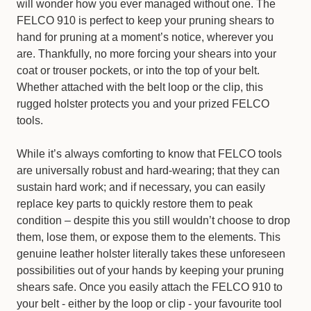
will wonder how you ever managed without one. The
FELCO 910 is perfect to keep your pruning shears to
hand for pruning at a moment’s notice, wherever you
are. Thankfully, no more forcing your shears into your
coat or trouser pockets, or into the top of your belt.
Whether attached with the belt loop or the clip, this
rugged holster protects you and your prized FELCO
tools.
While it’s always comforting to know that FELCO tools
are universally robust and hard-wearing; that they can
sustain hard work; and if necessary, you can easily
replace key parts to quickly restore them to peak
condition – despite this you still wouldn’t choose to drop
them, lose them, or expose them to the elements. This
genuine leather holster literally takes these unforeseen
possibilities out of your hands by keeping your pruning
shears safe. Once you easily attach the FELCO 910 to
your belt - either by the loop or clip - your favourite tool