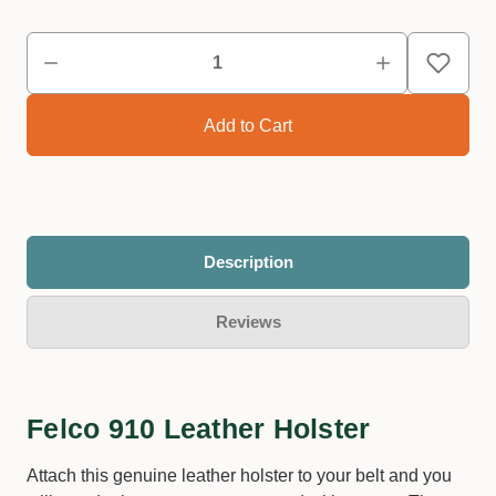
Description
Reviews
Felco 910 Leather Holster
Attach this genuine leather holster to your belt and you