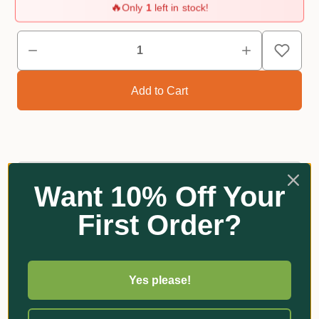
🔥
Only
1
left in stock!
Reviews
Want 10% Off Your
First Order?
Related Products
Yes please!