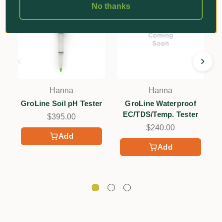
No thanks
Hanna
Hanna
GroLine Soil pH Tester
GroLine Waterproof
EC/TDS/Temp. Tester
$395.00
$240.00
Add
Add