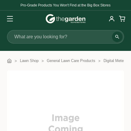
Pro-Grade Products You Won't Find at the Big Box Stores
Search
Lawn Shop
General Lawn Care Products
Digital Meters 