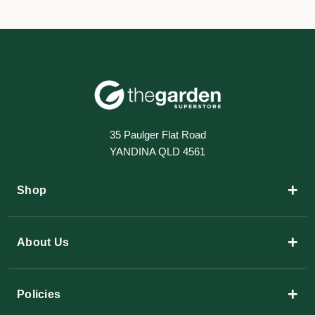
35 Paulger Flat Road
YANDINA QLD 4561
+
Shop
+
About Us
+
Policies