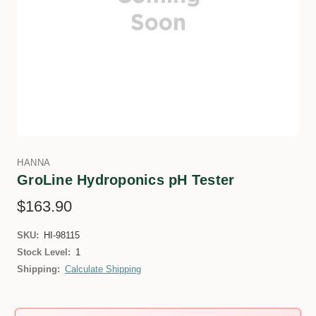
HANNA
GroLine Hydroponics pH Tester
$163.90
SKU:
HI-98115
Stock Level:
1
Shipping:
Calculate Shipping