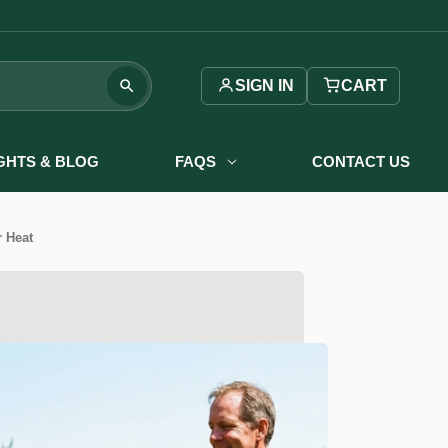
SIGN IN
CART
IGHTS & BLOG
FAQS
CONTACT US
 Heat