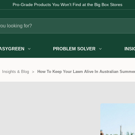
Pro-Grade Products You Won't Find at the Big Box Stores
ASYGREEN
PROBLEM SOLVER
INS
Insights & Blog
How To Keep Your Lawn Alive In Australian Summer