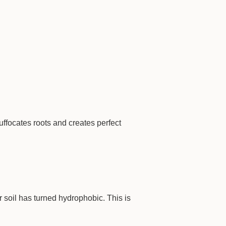
ffocates roots and creates perfect
ur soil has turned hydrophobic. This is