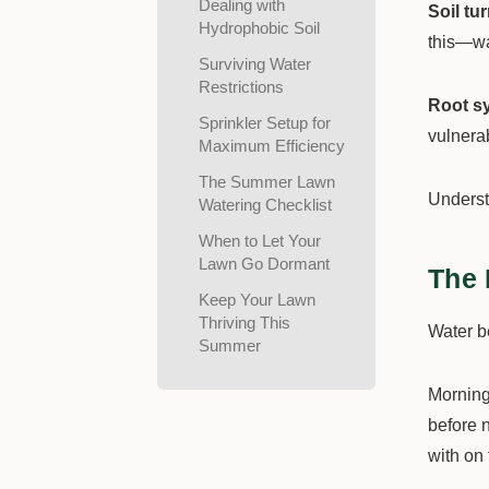
Dealing with
Soil tu
Hydrophobic Soil
this—wat
Surviving Water
Restrictions
Root sy
Sprinkler Setup for
vulnera
Maximum Efficiency
The Summer Lawn
Underst
Watering Checklist
When to Let Your
Lawn Go Dormant
The 
Keep Your Lawn
Thriving This
Water 
Summer
Morning
before n
with on 