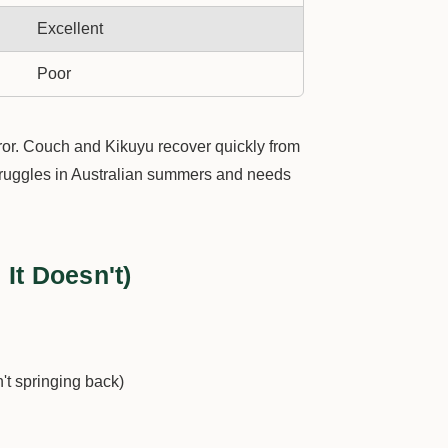
Excellent
Poor
rror. Couch and Kikuyu recover quickly from
struggles in Australian summers and needs
It Doesn't)
n't springing back)