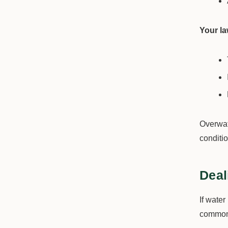
Your l
Overwat
conditio
Deal
If water
common 