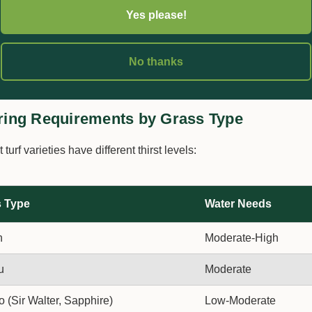
 it takes to collect 25mm. That's your watering duration.
Yes please!
ncy:
2-3 deep waterings per week beats daily shallow sprinkles
No thanks
mm into the soil to encourage deep root growth.
ring Requirements by Grass Type
t turf varieties have different thirst levels:
 Type
Water Needs
h
Moderate-High
u
Moderate
o (Sir Walter, Sapphire)
Low-Moderate