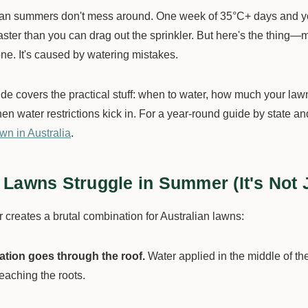
ian summers don't mess around. One week of 35°C+ days and you
aster than you can drag out the sprinkler. But here's the thin
ne. It's caused by watering mistakes.
ide covers the practical stuff: when to water, how much your la
en water restrictions kick in. For a year-round guide by state a
wn in Australia
.
Lawns Struggle in Summer (It's Not J
creates a brutal combination for Australian lawns:
tion goes through the roof.
Water applied in the middle of th
eaching the roots.