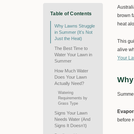
Austral
Table of Contents
brown f
heat alo
Why Lawns Struggle
in Summer (It's Not
Just the Heat)
This gu
The Best Time to
alive wh
Water Your Lawn in
Your La
Summer
How Much Water
Does Your Lawn
Why 
Actually Need?
Watering
Summer 
Requirements by
Grass Type
Evapora
Signs Your Lawn
Needs Water (And
before r
Signs It Doesn't)