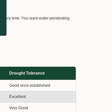
 every time. You want water penetrating
Drought Tolerance
Good once established
Excellent
Very Good