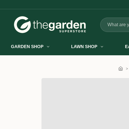
Search
GARDEN SHOP
LAWN SHOP
E