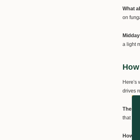
What a
on fung
Midday
a light 
How 
Here's w
drives 
The bas
that ca
How to 