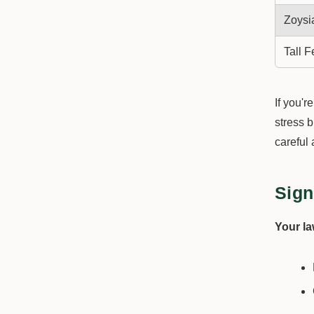
Zoysi
Tall 
If you'r
stress 
careful 
Sign
Your l