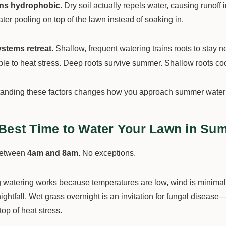
rns hydrophobic.
Dry soil actually repels water, causing runoff
er pooling on top of the lawn instead of soaking in.
stems retreat.
Shallow, frequent watering trains roots to stay 
ble to heat stress. Deep roots survive summer. Shallow roots co
anding these factors changes how you approach summer waterin
Best Time to Water Your Lawn in Su
between
4am and 8am
. No exceptions.
 watering works because temperatures are low, wind is minimal,
ightfall. Wet grass overnight is an invitation for fungal disease
top of heat stress.