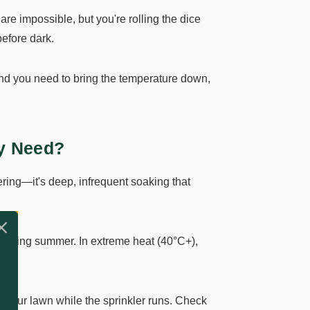
are impossible, but you're rolling the dice
before dark.
 and you need to bring the temperature down,
y Need?
ering—it's deep, infrequent soaking that
during summer. In extreme heat (40°C+),
 your lawn while the sprinkler runs. Check