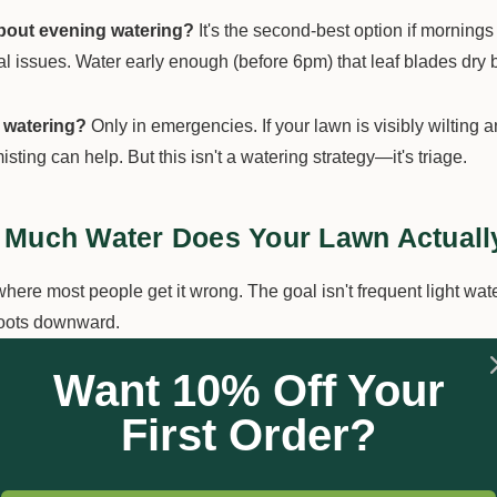
bout evening watering?
It's the second-best option if mornings 
al issues. Water early enough (before 6pm) that leaf blades dry 
 watering?
Only in emergencies. If your lawn is visibly wilting
misting can help. But this isn't a watering strategy—it's triage.
Much Water Does Your Lawn Actuall
here most people get it wrong. The goal isn't frequent light wat
roots downward.
Want 10% Off Your
eline:
Most Australian lawns need 25-30mm of water per week 
n climb to 35-40mm.
First Order?
measure it:
Place a few empty tuna cans or rain gauges around