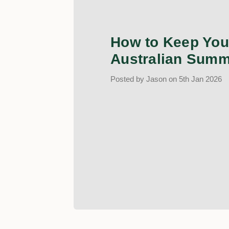
How to Keep Your
Australian Summ
Posted by Jason on 5th Jan 2026