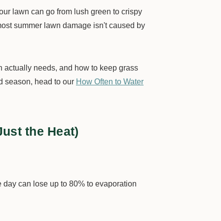
r lawn can go from lush green to crispy
g—most summer lawn damage isn't caused by
wn actually needs, and how to keep grass
nd season, head to our
How Often to Water
ust the Heat)
e day can lose up to 80% to evaporation