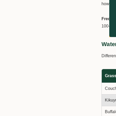
how long
Freque
100-150
Wate
Differen
Grass
Couc
Kikuy
Buffal