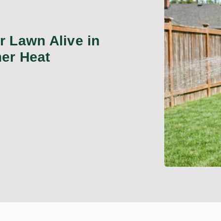
 Lawn Alive in
er Heat