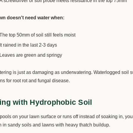
A screwdriver or soil probe meets resistance in the top 75mm
awn doesn't need water when:
The top 50mm of soil still feels moist
It rained in the last 2-3 days
Leaves are green and springy
ering is just as damaging as underwatering. Waterlogged soil su
ns for root rot and fungal disease.
ing with Hydrophobic Soil
 pools on your lawn surface or runs off instead of soaking in, yo
in sandy soils and lawns with heavy thatch buildup.