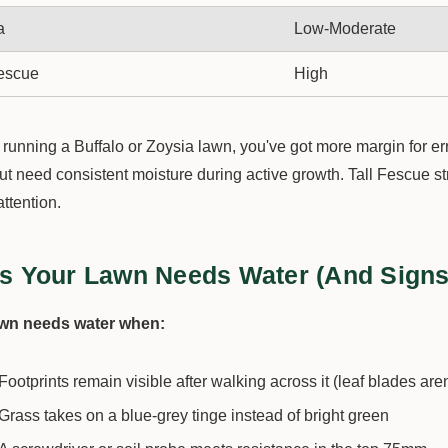
a
Low-Moderate
Fescue
High
e running a Buffalo or Zoysia lawn, you've got more margin for e
but need consistent moisture during active growth. Tall Fescue 
attention.
s Your Lawn Needs Water (And Signs 
awn needs water when:
Footprints remain visible after walking across it (leaf blades are
Grass takes on a blue-grey tinge instead of bright green