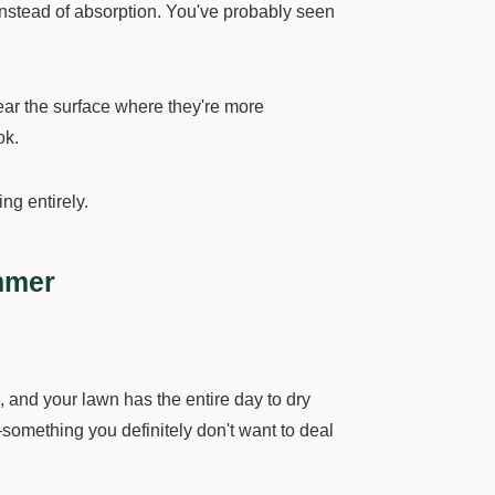
 instead of absorption. You've probably seen
near the surface where they're more
ok.
g entirely.
mmer
 and your lawn has the entire day to dry
—something you definitely don't want to deal