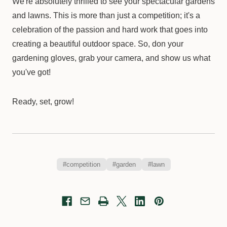
We're absolutely thrilled to see your spectacular gardens
and lawns. This is more than just a competition; it's a
celebration of the passion and hard work that goes into
creating a beautiful outdoor space. So, don your
gardening gloves, grab your camera, and show us what
you've got!
Ready, set, grow!
#competition
#garden
#lawn