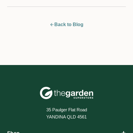
Back to Blog
35 Paulger Flat Road
YANDINA QLD 4561