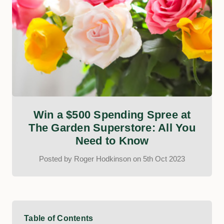
Win a $500 Spending Spree at
The Garden Superstore: All You
Need to Know
Posted by Roger Hodkinson on 5th Oct 2023
Table of Contents