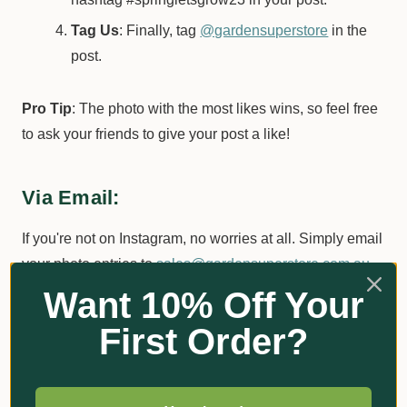
Tag Us
: Finally, tag
@gardensuperstore
in the
post.
Pro Tip
: The photo with the most likes wins, so feel free
to ask your friends to give your post a like!
Via Email:
If you're not on Instagram, no worries at all. Simply email
your photo entries to
sales@gardensuperstore.com.au
.
Want 10% Off Your
Go Ahead, Be Creative!
First Order?
The Garden Superstore team has a keen eye for
creativity. A bit of flair and imagination in your photos can