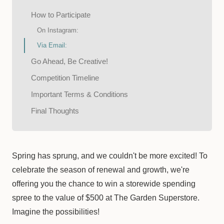
How to Participate
On Instagram:
Via Email:
Go Ahead, Be Creative!
Competition Timeline
Important Terms & Conditions
Final Thoughts
Spring has sprung, and we couldn't be more excited! To
celebrate the season of renewal and growth, we're
offering you the chance to win a storewide spending
spree to the value of $500 at The Garden Superstore.
Imagine the possibilities!