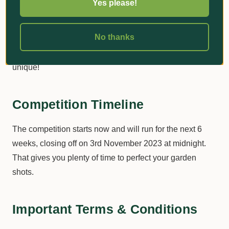
Yes please!
go a long way in catching the audience's attention and
racking up those likes. A tasteful garden gnome, a
No thanks
beautiful arrangement of seasonal flowers or a perfectly
striped lawn? Show us what makes your garden or lawn
unique!
Competition Timeline
The competition starts now and will run for the next 6
weeks, closing off on 3rd November 2023 at midnight.
That gives you plenty of time to perfect your garden
shots.
Important Terms & Conditions