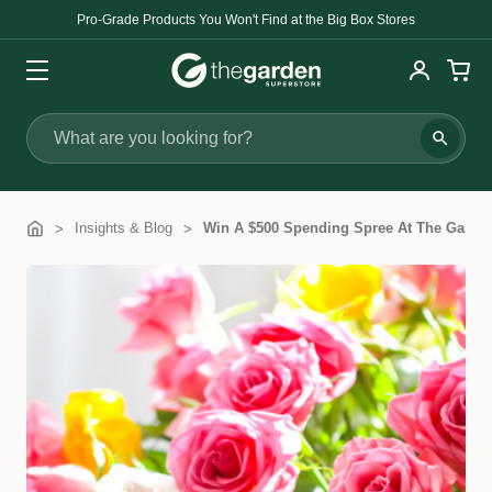
Pro-Grade Products You Won't Find at the Big Box Stores
Search
Insights & Blog
Win A $500 Spending Spree At The Garden