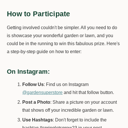
How to Participate
Getting involved couldn't be simpler. All you need to do
is showcase your wonderful garden or lawn, and you
could be in the running to win this fabulous prize. Here's
a step-by-step guide on how to enter:
On Instagram:
Follow Us
: Find us on Instagram
@gardensuperstore
and hit that follow button.
Post a Photo
: Share a picture on your account
that shows off your incredible garden or lawn.
Use Hashtags
: Don't forget to include the
hashtag #springletsgrow23 in your post.