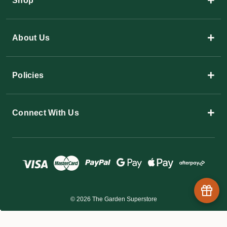
+
Shop
+
About Us
+
Policies
+
Connect With Us
© 2026 The Garden Superstore