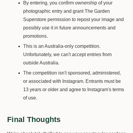
By entering, you confirm ownership of your
photographic entry and grant The Garden
Superstore permission to repost your image and
possibly use it in future announcements and
promotions.
This is an Australia-only competition.
Unfortunately, we can't accept entries from
outside Australia.
The competition isn't sponsored, administered,
or associated with Instagram. Entrants must be
13 years or older and agree to Instagram's terms
of use.
Final Thoughts