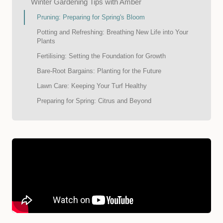
Winter Gardening Tips with Amber
Pruning: Preparing for Spring's Bloom
Potting and Refreshing: Breathing New Life into Your
Plants
Fertilising: Setting the Foundation for Growth
Bare-Root Bargains: Planting for the Future
Lawn Care: Keeping Your Turf Healthy
Preparing for Spring: Citrus and Beyond