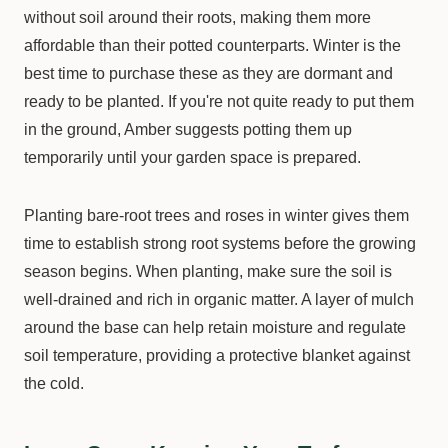
without soil around their roots, making them more
affordable than their potted counterparts. Winter is the
best time to purchase these as they are dormant and
ready to be planted. If you're not quite ready to put them
in the ground, Amber suggests potting them up
temporarily until your garden space is prepared.
Planting bare-root trees and roses in winter gives them
time to establish strong root systems before the growing
season begins. When planting, make sure the soil is
well-drained and rich in organic matter. A layer of mulch
around the base can help retain moisture and regulate
soil temperature, providing a protective blanket against
the cold.