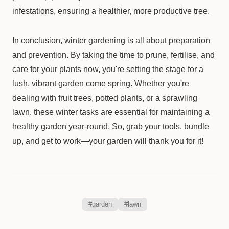
infestations, ensuring a healthier, more productive tree.
In conclusion, winter gardening is all about preparation
and prevention. By taking the time to prune, fertilise, and
care for your plants now, you're setting the stage for a
lush, vibrant garden come spring. Whether you're
dealing with fruit trees, potted plants, or a sprawling
lawn, these winter tasks are essential for maintaining a
healthy garden year-round. So, grab your tools, bundle
up, and get to work—your garden will thank you for it!
#garden
#lawn