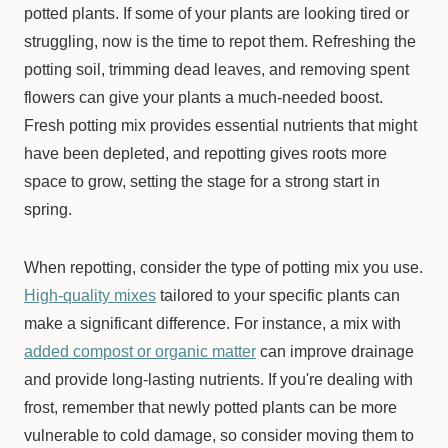
potted plants. If some of your plants are looking tired or
struggling, now is the time to repot them. Refreshing the
potting soil, trimming dead leaves, and removing spent
flowers can give your plants a much-needed boost.
Fresh potting mix provides essential nutrients that might
have been depleted, and repotting gives roots more
space to grow, setting the stage for a strong start in
spring.
When repotting, consider the type of potting mix you use.
High-quality mixes
tailored to your specific plants can
make a significant difference. For instance, a mix with
added compost or organic matter
can improve drainage
and provide long-lasting nutrients. If you're dealing with
frost, remember that newly potted plants can be more
vulnerable to cold damage, so consider moving them to