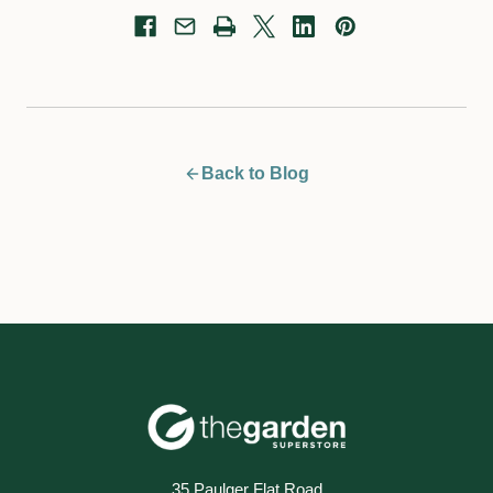
Back to Blog
35 Paulger Flat Road