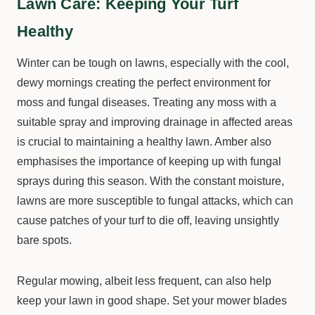
Lawn Care: Keeping Your Turf
Healthy
Winter can be tough on lawns, especially with the cool,
dewy mornings creating the perfect environment for
moss and fungal diseases. Treating any moss with a
suitable spray and improving drainage in affected areas
is crucial to maintaining a healthy lawn. Amber also
emphasises the importance of keeping up with fungal
sprays during this season. With the constant moisture,
lawns are more susceptible to fungal attacks, which can
cause patches of your turf to die off, leaving unsightly
bare spots.
Regular mowing, albeit less frequent, can also help
keep your lawn in good shape. Set your mower blades