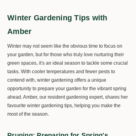
Winter Gardening Tips with
Amber
Winter may not seem like the obvious time to focus on
your garden, but for those who truly love nurturing their
green spaces, it's an ideal season to tackle some crucial
tasks. With cooler temperatures and fewer pests to
contend with, winter gardening offers a unique
opportunity to prepare your garden for the vibrant spring
ahead. Amber, our resident gardening expert, shares her
favourite winter gardening tips, helping you make the
most of the season.
Pruning: Preparing for Spring's