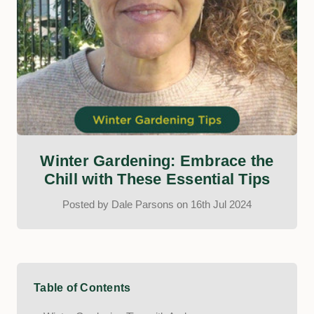
​Winter Gardening: Embrace the
Chill with These Essential Tips
Posted by Dale Parsons on 16th Jul 2024
Table of Contents