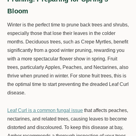
Bloom
Winter is the perfect time to prune back trees and shrubs,
especially those that lose their leaves in the colder
months. Deciduous trees, such as Crepe Myrtles, benefit
significantly from a good winter pruning, rewarding you
with a more spectacular flower show in spring. Fruit
trees, particularly Apples, Peaches, and Nectarines, also
thrive when pruned in winter. For stone fruit trees, this is
the optimal time to start preventing the dreaded Leaf Curl
disease.
Leaf Curl is a common fungal issue
that affects peaches,
nectarines, and related trees, causing leaves to become
distorted and discoloured. To keep this disease at bay,
Amber recommends a thorough inspection of your trees