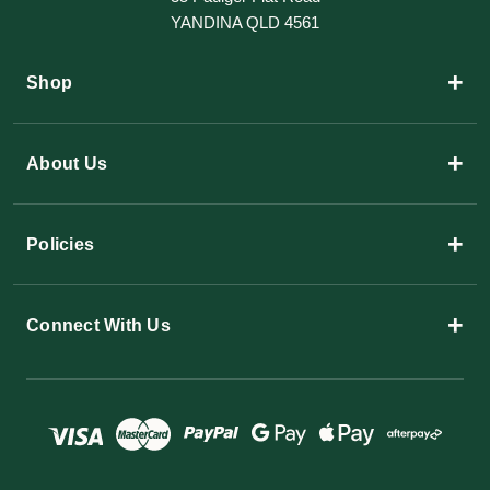
YANDINA QLD 4561
+
Shop
+
About Us
+
Policies
+
Connect With Us