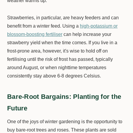
weather warms up.
Strawberries, in particular, are heavy feeders and can
benefit from a winter feed. Using a
high-potassium or
blossom-boosting fertiliser
can help increase your
strawberry yield when the time comes. If you live in a
frost-prone area, however, it's wise to hold off on
fertilising until the risk of frost has passed, typically
around August, or when nighttime temperatures
consistently stay above 6-8 degrees Celsius.
Bare-Root Bargains: Planting for the
Future
One of the joys of winter gardening is the opportunity to
buy bare-root trees and roses. These plants are sold