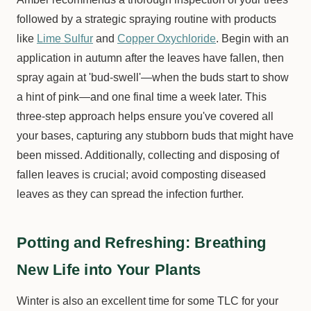
followed by a strategic spraying routine with products
like
Lime Sulfur
and
Copper Oxychloride
. Begin with an
application in autumn after the leaves have fallen, then
spray again at 'bud-swell'—when the buds start to show
a hint of pink—and one final time a week later. This
three-step approach helps ensure you've covered all
your bases, capturing any stubborn buds that might have
been missed. Additionally, collecting and disposing of
fallen leaves is crucial; avoid composting diseased
leaves as they can spread the infection further.
Potting and Refreshing: Breathing
New Life into Your Plants
Winter is also an excellent time for some TLC for your