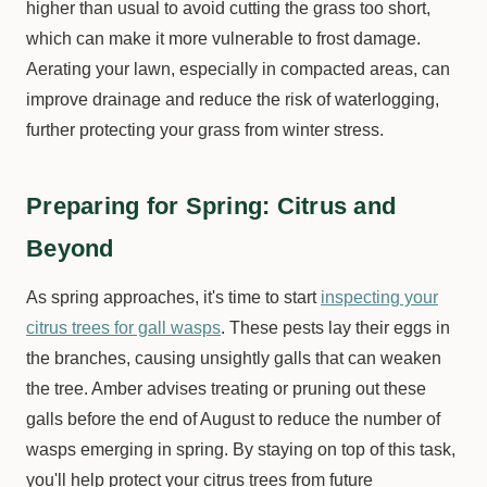
higher than usual to avoid cutting the grass too short,
which can make it more vulnerable to frost damage.
Aerating your lawn, especially in compacted areas, can
improve drainage and reduce the risk of waterlogging,
further protecting your grass from winter stress.
Preparing for Spring: Citrus and
Beyond
As spring approaches, it's time to start
inspecting your
citrus trees for gall wasps
. These pests lay their eggs in
the branches, causing unsightly galls that can weaken
the tree. Amber advises treating or pruning out these
galls before the end of August to reduce the number of
wasps emerging in spring. By staying on top of this task,
you'll help protect your citrus trees from future