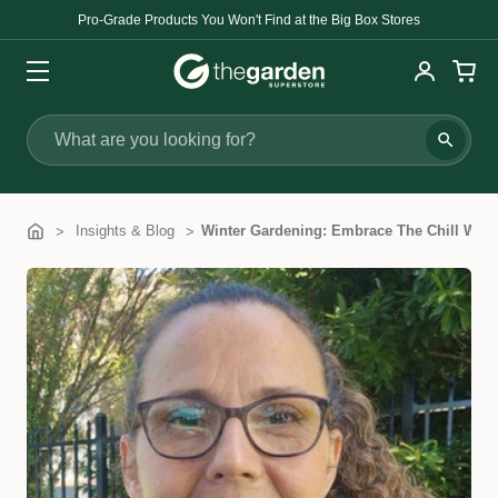
Pro-Grade Products You Won't Find at the Big Box Stores
Search
Insights & Blog
​Winter Gardening: Embrace The Chill With