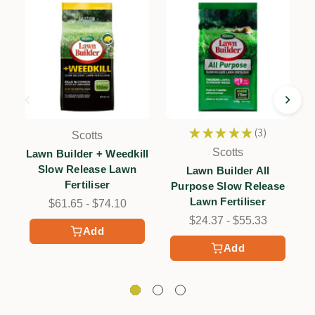
★
★
★
★
★
3
Scotts
3
Scotts
Lawn Builder + Weedkill
Slow Release Lawn
Lawn Builder All
Fertiliser
Purpose Slow Release
Lawn Fertiliser
$61.65 - $74.10
$24.37 - $55.33
Add
Add