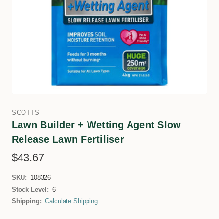
SCOTTS
Lawn Builder + Wetting Agent Slow
Release Lawn Fertiliser
$43.67
SKU:
108326
Stock Level:
6
Shipping:
Calculate Shipping