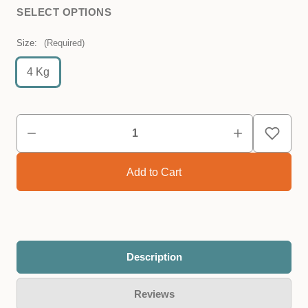
SELECT OPTIONS
Size:
(Required)
4 Kg
Description
Reviews