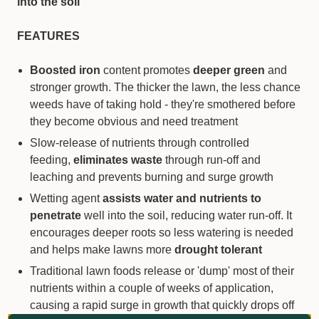
into the soil
FEATURES
Boosted iron
content promotes
deeper green
and
stronger growth. The thicker the lawn, the less chance
weeds have of taking hold - they're smothered before
they become obvious and need treatment
Slow-release of nutrients through controlled
feeding,
eliminates waste
through run-off and
leaching and prevents burning and surge growth
Wetting agent
assists water and nutrients to
penetrate
well into the soil, reducing water run-off. It
encourages deeper roots so less watering is needed
and helps make lawns more
drought tolerant
Traditional lawn foods release or 'dump' most of their
nutrients within a couple of weeks of application,
causing a rapid surge in growth that quickly drops off