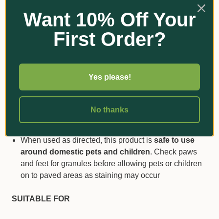
again as the food supply diminishes. Scotts Lawn
Want 10% Off Your
Builder™ uses
patented time-release technology
to
ensure nutrients are released slowly and continuously
First Order?
over a three month period
Wetting Agent has only
0.5% phosphorus
, which
means it can be
safely used anywhere in
Australia
without posing any risk to ground or surface
Yes please!
water
The recommended low application rate is just
16
No thanks
grams per m2
, not the kilograms often associated
with regular lawn foods!
When used as directed, this product is
safe to use
around domestic pets and children
. Check paws
and feet for granules before allowing pets or children
on to paved areas as staining may occur
SUITABLE FOR