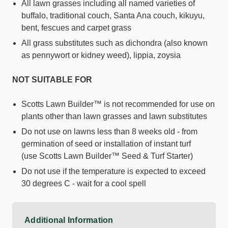
All lawn grasses including all named varieties of
buffalo, traditional couch, Santa Ana couch, kikuyu,
bent, fescues and carpet grass
All grass substitutes such as dichondra (also known
as pennywort or kidney weed), lippia, zoysia
NOT SUITABLE FOR
Scotts Lawn Builder™ is not recommended for use on
plants other than lawn grasses and lawn substitutes
Do not use on lawns less than 8 weeks old - from
germination of seed or installation of instant turf
(use Scotts Lawn Builder™ Seed & Turf Starter)
Do not use if the temperature is expected to exceed
30 degrees C - wait for a cool spell
Additional Information