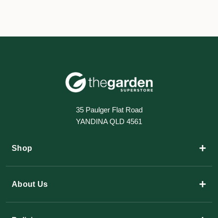
35 Paulger Flat Road
YANDINA QLD 4561
+
Shop
+
About Us