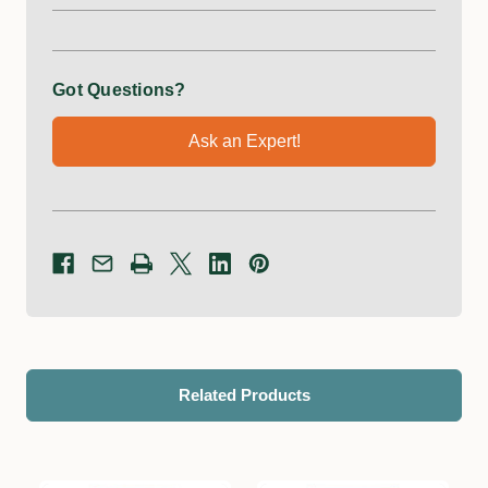
Got Questions?
Ask an Expert!
Related Products