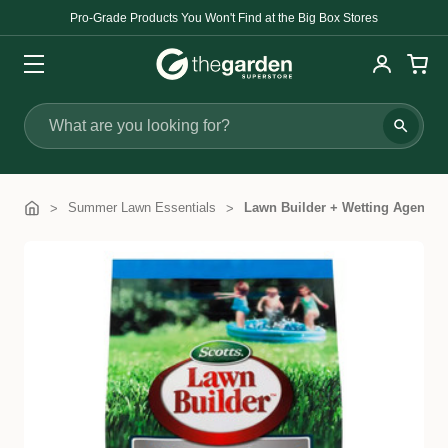
Pro-Grade Products You Won't Find at the Big Box Stores
Search
Summer Lawn Essentials
Lawn Builder + Wetting Agent Sl