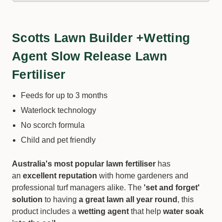
Scotts Lawn Builder +Wetting
Agent Slow Release Lawn
Fertiliser
Feeds for up to 3 months
Waterlock technology
No scorch formula
Child and pet friendly
Australia's most popular lawn fertiliser
has
an
excellent reputation
with home gardeners and
professional turf managers alike. The
'set and forget'
solution
to having
a great lawn all year round
, this
product includes a
wetting agent
that help
water soak