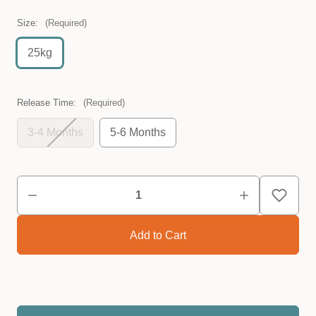
Size:
(Required)
25kg
Release Time:
(Required)
3-4 Months
5-6 Months