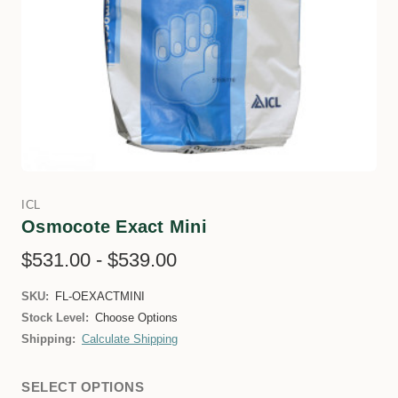
ICL
Osmocote Exact Mini
$531.00 - $539.00
SKU:
FL-OEXACTMINI
Stock Level:
Choose Options
Shipping:
Calculate Shipping
SELECT OPTIONS