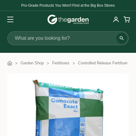
Pro-Grade Products You Won't Find at the Big Box Stores
Search
Garden Shop
Fertilisers
Controlled Release Fertiliser