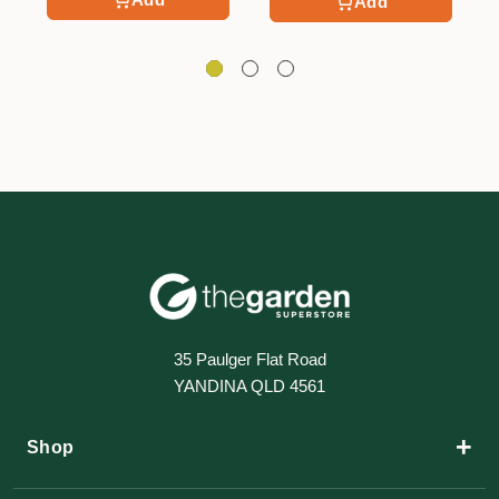
Add
35 Paulger Flat Road
YANDINA QLD 4561
+
Shop