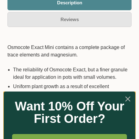
Description
Reviews
Osmocote Exact Mini contains a complete package of
trace elements and magnesium.
The reliability of Osmocote Exact, but a finer granule
ideal for application in pots with small volumes.
Uniform plant growth as a result of excellent
distribution of the granules.
Want 10% Off Your
100% coated & 100% safe for plants.
Every granule contains all nutrients.
First Order?
Easy and accurate dosage.
Separate nutrition and irrigation and therefore both
optimized!