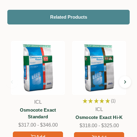
Related Products
★
★
★
★
★
1
ICL
1
ICL
Osmocote Exact
Standard
Osmocote Exact Hi-K
$317.00 - $346.00
$318.00 - $325.00
Add