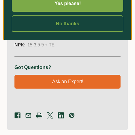
Yes please!
Easy application through mixing or topdressing.
No thanks
Additional Information
NPK:
15-3.9-9 + TE
Got Questions?
Ask an Expert!