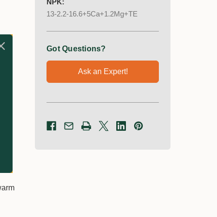
NPK:
13-2.2-16.6+5Ca+1.2Mg+TE
Got Questions?
Ask an Expert!
 warm