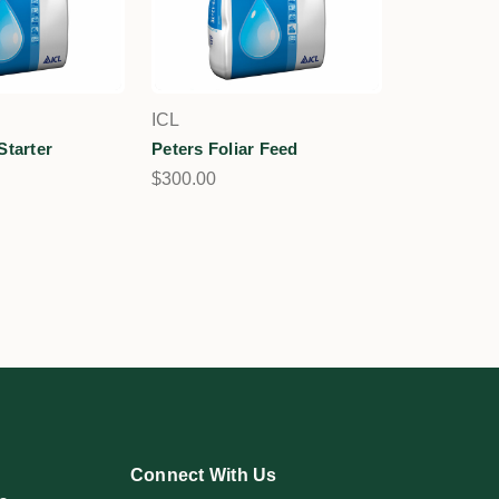
ICL
Starter
Peters Foliar Feed
$300.00
Connect With Us