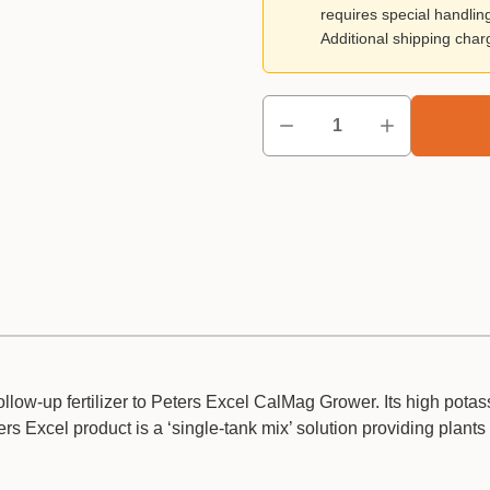
requires special handlin
Additional shipping cha
ollow-up fertilizer to Peters Excel CalMag Grower. Its high pota
s Excel product is a ‘single-tank mix’ solution providing plants 