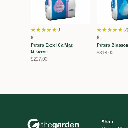
★
★
★
★
★
1
★
★
★
★
★
2
1
2
ICL
ICL
Peters Excel CalMag
Peters Blosso
Grower
$318.00
$227.00
Shop