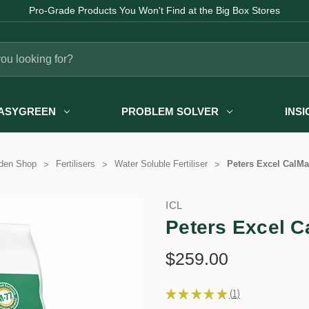
Pro-Grade Products You Won't Find at the Big Box Stores
ASYGREEN
PROBLEM SOLVER
INS
den Shop
Fertilisers
Water Soluble Fertiliser
Peters Excel CalMa
ICL
Peters Excel C
$259.00
★
★
★
★
★
1
1