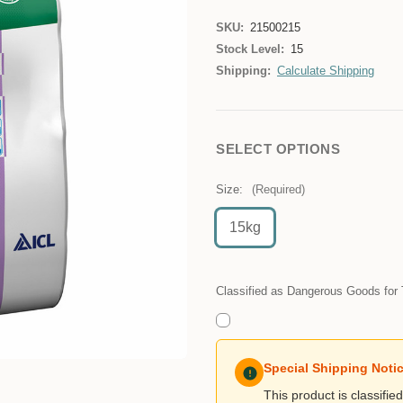
SKU:
21500215
Stock Level:
15
Shipping:
Calculate Shipping
SELECT OPTIONS
Size:
(Required)
15kg
Classified as Dangerous Goods for 
Special Shipping Noti
This product is classifi