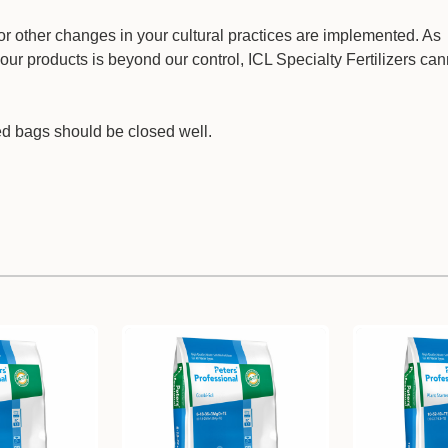
on or other changes in your cultural practices are implemented. As
our products is beyond our control, ICL Specialty Fertilizers ca
ed bags should be closed well.