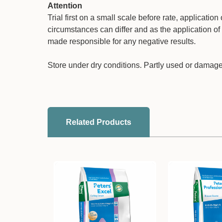
Attention
Trial first on a small scale before rate, applicati
circumstances can differ and as the application of 
made responsible for any negative results.
Store under dry conditions. Partly used or damag
Related Products