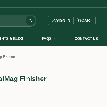
SIGN IN
CART
IGHTS & BLOG
FAQS
CONTACT US
g Finisher
alMag Finisher