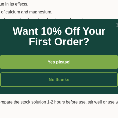
e in its effects.
ly of calcium and magnesium.
 of raw materials and chelated trace elements.
Want 10% Off Your
erfect color and growth.
e of M-77 chelating complex.
First Order?
n a single storage tank, including calcium.
Yes please!
No thanks
the same tank (50:50%).
prepare the stock solution 1-2 hours before use, stir well or use