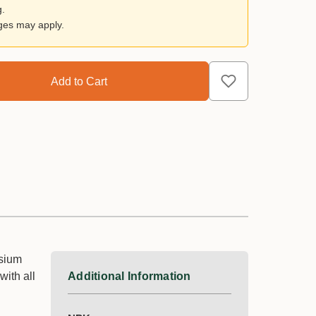
g.
rges may apply.
ssium
with all
Additional Information