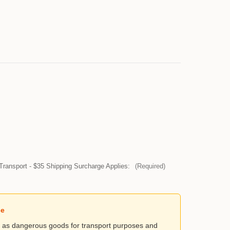
Transport - $35 Shipping Surcharge Applies:
(Required)
ce
ed as dangerous goods for transport purposes and