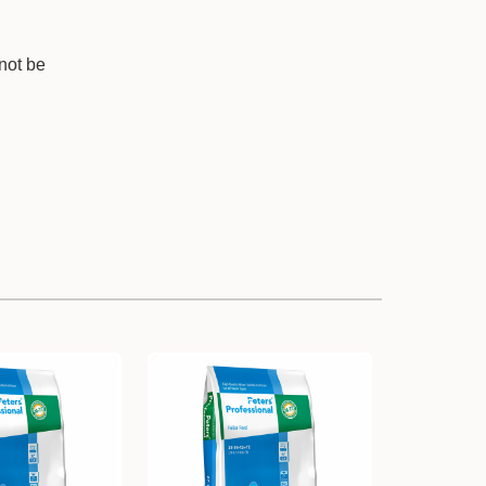
nnot be