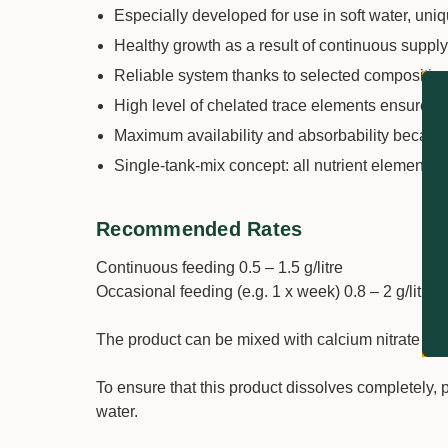
Especially developed for use in soft water, uniqu
Healthy growth as a result of continuous supp
Reliable system thanks to selected composition
High level of chelated trace elements ensures p
Maximum availability and absorbability becaus
Single-tank-mix concept: all nutrient elements i
Recommended Rates
Continuous feeding 0.5 – 1.5 g/litre
Occasional feeding (e.g. 1 x week) 0.8 – 2 g/litre
The product can be mixed with calcium nitrate in 
To ensure that this product dissolves completely, 
water.