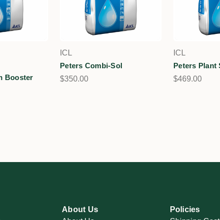
ICL
ICL
Peters Combi-Sol
Peters Plant 
m Booster
$350.00
$469.00
About Us
Policies