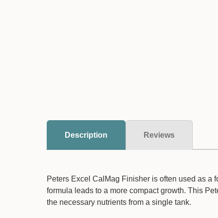
Description
Reviews
Peters Excel CalMag Finisher is often used as a f
formula leads to a more compact growth. This Peter
the necessary nutrients from a single tank.