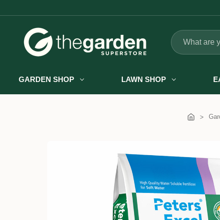
Search
GARDEN SHOP
LAWN SHOP
E
Gar