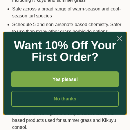
including Kikuyu and summer grass
Safe across a broad range of warm-season and cool-
season turf species
Schedule 5 and non-arsenate-based chemistry. Safer
to use than many other grass herbicide options
Unique mode of action on grasses – Group I
Want 10% Off Your
Both root and shoot absorbed – works regardless of
First Order?
rainfall
No tracking issues – unlike most sulfonyl-urea (SU)
chemistry used in the market
Yes please!
Works faster than sulfonyl-urea (SU) chemistry
Safety around seeding / stolonising operations
Improved tank mix flexibility with other herbicide
No thanks
formulations to extend the spectrum of control
Reduced active ingredient output versus arsenate-
based products used for summer grass and Kikuyu
control.