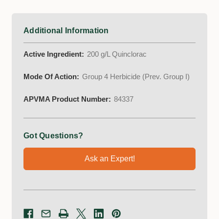
Additional Information
Active Ingredient:
200 g/L Quinclorac
Mode Of Action:
Group 4 Herbicide (Prev. Group I)
APVMA Product Number:
84337
Got Questions?
Ask an Expert!