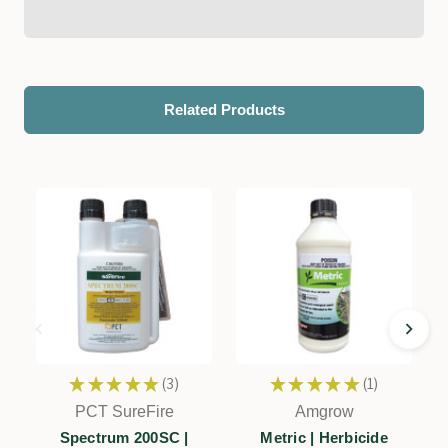
Related Products
★
★
★
★
★
3
★
★
★
★
★
1
3
1
PCT SureFire
Amgrow
Spectrum 200SC |
Metric | Herbicide