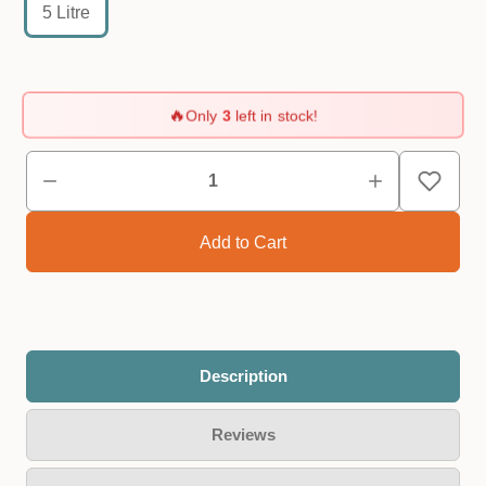
5 Litre
🔥
Only
3
left in stock!
Description
Reviews