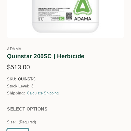
ADAMA
Quinstar 200SC | Herbicide
$513.00
SKU:
QUINST-5
Stock Level:
3
Shipping:
Calculate Shipping
SELECT OPTIONS
Size:
(Required)