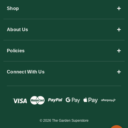
+
Shop
+
About Us
+
Policies
+
Connect With Us
© 2026 The Garden Superstore