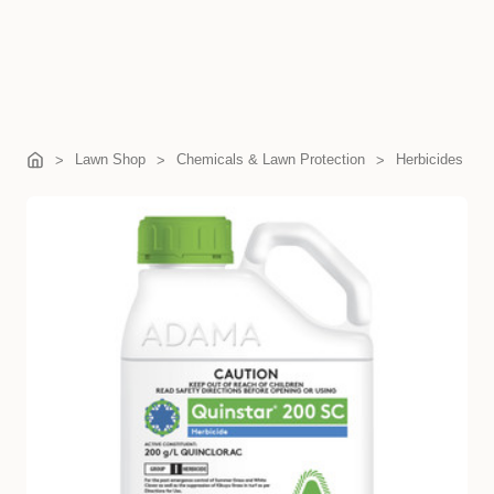
Lawn Shop
Chemicals & Lawn Protection
Herbicides