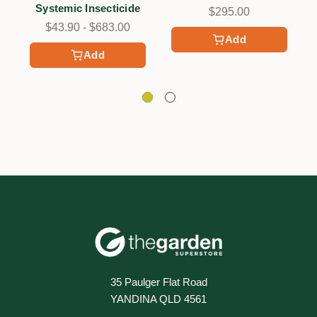
Systemic Insecticide
$295.00
$43.90 - $683.00
Add
Add
35 Paulger Flat Road
YANDINA QLD 4561