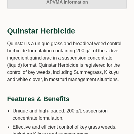
APVMA Information
Quinstar Herbicide
Quinstar is a unique grass and broadleaf weed control
herbicide formulation containing 200 g/L of the active
ingredient quinclorac in a suspension concentrate
(liquid) format. Quinstar Herbicide is registered for the
control of key weeds, including Summegrass, Kikuyu
and white clover, in most turf management situations.
Features & Benefits
Unique and high-loaded, 200 g/L suspension
concentrate formulation.
Effective and efficient control of key grass weeds,