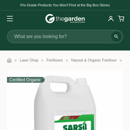
Pro-Grade Products You Won't Find at the Big Box Stores
Search
Lawn Shop
Fertilisers
Natural & Organic Fertiliser
Sa
Certified Organic