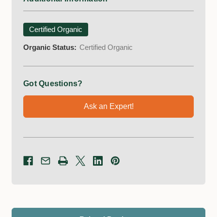
Certified Organic
Organic Status:
Certified Organic
Got Questions?
Ask an Expert!