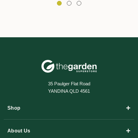
35 Paulger Flat Road
YANDINA QLD 4561
+
Shop
+
About Us