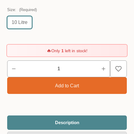
Size:
(Required)
10 Litre
🔥
Only
1
left in stock!
Description