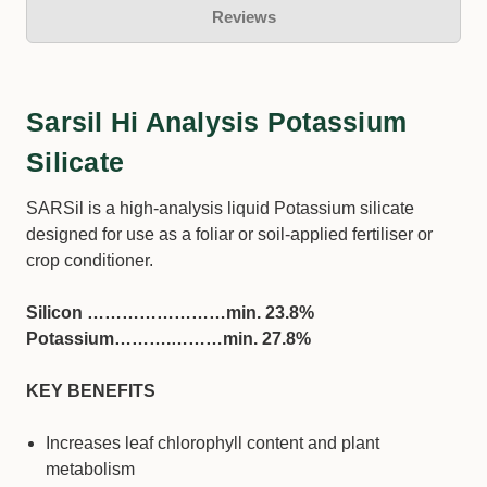
Reviews
Sarsil Hi Analysis Potassium
Silicate
SARSil is a high-analysis liquid Potassium silicate
designed for use as a foliar or soil-applied fertiliser or
crop conditioner.
Silicon ……………………min. 23.8%
Potassium……….………min. 27.8%
KEY BENEFITS
Increases leaf chlorophyll content and plant
metabolism