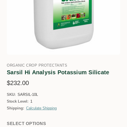
ORGANIC CROP PROTECTANTS
Sarsil Hi Analysis Potassium Silicate
$232.00
SKU:
SARSIL-10L
Stock Level:
1
Shipping:
Calculate Shipping
SELECT OPTIONS