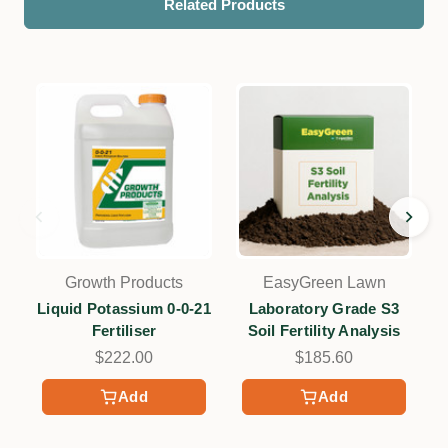
Related Products
Growth Products
EasyGreen Lawn
Liquid Potassium 0-0-21
Laboratory Grade S3
Fertiliser
Soil Fertility Analysis
$222.00
$185.60
Add
Add