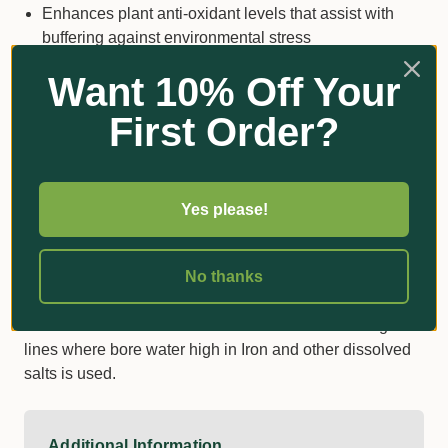
Enhances plant anti-oxidant levels that assist with
buffering against environmental stress
Mitigates nutrient imbalances and toxicity in plants
Want 10% Off Your
Reinforces canopy architecture leading to improved
First Order?
photosynthesis efficiencies and reduced sunburn and
heat stress
Toughens plant cell walls make it more difficult for
invading pathogens to infect and reduce the
Yes please!
palatability of the plant to insects.
Thicker cell walls reduce moisture loss and
No thanks
postharvest breakdown.
SARSil can also be used to reduce the scale in irrigation
lines where bore water high in Iron and other dissolved
salts is used.
Additional Information