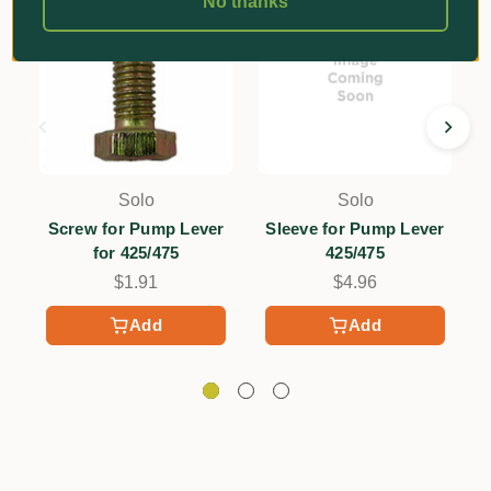
No thanks
Solo
Solo
Screw for Pump Lever
Sleeve for Pump Lever
W
for 425/475
425/475
$1.91
$4.96
Add
Add