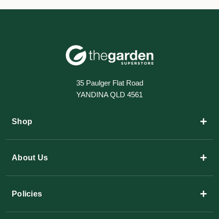
35 Paulger Flat Road
YANDINA QLD 4561
+
Shop
+
About Us
+
Policies