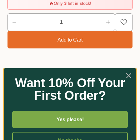
🔥
Only
3
left in stock!
Reviews
Want 10% Off Your
First Order?
Related Products
Yes please!