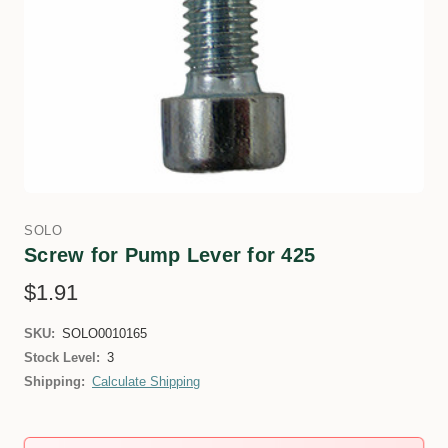
SOLO
Screw for Pump Lever for 425
$1.91
SKU:
SOLO0010165
Stock Level:
3
Shipping:
Calculate Shipping