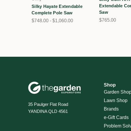
Extendable Co
Silky Hayate Extendable
Saw
Complete Pole Saw
$765.00
$748.00 - $1,060.00
Shop
Garden Sho
Lawn Shop
35 Paulger Flat Road
Brands
YANDINA QLD 4561
e-Gift Cards
Problem Sol