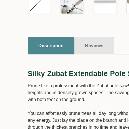
Description
Reviews
Silky Zubat Extendable Pole
Prune like a professional with the Zubat pole saw
heights and in densely grown spaces. The sawing it
with both feet on the ground.
You can effortlessly prune trees all day long with
any energy. Just lay the blade on the branch and l
through the thickest branches in no time and lea