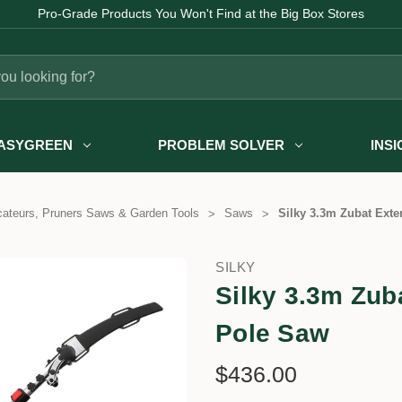
Pro-Grade Products You Won't Find at the Big Box Stores
ASYGREEN
PROBLEM SOLVER
INS
ateurs, Pruners Saws & Garden Tools
Saws
Silky 3.3m Zubat Ext
SILKY
Silky 3.3m Zub
Pole Saw
$436.00