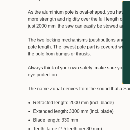
As the aluminium pole is oval-shaped, you have pre
more strength and rigidity over the full length of
just 2000 mm, the saw can easily be stowed and 
The two locking mechanisms (pushbuttons and lever
pole length. The lowest pole part is covered with 
the pole from bumps or thrusts.
Always think of your own safety: make sure you st
eye protection.
The name Zubat derives from the sound that a Samu
Retracted length: 2000 mm (incl. blade)
Extended length: 3300 mm (incl. blade)
Blade length: 330 mm
Teeth: large (7.5 teeth per 30 mm)