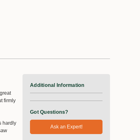
Additional Information
great
t firmly
Got Questions?
s hardly
Ask an Expert!
 saw