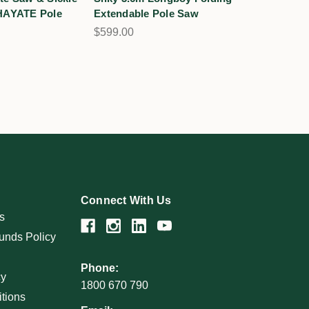
 HAYATE Pole
Extendable Pole Saw
$599.00
Connect With Us
s
unds Policy
Phone:
cy
1800 670 790
tions