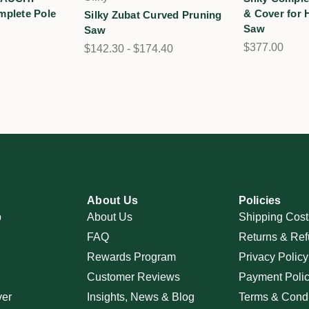
mplete Pole
& Cover for
Silky Zubat Curved Pruning
Saw
Saw
$377.00
$142.30 - $174.40
About Us
Policies
p
About Us
Shipping Cost
FAQ
Returns & Ref
Rewards Program
Privacy Policy
Customer Reviews
Payment Poli
ver
Insights, News & Blog
Terms & Condi