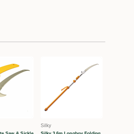
Silky
te Saw & Sickle
Silky 3.6m Longboy Folding