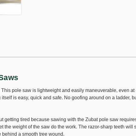
 Saws
! This pole saw is lightweight and easily maneuverable, even at 
self is easy, quick and safe. No goofing around on a ladder, bu
out getting tired because sawing with the Zubat pole saw require
et the weight of the saw do the work. The razor-sharp teeth will
ve behind a smooth tree wound.