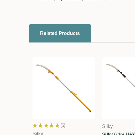
Related Products
★
★
★
★
★
5
Silky
5
Silky
Silky 6.3m HA