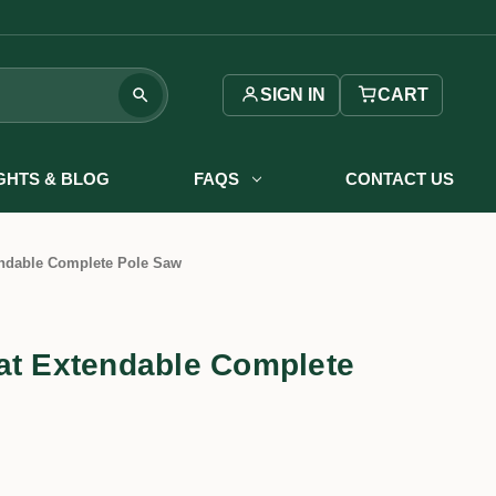
SIGN IN
CART
IGHTS & BLOG
FAQS
CONTACT US
endable Complete Pole Saw
at Extendable Complete