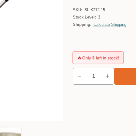
SKU:
SILK272-15
Stock Level:
3
Shipping:
Calculate Shipping
🔥
Only
3
left in stock!