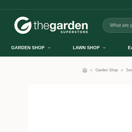
Search
GARDEN SHOP
LAWN SHOP
E
Garden Shop
Sec