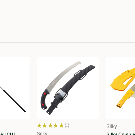
★
★
★
★
★
1
Silky
1
Silky
YAUCHI
Silky Comple