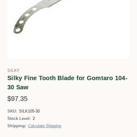
SILKY
Silky Fine Tooth Blade for Gomtaro 104-
30 Saw
$97.35
SKU:
SILK105-30
Stock Level:
2
Shipping:
Calculate Shipping