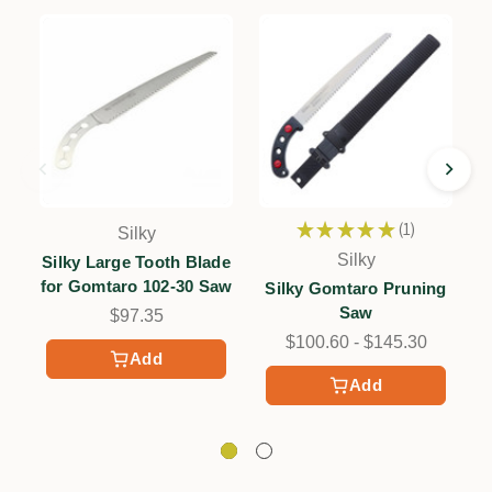
★
★
★
★
★
1
Silky
1
Silky
Silky Large Tooth Blade
for Gomtaro 102-30 Saw
Silky Gomtaro Pruning
Saw
$97.35
$100.60 - $145.30
Add
Add