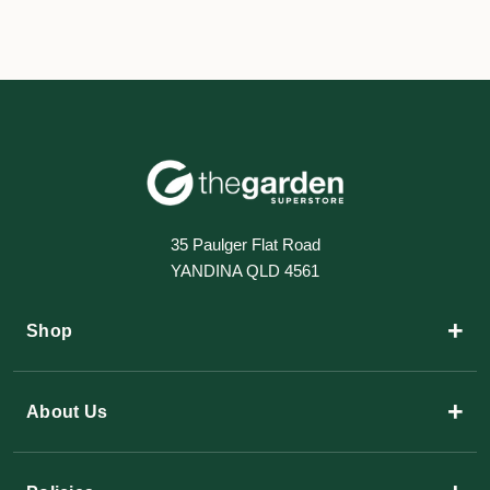
35 Paulger Flat Road
YANDINA QLD 4561
+
Shop
+
About Us