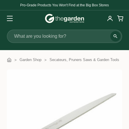
Pro-Grade Products You Won't Find at the Big Box Stores
Search
Garden Shop
Secateurs, Pruners Saws & Garden Tools