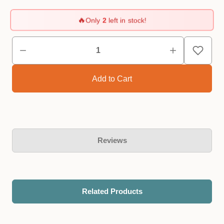
🔥
Only
2
left in stock!
Reviews
Related Products