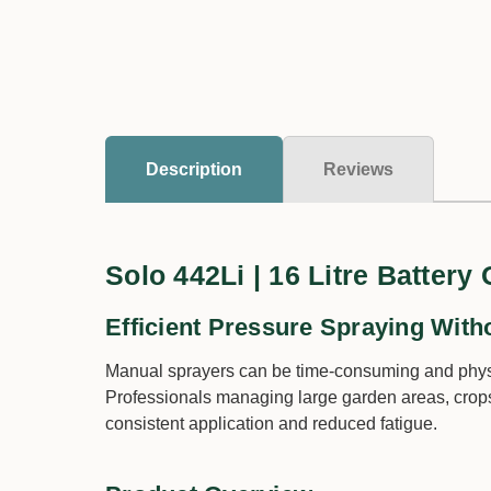
Description
Reviews
Solo 442Li | 16 Litre Battery
Efficient Pressure Spraying With
Manual sprayers can be time-consuming and physi
Professionals managing large garden areas, crops,
consistent application and reduced fatigue.