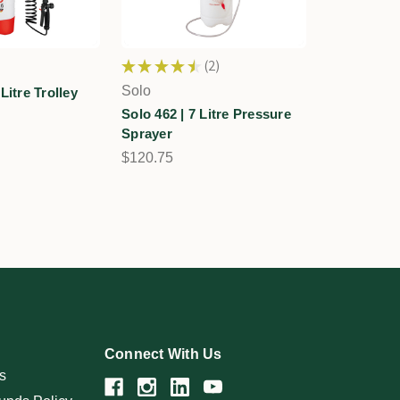
★
★
★
★
★
2
2
Solo
Litre Trolley
Solo 462 | 7 Litre Pressure
Sprayer
$120.75
Connect With Us
s