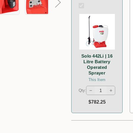
Solo 442Li | 16
Litre Battery
Operated
Sprayer
This Item
−
+
Qty:
$782.25