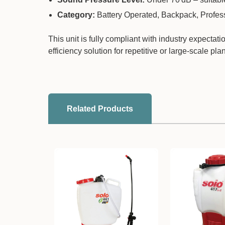
Category:
Battery Operated, Backpack, Profes
This unit is fully compliant with industry expecta
efficiency solution for repetitive or large-scale pla
Related Products