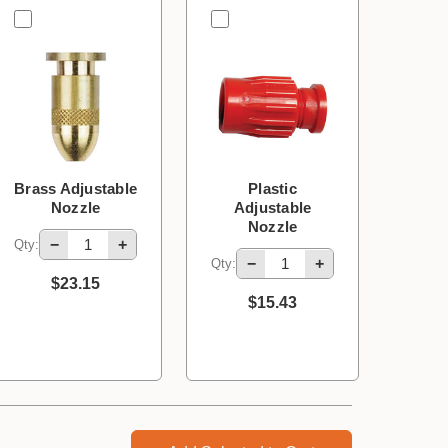
Brass Adjustable
Plastic
Nozzle
Adjustable
Nozzle
−
+
Qty:
−
+
Qty:
$23.15
$15.43