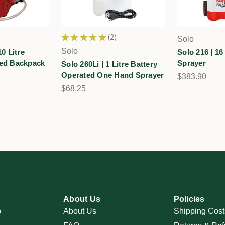
★
★
★
★
★
2
Solo
2
Solo
10 Litre
Solo 216 | 16 
ted Backpack
Sprayer
Solo 260Li | 1 Litre Battery
Operated One Hand Sprayer
$383.90
$68.25
About Us
Policies
p
About Us
Shipping Cost