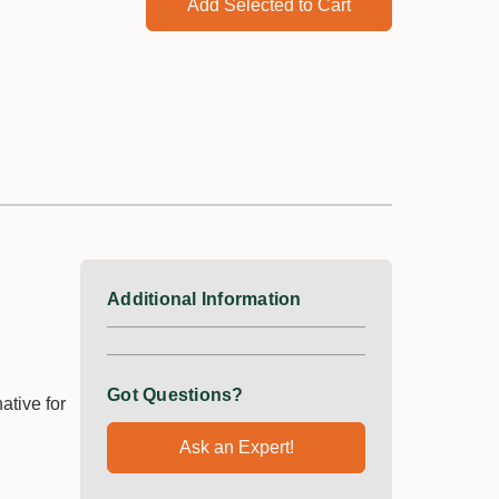
Add Selected to Cart
Additional Information
Got Questions?
ative for
Ask an Expert!