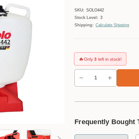
SKU:
SOLO442
Stock Level:
3
Shipping:
Calculate Shipping
🔥
Only
3
left in stock!
Frequently Bought 