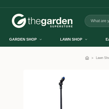
Search
GARDEN SHOP
LAWN SHOP
E
Lawn Sh