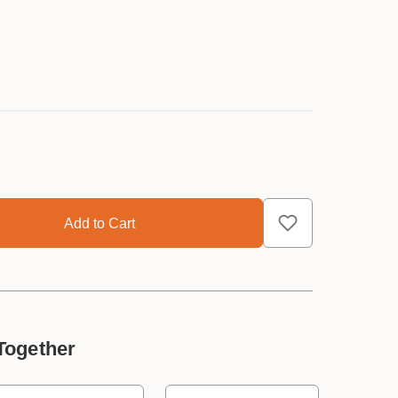
Together