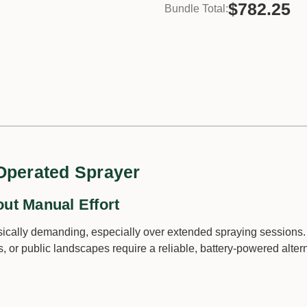
$782.25
Bundle Total:
 Operated Sprayer
out Manual Effort
cally demanding, especially over extended spraying sessions.
 or public landscapes require a reliable, battery-powered altern