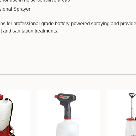
sional Sprayer
tions for professional-grade battery-powered spraying and provide
nt and sanitation treatments.