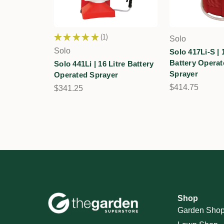
★
★
★
★
★
1
Solo
1
Solo
Solo 417Li-S | 
Battery Opera
Solo 441Li | 16 Litre Battery
Sprayer
Operated Sprayer
$414.75
$341.25
Shop
Garden Sho