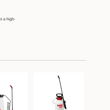
s a high-