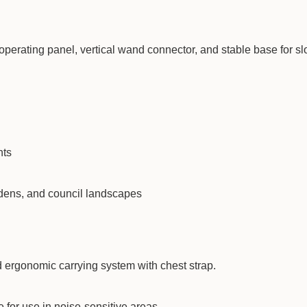
operating panel, vertical wand connector, and stable base for s
nts
rdens, and council landscapes
d ergonomic carrying system with chest strap.
 for use in noise-sensitive areas