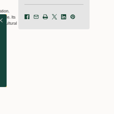
ation.
cycle. Its
ricultural