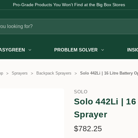
Fast Australia-wide Delivery
ASYGREEN
PROBLEM SOLVER
INS
op
Sprayers
Backpack Sprayers
Solo 442Li | 16 Litre Battery 
SOLO
Solo 442Li | 16
Sprayer
$782.25