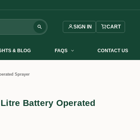
SIGN IN
CART
IGHTS & BLOG
FAQS
CONTACT US
Operated Sprayer
 Litre Battery Operated