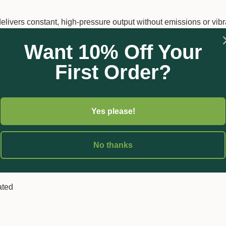
elivers constant, high-pressure output without emissions or vibr
to
5 hours of operation at 1 bar
, with a rapid
1-hour recharge
Want 10% Off Your
d spraying, making it ideal for horticultural, landscaping, and ag
First Order?
Yes please!
yethylene for durability
ay and adjustable cone nozzle
No thanks
ated