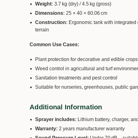
Weight:
3.7 kg (dry) / 4.5 kg (gross)
Dimensions:
25 × 40 × 60.06 cm
Construction:
Ergonomic tank with integrated 
terrain
Common Use Cases:
Plant protection for decorative and edible crops
Weed control in agricultural and turf environme
Sanitation treatments and pest control
Suitable for nurseries, greenhouses, public ga
Additional Information
Sprayer includes:
Lithium battery, charger, an
Warranty:
2 years manufacturer warranty
Sound Pressure Level:
Under 70 dB – suitable