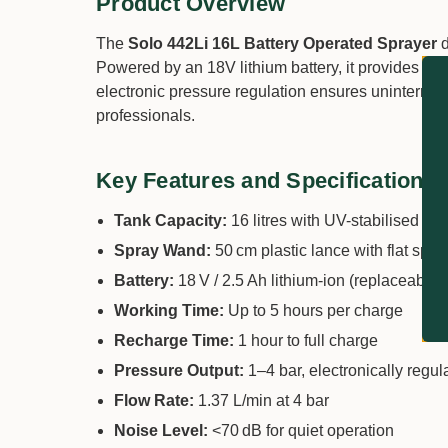
Product Overview
The
Solo 442Li 16L Battery Operated Sprayer
d
Powered by an 18V lithium battery, it provides up 
electronic pressure regulation ensures uninterrupte
professionals.
Key Features and Specifications
Tank Capacity:
16 litres with UV-stabilised pol
Spray Wand:
50 cm plastic lance with flat spr
Battery:
18 V / 2.5 Ah lithium-ion (replaceable)
Working Time:
Up to 5 hours per charge
Recharge Time:
1 hour to full charge
Pressure Output:
1–4 bar, electronically regul
Flow Rate:
1.37 L/min at 4 bar
Noise Level:
<70 dB for quiet operation