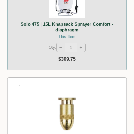
Solo 475 | 15L Knapsack Sprayer Comfort -
diaphragm
This Item
−
+
Qty:
$309.75