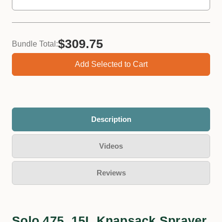
$309.75
Bundle Total:
Add Selected to Cart
Description
Videos
Reviews
Solo 475, 15L Knapsack Sprayer