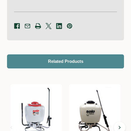
Related Products