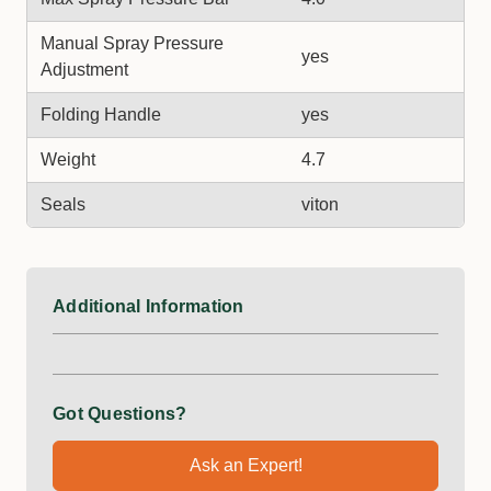
Manual Spray Pressure
yes
Adjustment
Folding Handle
yes
Weight
4.7
Seals
viton
Additional Information
Got Questions?
Ask an Expert!