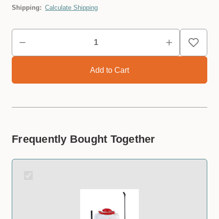
Shipping:
Calculate Shipping
Frequently Bought Together