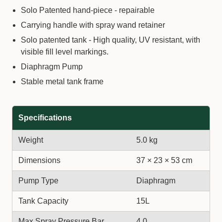
Solo Patented hand-piece - repairable
Carrying handle with spray wand retainer
Solo patented tank - High quality, UV resistant, with
visible fill level markings.
Diaphragm Pump
Stable metal tank frame
Specifications
Weight
5.0 kg
Dimensions
37 × 23 × 53 cm
Pump Type
Diaphragm
Tank Capacity
15L
Max Spray Pressure Bar
4.0