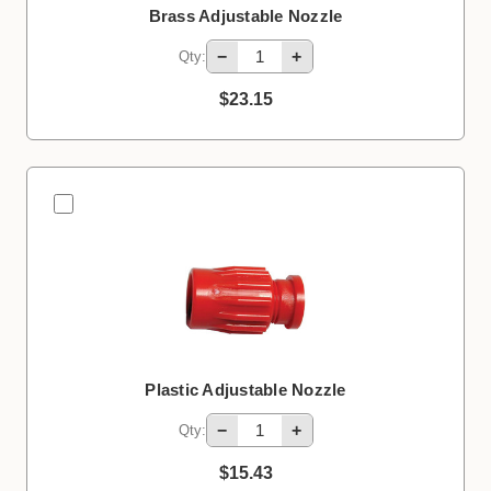
Brass Adjustable Nozzle
−
+
Qty:
$23.15
Plastic Adjustable Nozzle
−
+
Qty:
$15.43