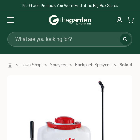
Pro-Grade Products You Won't Find at the Big Box Stores
Search
Lawn Shop
Sprayers
Backpack Sprayers
Solo 475 