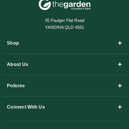
35 Paulger Flat Road
YANDINA QLD 4561
+
Shop
+
About Us
+
Policies
+
Connect With Us