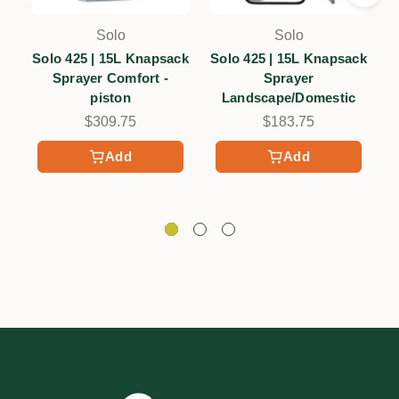
Solo
Solo
Solo 425 | 15L Knapsack
Solo 425 | 15L Knapsack
Sprayer Comfort -
Sprayer
K
piston
Landscape/Domestic
$309.75
$183.75
Add
Add