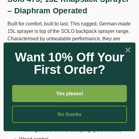
– Diaphram Operated
Built for comfort, built to last. This rugged, German-made
15L sprayer is top of the SOLO backpack sprayer range.
Characterised by unbeatable performance, they are
capable of handling fertilizers and agricultural chemicals
Want 10% Off Your
such as; herbicide, pesticide, fungicide and Roundup.
Top-quality materials and cutting-edge technology mean
First Order?
these units will deliver nothing short of optimal
performance.
Sample Applications:
Yes please!
Plant protection
Large private gardens, decorative plants, shrubs
No thanks
and plantations
Public gardens and landscaping, greenhouses