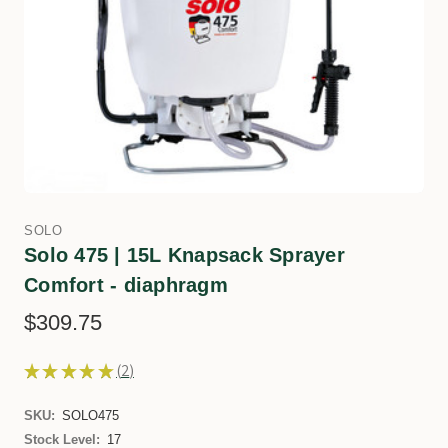
SOLO
Solo 475 | 15L Knapsack Sprayer
Comfort - diaphragm
$309.75
★
★
★
★
★
2
2
SKU:
SOLO475
Stock Level:
17