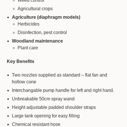
Weed control
Agricultural crops
Agriculture (diaphragm models)
Herbicides
Disinfection, pest control
Woodland maintenance
Plant care
Key Benefits
Two nozzles supplied as standard – flat fan and
hollow cone
Interchangable pump handle for left and right hand.
Unbreakable 50cm spray wand
Height adjustable padded shoulder straps
Large tank opening for easy filling
Chemical resistant hose