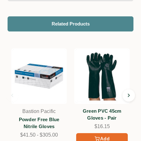
Related Products
Green PVC 45cm
Bastion Pacific
Gloves - Pair
Powder Free Blue
Nitrile Gloves
$16.15
$41.50 - $305.00
Add