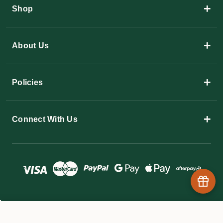
+
Shop
+
About Us
+
Policies
+
Connect With Us
© 2026 The Garden Superstore
$22.05 - $158.60