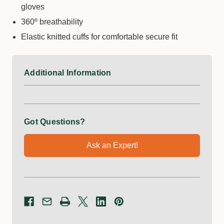
gloves
360º breathability
Elastic knitted cuffs for comfortable secure fit
Additional Information
Got Questions?
Ask an Expert!