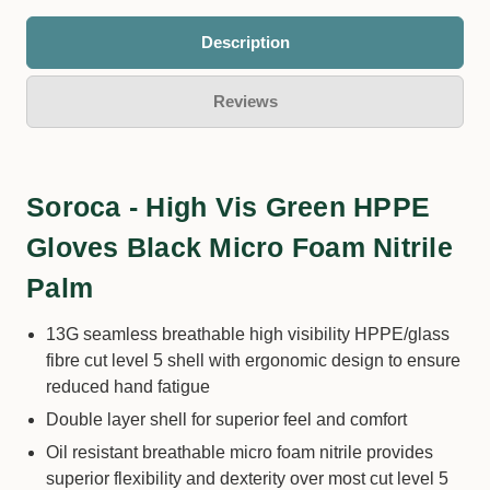
Description
Reviews
Soroca - High Vis Green HPPE
Gloves Black Micro Foam Nitrile
Palm
13G seamless breathable high visibility HPPE/glass
fibre cut level 5 shell with ergonomic design to ensure
reduced hand fatigue
Double layer shell for superior feel and comfort
Oil resistant breathable micro foam nitrile provides
superior flexibility and dexterity over most cut level 5