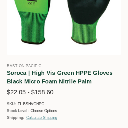
BASTION PACIFIC
Soroca | High Vis Green HPPE Gloves
Black Micro Foam Nitrile Palm
$22.05 - $158.60
SKU:
FL-BSHVGNPG
Stock Level:
Choose Options
Shipping:
Calculate Shipping