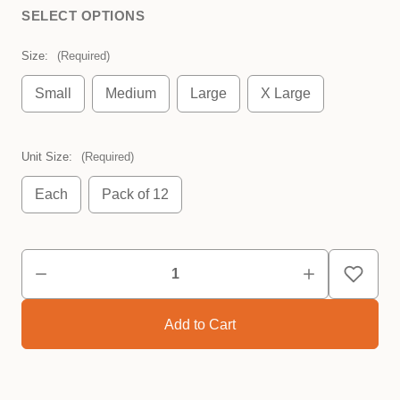
SELECT OPTIONS
Size:
(Required)
Small
Medium
Large
X Large
Unit Size:
(Required)
Each
Pack of 12