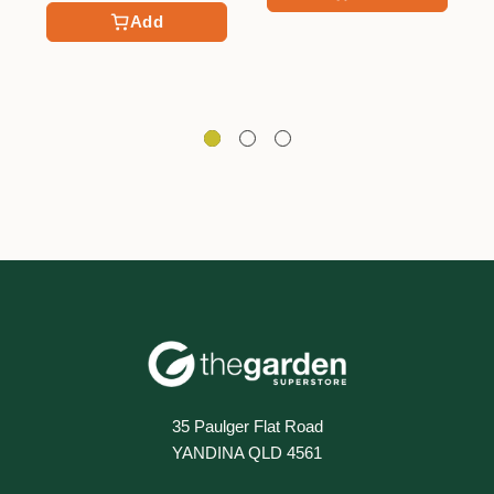
Add
35 Paulger Flat Road
YANDINA QLD 4561