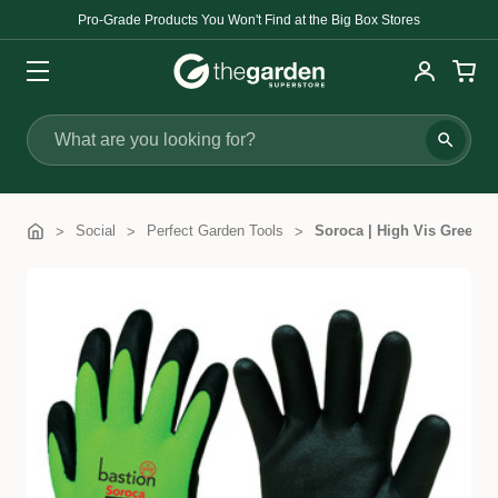
Pro-Grade Products You Won't Find at the Big Box Stores
Search
Social
Perfect Garden Tools
Soroca | High Vis Green 