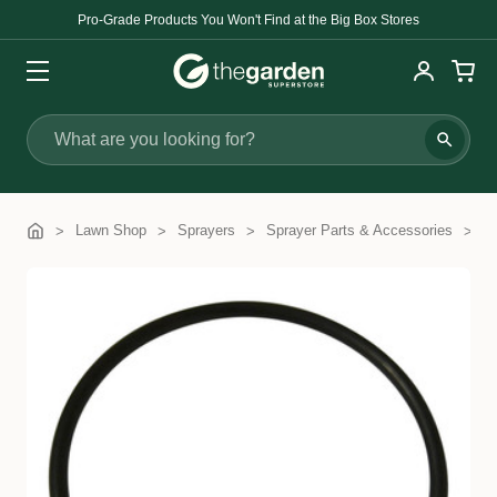
Pro-Grade Products You Won't Find at the Big Box Stores
Search
Lawn Shop
Sprayers
Sprayer Parts & Accessories
S