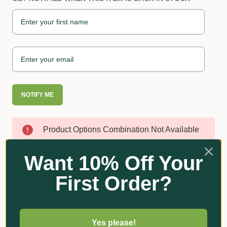
NOTIFY ME
Product Options Combination Not Available
Want 10% Off Your
First Order?
Reviews
Yes please!