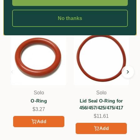
Related Products
No thanks
Solo
Solo
O-Ring
Lid Seal O-Ring for
456/457/425/475/417
$3.27
$11.61
Add
Add