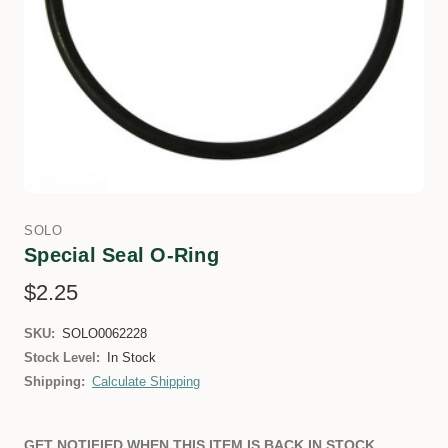
SOLO
Special Seal O-Ring
$2.25
SKU:
SOLO0062228
Stock Level:
In Stock
Shipping:
Calculate Shipping
GET NOTIFIED WHEN THIS ITEM IS BACK IN STOCK