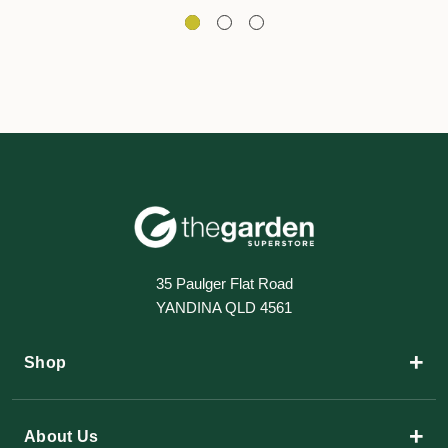
35 Paulger Flat Road
YANDINA QLD 4561
+
Shop
+
About Us