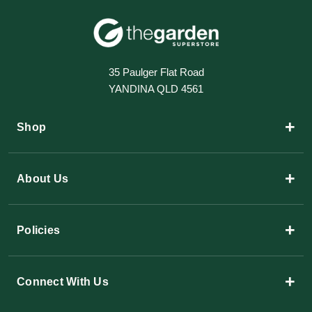
35 Paulger Flat Road
YANDINA QLD 4561
+
Shop
+
About Us
+
Policies
+
Connect With Us