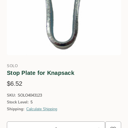
SOLO
Stop Plate for Knapsack
$6.52
SKU:
SOLO4043123
Stock Level:
5
Shipping:
Calculate Shipping