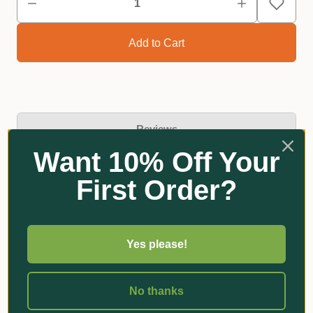
Reviews
Want 10% Off Your
First Order?
Related Products
Yes please!
No thanks