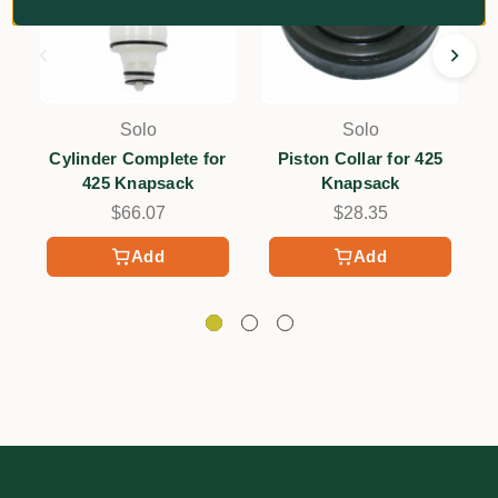
Solo
Solo
Cylinder Complete for
Piston Collar for 425
425 Knapsack
Knapsack
$66.07
$28.35
Add
Add