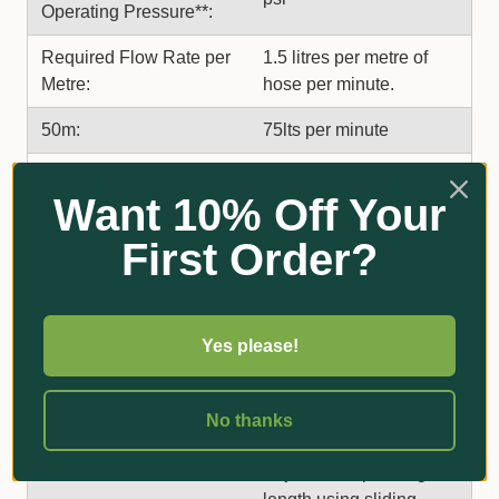
Operating Pressure**:
Required Flow Rate per
1.5 litres per metre of
Metre:
hose per minute.
50m:
75lts per minute
Coverage at Optimum
10 m (5m either side of
Want 10% Off Your
Pressure and Flow
hose)
Rate:
First Order?
Equivalent to 9mm/hour
Water Application Rate:
of rain at 200kpa @ 1.5
lt/ metre/min flow rate
Yes please!
Rectangular. Up to
Coverage Area:
500m2 (10m wide x 50m
No thanks
long).
Adjustable operating