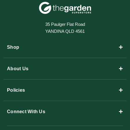
35 Paulger Flat Road
YANDINA QLD 4561
+
Shop
+
About Us
+
Policies
+
Connect With Us