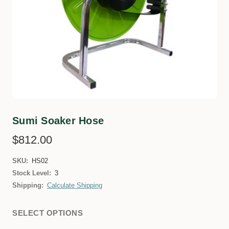
Sumi Soaker Hose
$812.00
SKU:
HS02
Stock Level:
3
Shipping:
Calculate Shipping
SELECT OPTIONS