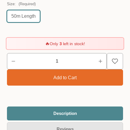
Size:
(Required)
50m Length
🔥
Only
3
left in stock!
Description
Reviews