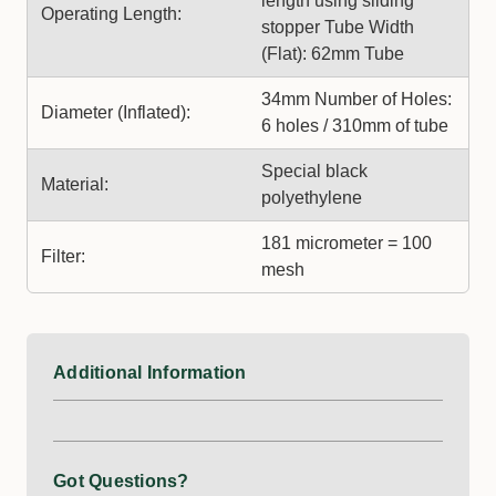
length using sliding
Operating Length:
stopper Tube Width
(Flat): 62mm Tube
34mm Number of Holes:
Diameter (Inflated):
6 holes / 310mm of tube
Special black
Material:
polyethylene
181 micrometer = 100
Filter:
mesh
Additional Information
Got Questions?