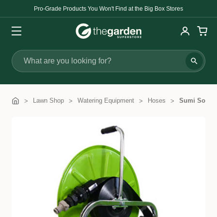
Pro-Grade Products You Won't Find at the Big Box Stores
Search
Lawn Shop
Watering Equipment
Hoses
Sumi Soake