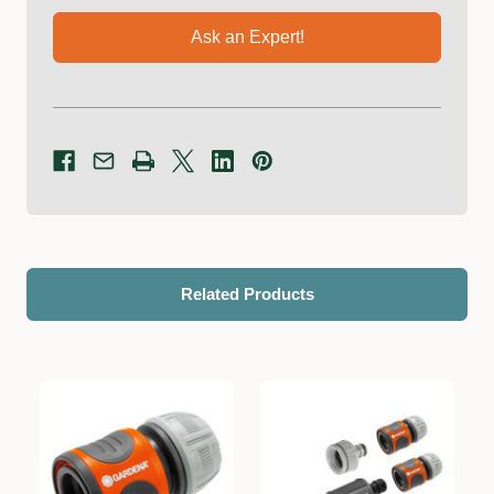
Ask an Expert!
Related Products