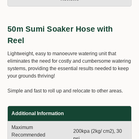
50m Sumi Soaker Hose with
Reel
Lightweight, easy to manoeuvre watering unit that
eliminates the need for costly and cumbersome watering
systems, providing the essential results needed to keep
your grounds thriving!
Simple and fast to roll up and relocate to other areas.
Additional Information
Maximum
200kpa (2kg/ cm2), 30
Recommended
psi