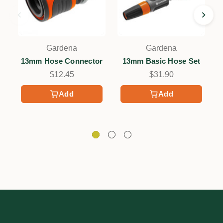
Gardena
Gardena
13mm Hose Connector
13mm Basic Hose Set
$12.45
$31.90
Add
Add