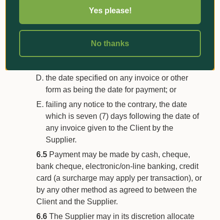
by way of instalments/progress payments in
Yes please!
accordance with the Supplier’s payment
schedule;
thirty (30) days following the end of the
No thanks
month in which a statement is posted to the
Client’s address or address for notices;
the date specified on any invoice or other
form as being the date for payment; or
failing any notice to the contrary, the date
which is seven (7) days following the date of
any invoice given to the Client by the
Supplier.
6.5
Payment may be made by cash, cheque,
bank cheque, electronic/on-line banking, credit
card (a surcharge may apply per transaction), or
by any other method as agreed to between the
Client and the Supplier.
6.6
The Supplier may in its discretion allocate