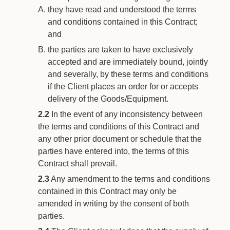
they have read and understood the terms
and conditions contained in this Contract;
and
the parties are taken to have exclusively
accepted and are immediately bound, jointly
and severally, by these terms and conditions
if the Client places an order for or accepts
delivery of the Goods/Equipment.
2.2
In the event of any inconsistency between
the terms and conditions of this Contract and
any other prior document or schedule that the
parties have entered into, the terms of this
Contract shall prevail.
2.3
Any amendment to the terms and conditions
contained in this Contract may only be
amended in writing by the consent of both
parties.