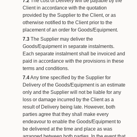
7.2
The cost of Delivery will be payable by the
Client in accordance with the quotation
provided by the Supplier to the Client, or as
otherwise notified to the Client prior to the
placement of an order for Goods/Equipment.
7.3
The Supplier may deliver the
Goods/Equipment in separate instalments.
Each separate instalment shall be invoiced and
paid in accordance with the provisions in these
terms and conditions.
7.4
Any time specified by the Supplier for
Delivery of the Goods/Equipment is an estimate
only and the Supplier will not be liable for any
loss or damage incurred by the Client as a
result of Delivery being late. However, both
parties agree that they shall make every
endeavour to enable the Goods/Equipment to
be delivered at the time and place as was
arranged between both parties. In the event that