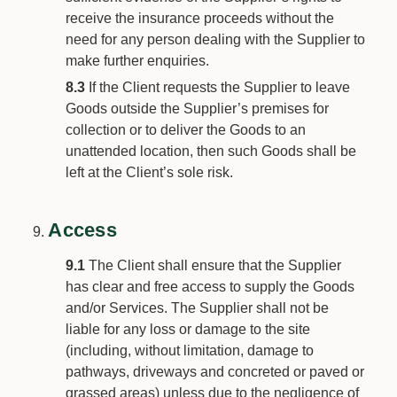
receive the insurance proceeds without the
need for any person dealing with the Supplier to
make further enquiries.
8.3
If the Client requests the Supplier to leave
Goods outside the Supplier’s premises for
collection or to deliver the Goods to an
unattended location, then such Goods shall be
left at the Client’s sole risk.
Access
9.1
The Client shall ensure that the Supplier
has clear and free access to supply the Goods
and/or Services. The Supplier shall not be
liable for any loss or damage to the site
(including, without limitation, damage to
pathways, driveways and concreted or paved or
grassed areas) unless due to the negligence of