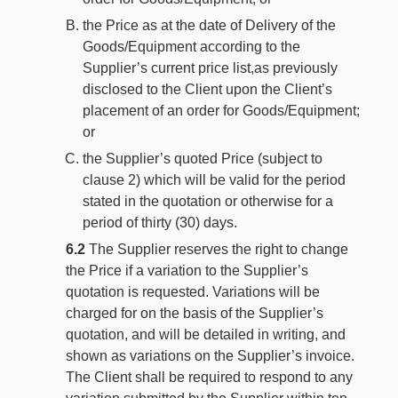
the Price as at the date of Delivery of the
Goods/Equipment according to the
Supplier’s current price list,as previously
disclosed to the Client upon the Client’s
placement of an order for Goods/Equipment;
or
the Supplier’s quoted Price (subject to
clause 2) which will be valid for the period
stated in the quotation or otherwise for a
period of thirty (30) days.
6.2
The Supplier reserves the right to change
the Price if a variation to the Supplier’s
quotation is requested. Variations will be
charged for on the basis of the Supplier’s
quotation, and will be detailed in writing, and
shown as variations on the Supplier’s invoice.
The Client shall be required to respond to any