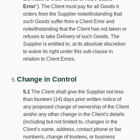
Error
"). The Client must pay for all Goods it
orders from the Supplier notwithstanding that
such Goods suffer from a Client Error and
notwithstanding that the Client has not taken or
refuses to take Delivery of such Goods. The
Supplier is entitled to, at its absolute discretion
to waive its right under this sub-clause in
relation to Client Errors.
Change in Control
5.1
The Client shall give the Supplier not less
than fourteen (14) days prior written notice of
any proposed change of ownership of the Client
and/or any other change in the Client’s details
(including but not limited to, changes in the
Client’s name, address, contact phone or fax
number/s, change of trustees, or business