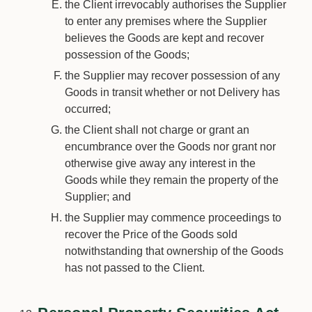
the Client irrevocably authorises the Supplier
to enter any premises where the Supplier
believes the Goods are kept and recover
possession of the Goods;
the Supplier may recover possession of any
Goods in transit whether or not Delivery has
occurred;
the Client shall not charge or grant an
encumbrance over the Goods nor grant nor
otherwise give away any interest in the
Goods while they remain the property of the
Supplier; and
the Supplier may commence proceedings to
recover the Price of the Goods sold
notwithstanding that ownership of the Goods
has not passed to the Client.