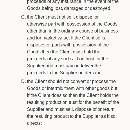
proceeds of any insurance in the event of the
Goods being lost, damaged or destroyed;
the Client must not sell, dispose, or
otherwise part with possession of the Goods
other than in the ordinary course of business
and for market value. If the Client sells,
disposes or parts with possession of the
Goods then the Client must hold the
proceeds of any such act on trust for the
Supplier and must pay or deliver the
proceeds to the Supplier on demand;
the Client should not convert or process the
Goods or intermix them with other goods but
if the Client does so then the Client holds the
resulting product on trust for the benefit of the
Supplier and must sell, dispose of or return
the resulting product to the Supplier as it so
directs;