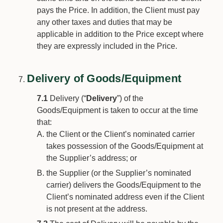
pays the Price. In addition, the Client must pay
any other taxes and duties that may be
applicable in addition to the Price except where
they are expressly included in the Price.
Delivery of Goods/Equipment
7.1
Delivery (“
Delivery
”) of the
Goods/Equipment is taken to occur at the time
that:
the Client or the Client’s nominated carrier
takes possession of the Goods/Equipment at
the Supplier’s address; or
the Supplier (or the Supplier’s nominated
carrier) delivers the Goods/Equipment to the
Client’s nominated address even if the Client
is not present at the address.