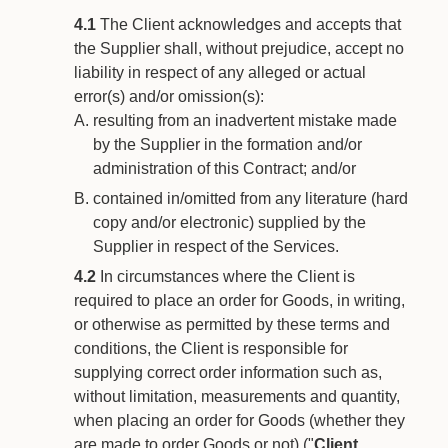
4.1
The Client acknowledges and accepts that
the Supplier shall, without prejudice, accept no
liability in respect of any alleged or actual
error(s) and/or omission(s):
resulting from an inadvertent mistake made
by the Supplier in the formation and/or
administration of this Contract; and/or
contained in/omitted from any literature (hard
copy and/or electronic) supplied by the
Supplier in respect of the Services.
4.2
In circumstances where the Client is
required to place an order for Goods, in writing,
or otherwise as permitted by these terms and
conditions, the Client is responsible for
supplying correct order information such as,
without limitation, measurements and quantity,
when placing an order for Goods (whether they
are made to order Goods or not) ("
Client