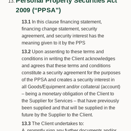
Personal Property Securities Act
2009 (“PPSA”)
13.1
In this clause financing statement,
financing change statement, security
agreement, and security interest has the
meaning given to it by the PPS
13.2
Upon assenting to these terms and
conditions in writing the Client acknowledges
and agrees that these terms and conditions
constitute a security agreement for the purposes
of the PPSA and creates a security interest in
all Goods/Equipment and/or collateral (account)
– being a monetary obligation of the Client to
the Supplier for Services – that have previously
been supplied and that will be supplied in the
future by the Supplier to the Client.
13.3
The Client undertakes to:
promptly sign any further documents and/or