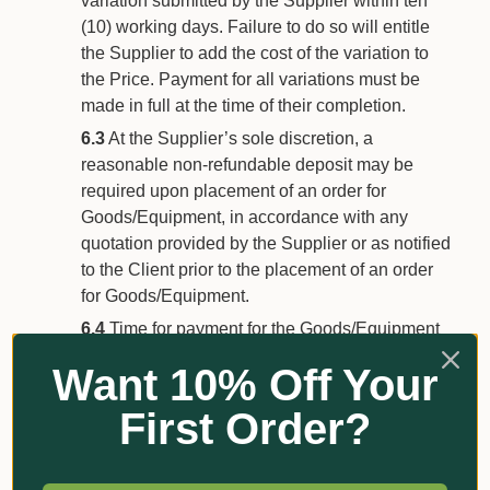
variation submitted by the Supplier within ten
(10) working days. Failure to do so will entitle
the Supplier to add the cost of the variation to
the Price. Payment for all variations must be
made in full at the time of their completion.
6.3
At the Supplier’s sole discretion, a
reasonable non-refundable deposit may be
required upon placement of an order for
Goods/Equipment, in accordance with any
quotation provided by the Supplier or as notified
to the Client prior to the placement of an order
for Goods/Equipment.
6.4
Time for payment for the Goods/Equipment
being of the essence, the Price will be payable
Want 10% Off Your
by the Client on the date/s determined by the
Supplier, which may be:
First Order?
on or before delivery of the
Goods/Equipment;