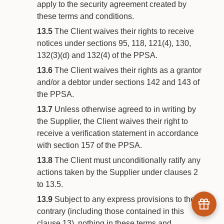
apply to the security agreement created by
these terms and conditions.
13.5
The Client waives their rights to receive
notices under sections 95, 118, 121(4), 130,
132(3)(d) and 132(4) of the PPSA.
13.6
The Client waives their rights as a grantor
and/or a debtor under sections 142 and 143 of
the PPSA.
13.7
Unless otherwise agreed to in writing by
the Supplier, the Client waives their right to
receive a verification statement in accordance
with section 157 of the PPSA.
13.8
The Client must unconditionally ratify any
actions taken by the Supplier under clauses 2
to 13.5.
13.9
Subject to any express provisions to the
contrary (including those contained in this
clause 13), nothing in these terms and