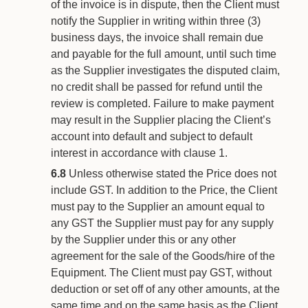
of the invoice is in dispute, then the Client must
notify the Supplier in writing within three (3)
business days, the invoice shall remain due
and payable for the full amount, until such time
as the Supplier investigates the disputed claim,
no credit shall be passed for refund until the
review is completed. Failure to make payment
may result in the Supplier placing the Client’s
account into default and subject to default
interest in accordance with clause 1.
6.8
Unless otherwise stated the Price does not
include GST. In addition to the Price, the Client
must pay to the Supplier an amount equal to
any GST the Supplier must pay for any supply
by the Supplier under this or any other
agreement for the sale of the Goods/hire of the
Equipment. The Client must pay GST, without
deduction or set off of any other amounts, at the
same time and on the same basis as the Client