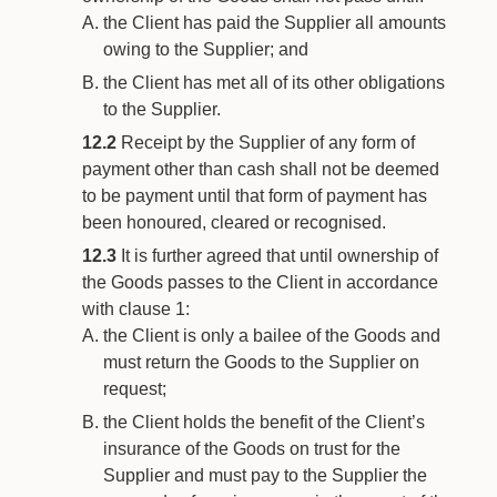
the Client has paid the Supplier all amounts
owing to the Supplier; and
the Client has met all of its other obligations
to the Supplier.
12.2
Receipt by the Supplier of any form of
payment other than cash shall not be deemed
to be payment until that form of payment has
been honoured, cleared or recognised.
12.3
It is further agreed that until ownership of
the Goods passes to the Client in accordance
with clause 1:
the Client is only a bailee of the Goods and
must return the Goods to the Supplier on
request;
the Client holds the benefit of the Client’s
insurance of the Goods on trust for the
Supplier and must pay to the Supplier the