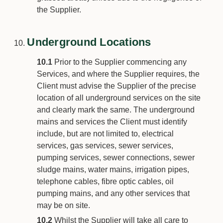
the Supplier.
Underground Locations
10.1
Prior to the Supplier commencing any
Services, and where the Supplier requires, the
Client must advise the Supplier of the precise
location of all underground services on the site
and clearly mark the same. The underground
mains and services the Client must identify
include, but are not limited to, electrical
services, gas services, sewer services,
pumping services, sewer connections, sewer
sludge mains, water mains, irrigation pipes,
telephone cables, fibre optic cables, oil
pumping mains, and any other services that
may be on site.
10.2
Whilst the Supplier will take all care to