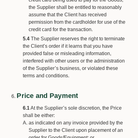
the Supplier shall be entitled to reasonably
assume that the Client has received
permission from the cardholder for use of the
credit card for the transaction.
5.4
The Supplier reserves the right to terminate
the Client’s order if it learns that you have
provided false or misleading information,
interfered with other users or the administration
of the Supplier’s business, or violated these
terms and conditions.
Price and Payment
6.1
At the Supplier’s sole discretion, the Price
shall be either:
as indicated on any invoice provided by the
Supplier to the Client upon placement of an
order for Goods/Equipment; or