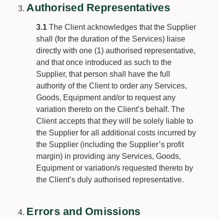
Authorised Representatives
3.1
The Client acknowledges that the Supplier
shall (for the duration of the Services) liaise
directly with one (1) authorised representative,
and that once introduced as such to the
Supplier, that person shall have the full
authority of the Client to order any Services,
Goods, Equipment and/or to request any
variation thereto on the Client’s behalf. The
Client accepts that they will be solely liable to
the Supplier for all additional costs incurred by
the Supplier (including the Supplier’s profit
margin) in providing any Services, Goods,
Equipment or variation/s requested thereto by
the Client’s duly authorised representative.
Errors and Omissions