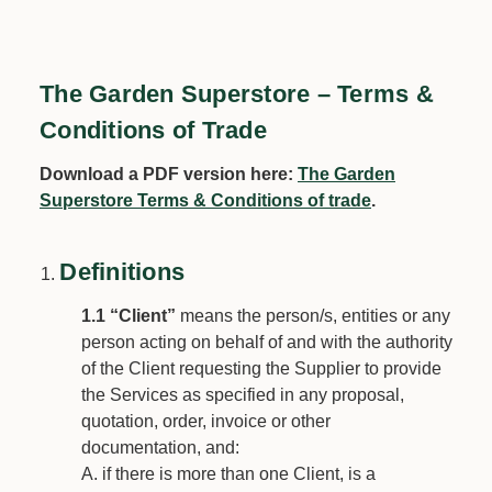
The Garden Superstore – Terms &
Conditions of Trade
Download a PDF version here:
The Garden
Superstore Terms & Conditions of trade
.
D
efinitions
1.1
“Client”
means the person/s, entities or any
person acting on behalf of and with the authority
of the Client requesting the Supplier to provide
the Services as specified in any proposal,
quotation, order, invoice or other
documentation, and:
if there is more than one Client, is a