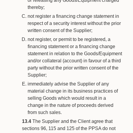
or releasing any Goods/Equipment charged
thereby;
not register a financing change statement in
respect of a security interest without the prior
written consent of the Supplier;
not register, or permit to be registered, a
financing statement or a financing change
statement in relation to the Goods/Equipment
and/or collateral (account) in favour of a third
party without the prior written consent of the
Supplier;
immediately advise the Supplier of any
material change in its business practices of
selling Goods which would result in a
change in the nature of proceeds derived
from such sales.
13.4
The Supplier and the Client agree that
sections 96, 115 and 125 of the PPSA do not