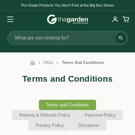
Pro-Grade Products You Won't Find at the Big Box Stores
Search
FAQs
Terms And Conditions
Terms and Conditions
Terms and Conditions
Returns & Refunds Policy
Payment Policy
Privacy Policy
Disclaimer