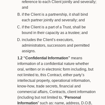
reference to each Client jointly and severally;
and
if the Client is a partnership, it shall bind
each partner jointly and severally; and
if the Client is a part of a Trust, shall be
bound in their capacity as a trustee; and
includes the Client’s executors,
administrators, successors and permitted
assigns.
1.2
“Confidential Information”
means
information of a confidential nature whether
oral, written or in electronic form including, but
not limited to, this Contract, either party’s
intellectual property, operational information,
know-how, trade secrets, financial and
commercial affairs, Contracts, client information
(including but not limited to, “
Personal
Information
” such as: name, address, D.O.B,