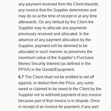
any payment received from the Client towards
any invoice that the Supplier determines and
may do so at the time of receipt or at any time
afterwards. On any default by the Client the
Supplier may re-allocate any payments
previously received and allocated. In the
absence of any payment allocation by the
Supplier, payment will be deemed to be
allocated in such manner as preserves the
maximum value of the Supplier’s Purchase
Money Security Interest (as defined in the
PPSA) in the Goods/Equipment.
6.7
The Client shall not be entitled to set off
against, or deduct from the Price, any sums
owed or claimed to be owed to the Client by the
Supplier nor to withhold payment of any invoice
because part of that invoice is in dispute. Once
in receipt of an invoice for payment, if any part