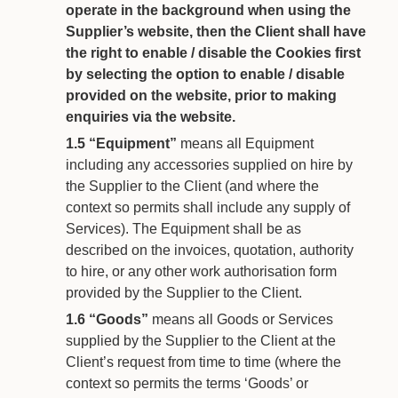
operate in the background when using the
Supplier’s website, then the Client shall have
the right to enable / disable the Cookies first
by selecting the option to enable / disable
provided on the website, prior to making
enquiries via the website.
1.5
“Equipment”
means all Equipment
including any accessories supplied on hire by
the Supplier to the Client (and where the
context so permits shall include any supply of
Services). The Equipment shall be as
described on the invoices, quotation, authority
to hire, or any other work authorisation form
provided by the Supplier to the Client.
1.6
“Goods”
means all Goods or Services
supplied by the Supplier to the Client at the
Client’s request from time to time (where the
context so permits the terms ‘Goods’ or