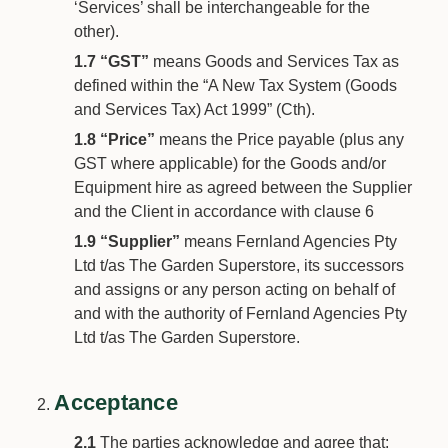
‘Services’ shall be interchangeable for the
other).
1.7
“GST”
means Goods and Services Tax as
defined within the “A New Tax System (Goods
and Services Tax) Act 1999” (Cth).
1.8
“Price”
means the Price payable (plus any
GST where applicable) for the Goods and/or
Equipment hire as agreed between the Supplier
and the Client in accordance with clause 6
1.9
“Supplier”
means Fernland Agencies Pty
Ltd t/as The Garden Superstore, its successors
and assigns or any person acting on behalf of
and with the authority of Fernland Agencies Pty
Ltd t/as The Garden Superstore.
Acceptance
2.1
The parties acknowledge and agree that: