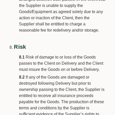
the Supplier is unable to supply the
Goods/Equipment as agreed solely due to any
action or inaction of the Client, then the
Supplier shall be entitled to charge a
reasonable fee for redelivery and/or storage.
Risk
8.1
Risk of damage to or loss of the Goods
passes to the Client on Delivery and the Client
must insure the Goods on or before Delivery.
8.2
If any of the Goods are damaged or
destroyed following Delivery but prior to
ownership passing to the Client, the Supplier is
entitled to receive all insurance proceeds
payable for the Goods. The production of these
terms and conditions by the Supplier is
sufficient evidence of the Supplier’s rights to