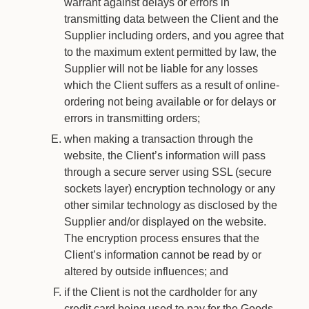
warrant against delays or errors in
transmitting data between the Client and the
Supplier including orders, and you agree that
to the maximum extent permitted by law, the
Supplier will not be liable for any losses
which the Client suffers as a result of online-
ordering not being available or for delays or
errors in transmitting orders;
when making a transaction through the
website, the Client’s information will pass
through a secure server using SSL (secure
sockets layer) encryption technology or any
other similar technology as disclosed by the
Supplier and/or displayed on the website.
The encryption process ensures that the
Client’s information cannot be read by or
altered by outside influences; and
if the Client is not the cardholder for any
credit card being used to pay for the Goods,