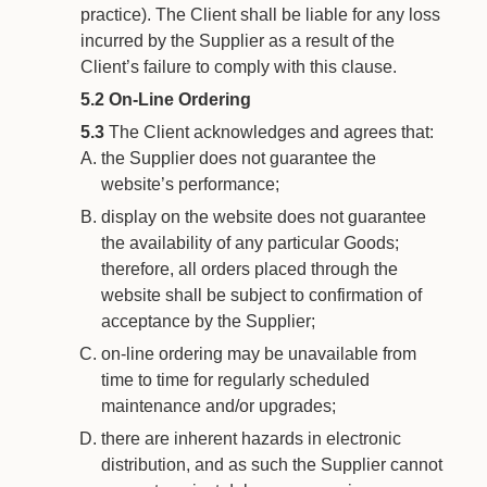
practice). The Client shall be liable for any loss
incurred by the Supplier as a result of the
Client’s failure to comply with this clause.
5.2
On-Line Ordering
5.3
The Client acknowledges and agrees that:
the Supplier does not guarantee the
website’s performance;
display on the website does not guarantee
the availability of any particular Goods;
therefore, all orders placed through the
website shall be subject to confirmation of
acceptance by the Supplier;
on-line ordering may be unavailable from
time to time for regularly scheduled
maintenance and/or upgrades;
there are inherent hazards in electronic
distribution, and as such the Supplier cannot