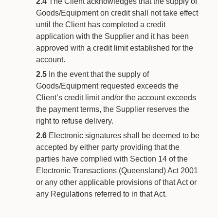
2.4
The Client acknowledges that the supply of
Goods/Equipment on credit shall not take effect
until the Client has completed a credit
application with the Supplier and it has been
approved with a credit limit established for the
account.
2.5
In the event that the supply of
Goods/Equipment requested exceeds the
Client’s credit limit and/or the account exceeds
the payment terms, the Supplier reserves the
right to refuse delivery.
2.6
Electronic signatures shall be deemed to be
accepted by either party providing that the
parties have complied with Section 14 of the
Electronic Transactions (Queensland) Act 2001
or any other applicable provisions of that Act or
any Regulations referred to in that Act.