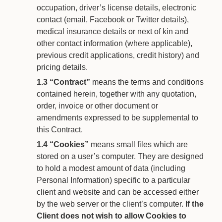
occupation, driver’s license details, electronic
contact (email, Facebook or Twitter details),
medical insurance details or next of kin and
other contact information (where applicable),
previous credit applications, credit history) and
pricing details.
1.3
“Contract”
means the terms and conditions
contained herein, together with any quotation,
order, invoice or other document or
amendments expressed to be supplemental to
this Contract.
1.4
“Cookies”
means small files which are
stored on a user’s computer. They are designed
to hold a modest amount of data (including
Personal Information) specific to a particular
client and website and can be accessed either
by the web server or the client’s computer.
If the
Client does not wish to allow Cookies to