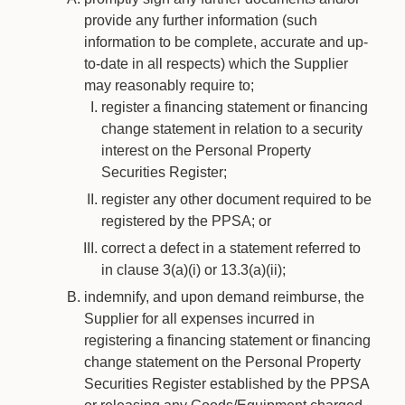
provide any further information (such
information to be complete, accurate and up-
to-date in all respects) which the Supplier
may reasonably require to;
register a financing statement or financing
change statement in relation to a security
interest on the Personal Property
Securities Register;
register any other document required to be
registered by the PPSA; or
correct a defect in a statement referred to
in clause 3(a)(i) or 13.3(a)(ii);
indemnify, and upon demand reimburse, the
Supplier for all expenses incurred in
registering a financing statement or financing
change statement on the Personal Property
Securities Register established by the PPSA