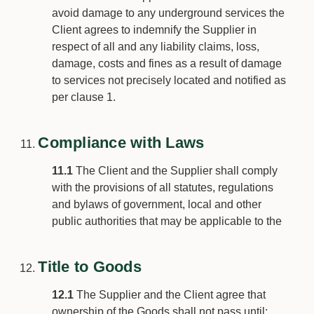
avoid damage to any underground services the
Client agrees to indemnify the Supplier in
respect of all and any liability claims, loss,
damage, costs and fines as a result of damage
to services not precisely located and notified as
per clause 1.
Compliance with Laws
11.1
The Client and the Supplier shall comply
with the provisions of all statutes, regulations
and bylaws of government, local and other
public authorities that may be applicable to the
Title to Goods
12.1
The Supplier and the Client agree that
ownership of the Goods shall not pass until: